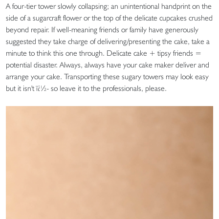
A four-tier tower slowly collapsing; an unintentional handprint on the
side of a sugarcraft flower or the top of the delicate cupcakes crushed
beyond repair. If well-meaning friends or family have generously
suggested they take charge of delivering/presenting the cake, take a
minute to think this one through. Delicate cake + tipsy friends =
potential disaster. Always, always have your cake maker deliver and
arrange your cake. Transporting these sugary towers may look easy
but it isn't ï¿½- so leave it to the professionals, please.