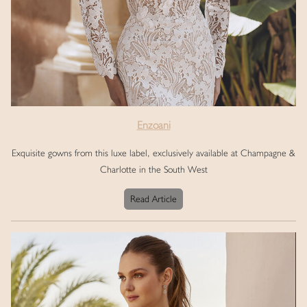
Enzoani
Exquisite gowns from this luxe label, exclusively available at Champagne &
Charlotte in the South West
Read Article