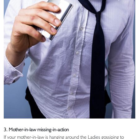
3. Mother-in-law missing-in-action
If your mother-in-law is hanging around the Ladies gossiping to