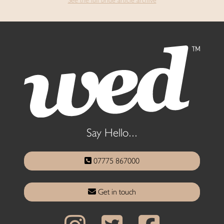
See the full bride article archive
Say Hello...
07775 867000
Get in touch