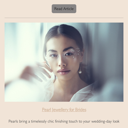
Read Article
Pearl Jewellery for Brides
Pearls bring a timelessly chic finishing touch to your wedding-day look