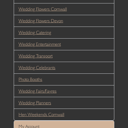
Wedding Flowers Cornwall
Wedding Flowers Devon
Wedding Catering
Wedding Entertainment
Wedding Transport
Wedding Celebrants
Photo Booths
Wedding Fairs/Fayres
Wedding Planners
Hen Weekends Cornwall
My Account