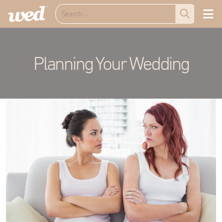
Planning Your Wedding