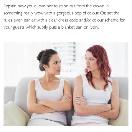
Explain how you'd love her to stand out from the crowd in
something really wow with a gorgeous pop of colour. Or, set the
rules even earlier with a clear dress code and/or colour scheme for
your guests which subtly puts a blanket ban on ivory.