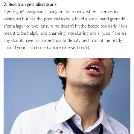
2. Best man gets blind drunk
If your guy's wingman is bang on the money when it comes to
witticisms but has the potential to be a bit of a social hand grenade
after a lager or two, ensure he doesn't hit the booze too early. He's
meant to be helpful and charming, not slurring and silly, so if there's
any doubt, have an understudy or deputy best man at the ready
should your first choice backfire (see section 9).