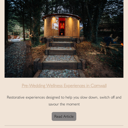
Pre-Wedding Wellness Experiences in Cornwall
Restorative experiences designed to help you slow down, switch off and
savour the moment
Read Article