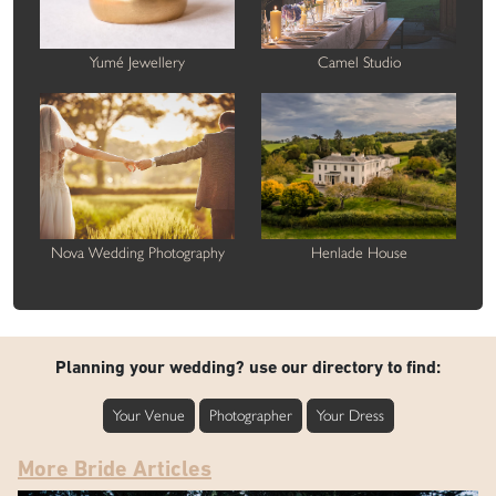
Yumé Jewellery
Camel Studio
Nova Wedding Photography
Henlade House
Planning your wedding? use our directory to find:
Your Venue
Photographer
Your Dress
More Bride Articles