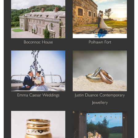
Boconnoc House
Polhawn Fort
Emma Caesar Weddings
Justin Duance Contemporary
Jewellery