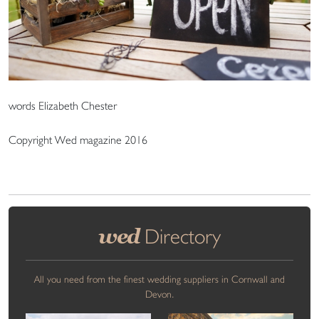
words Elizabeth Chester
Copyright Wed magazine 2016
wed
Directory
All you need from the finest wedding suppliers in Cornwall and
Devon.