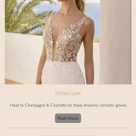
Enzoani Love
Head to Champagne & Charlotte for these dreamily romantic gowns
Read Article