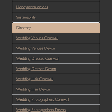
Honeymoon Articles
Sustainability
Directory
Wedding Venues Cornwall
Wedding Venues Devon
Wedding Dresses Cornwall
Wedding Dresses Devon
Wedding Hair Cornwall
Wedding Hair Devon
Wedding Photographers Cornwall
Wedding Photographers Devon