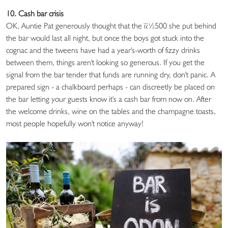
10. Cash bar crisis
OK, Auntie Pat generously thought that the ï¿½500 she put behind
the bar would last all night, but once the boys got stuck into the
cognac and the tweens have had a year's-worth of fizzy drinks
between them, things aren't looking so generous. If you get the
signal from the bar tender that funds are running dry, don't panic. A
prepared sign - a chalkboard perhaps - can discreetly be placed on
the bar letting your guests know it's a cash bar from now on. After
the welcome drinks, wine on the tables and the champagne toasts,
most people hopefully won't notice anyway!