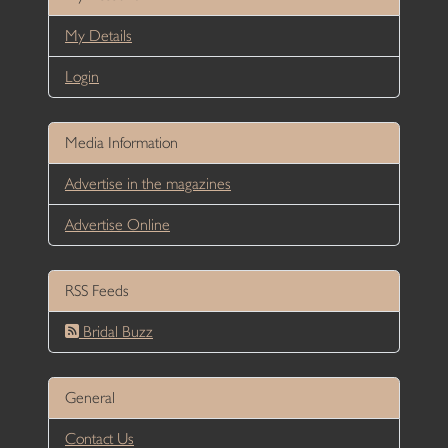
My Details
Login
Media Information
Advertise in the magazines
Advertise Online
RSS Feeds
Bridal Buzz
General
Contact Us