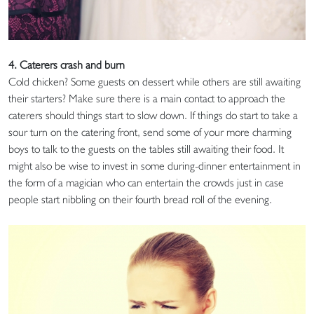
4. Caterers crash and burn
Cold chicken? Some guests on dessert while others are still awaiting
their starters? Make sure there is a main contact to approach the
caterers should things start to slow down. If things do start to take a
sour turn on the catering front, send some of your more charming
boys to talk to the guests on the tables still awaiting their food. It
might also be wise to invest in some during-dinner entertainment in
the form of a magician who can entertain the crowds just in case
people start nibbling on their fourth bread roll of the evening.