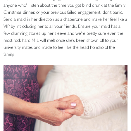
anyone who'll listen about the time you got blind drunk at the family
Christmas dinner, or your previous failed engagement, don't panic.
Send a maid in her direction as a chaperone and make her feel like a
VIP by introducing her to all your friends. Ensure your maid has a
few charming stories up her sleeve and we're pretty sure even the
most rock hard MIL will melt once she's been shown off to your
university mates and made to feel like the head honcho of the
family.