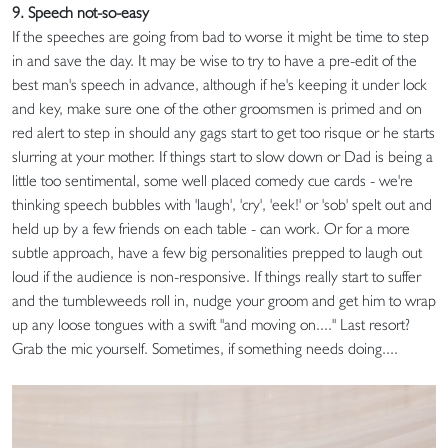
9. Speech not-so-easy
If the speeches are going from bad to worse it might be time to step
in and save the day. It may be wise to try to have a pre-edit of the
best man's speech in advance, although if he's keeping it under lock
and key, make sure one of the other groomsmen is primed and on
red alert to step in should any gags start to get too risque or he starts
slurring at your mother. If things start to slow down or Dad is being a
little too sentimental, some well placed comedy cue cards - we're
thinking speech bubbles with 'laugh', 'cry', 'eek!' or 'sob' spelt out and
held up by a few friends on each table - can work. Or for a more
subtle approach, have a few big personalities prepped to laugh out
loud if the audience is non-responsive. If things really start to suffer
and the tumbleweeds roll in, nudge your groom and get him to wrap
up any loose tongues with a swift "and moving on...." Last resort?
Grab the mic yourself. Sometimes, if something needs doing....