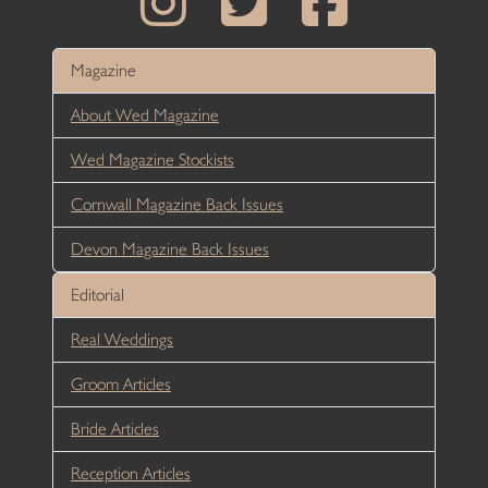
Magazine
About Wed Magazine
Wed Magazine Stockists
Cornwall Magazine Back Issues
Devon Magazine Back Issues
Editorial
Real Weddings
Groom Articles
Bride Articles
Reception Articles