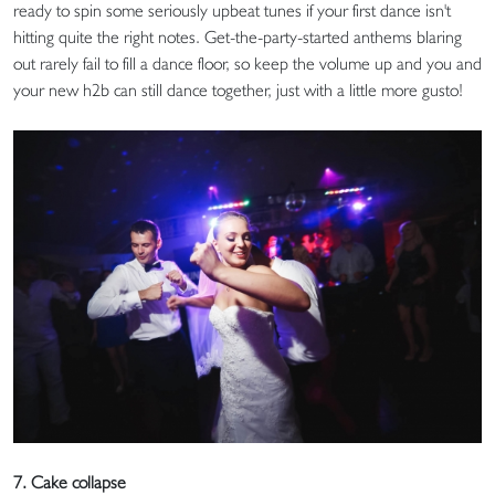
ready to spin some seriously upbeat tunes if your first dance isn't
hitting quite the right notes. Get-the-party-started anthems blaring
out rarely fail to fill a dance floor, so keep the volume up and you and
your new h2b can still dance together, just with a little more gusto!
7. Cake collapse