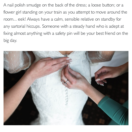
A nail polish smudge on the back of the dress; a loose button; or a
flower girl standing on your train as you attempt to move around the
room... eek! Always have a calm, sensible relative on standby for
any sartorial hiccups. Someone with a steady hand who is adept at
fixing almost anything with a safety pin will be your best friend on the
big day.