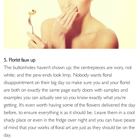
5. Florist faux up
The buttonholes haven't shown up; the centrepieces are ivory, not
white; and the pew ends look limp. Nobody wants floral
disappointment on their big day so make sure you and your florist
are both on exactly the same page early doors with samples and
examples you can actually see so you know exactly what you're
getting. It's even worth having some of the flowers delivered the day
before, to ensure everything is as it should be. Leave them in a cool
shady place or even in the fridge over night and you can have peace
of mind that your works of floral art are just as they should be on the
day.