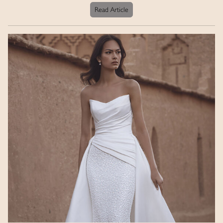
Read Article