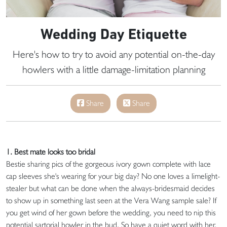
Wedding Day Etiquette
Here's how to try to avoid any potential on-the-day
howlers with a little damage-limitation planning
Share
Share
1. Best mate looks too bridal
Bestie sharing pics of the gorgeous ivory gown complete with lace
cap sleeves she's wearing for your big day? No one loves a limelight-
stealer but what can be done when the always-bridesmaid decides
to show up in something last seen at the Vera Wang sample sale? If
you get wind of her gown before the wedding, you need to nip this
potential sartorial howler in the bud. So have a quiet word with her.