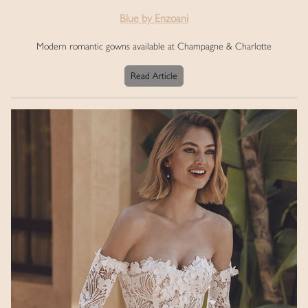
Blue by Enzoani
Modern romantic gowns available at Champagne & Charlotte
Read Article