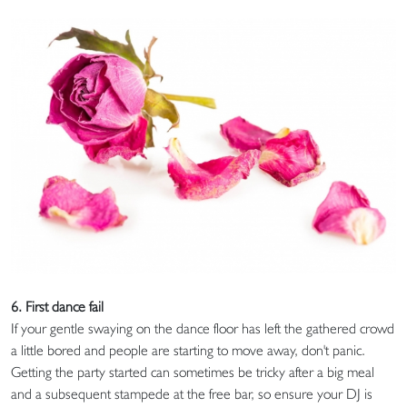
6. First dance fail
If your gentle swaying on the dance floor has left the gathered crowd
a little bored and people are starting to move away, don't panic.
Getting the party started can sometimes be tricky after a big meal
and a subsequent stampede at the free bar, so ensure your DJ is