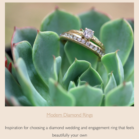
Modern Diamond Rings
Inspiration for choosing a diamond wedding and engagement ring that feels
beautifully your own