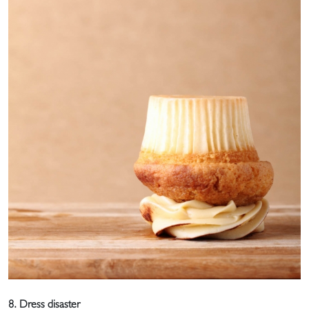
8. Dress disaster