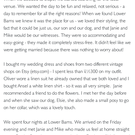
venue. We wanted the day to be fun and relaxed, not serious - a
day to remember for all the right reasons! When we found Lower
Barns we knew it was the place for us - we loved their styling, the
fact that it could be just us, our son and our dog, and that Janie and
Mike would be our witnesses. They were so accommodating and
easy-going - they made it completely stress-free. It didn't feel like we
were getting married because there was nothing to worry about!
I bought my wedding dress and shoes from two different vintage
shops on Etsy (etsy.com) - I spent less than ï¿½300 on my outfit.
Oliver wore a linen suit he already owned that we both loved and I
bought Ansel a white linen shirt - so it was all very simple. Janie
recommended a friend to do the flowers. I met her the day before
and when she saw our dog, Elsie, she also made a small posy to go
on her collar, which was a lovely touch.
We spent four nights at Lower Barns. We arrived on the Friday
evening and met Janie and Mike who made us feel at home straight