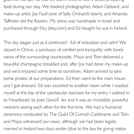
food during our stay. We booked photographer, Adam Gibbard, and
make-up artist, Joy Faull (one of Sally Orchard's team), and Amanda
Taffinder did the flowers. My dress was handmade in Israel and
purchased through Etsy (etsy.com) and Ed bought his suit in Ireland.
The day began just as it continued - full of relaxation and calm! We
stayed in Ochre, a sanctuary of comfort and tranquility with lovely
views of the surrounding countryside. Maya and Tom delivered a
beautiful champagne breakfast and, after Joy had done my make-up
and we'd enjoyed some time to ourselves, Adam arrived to take
some photos of our preparations. Ed then went to the main house
and I got dressed. Ed was escorted to another room while I readied
myself at the top of the spectacular staircase for my entry. I walked in
to 'Heartbeats' by Jose GonzÃ les and it was an incredibly powerful
moment seeing each other for the first time. We had a humanist
ceremony conducted by The Guild Of Cornish Celebrants and Tom
and Maya witnessed our vows, although we had been legally
married in Ireland two days earlier (due to the law for giving notice