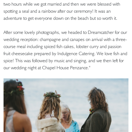
two hours while we got married and then we were blessed with
spotting a seal and a rainbow after our ceremony! It was an
adventure to get everyone down on the beach but so worth it.
After some lovely photographs, we headed to Dreamcatcher for our
wedding reception: champagne and canapes on arrival with a three-
course meal including spiced fish cakes, lobster curry and passion
fruit cheesecake prepared by Indulgence Catering. We love fish and
spice! This was followed by music and singing, and we then left for
our wedding night at Chapel House Penzance."