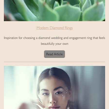
Modern Diamond Rings
Inspiration for choosing a diamond wedding and engagement ring that feels
beautifully your own
Read Article