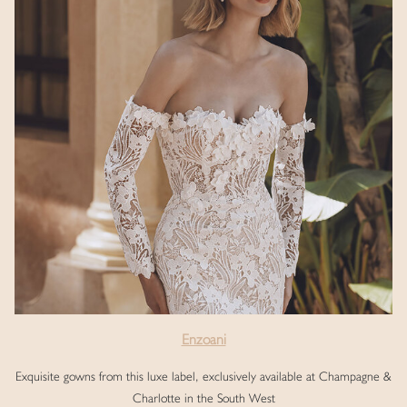
Enzoani
Exquisite gowns from this luxe label, exclusively available at Champagne &
Charlotte in the South West