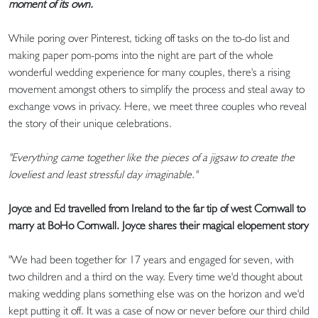
moment of its own.
While poring over Pinterest, ticking off tasks on the to-do list and
making paper pom-poms into the night are part of the whole
wonderful wedding experience for many couples, there's a rising
movement amongst others to simplify the process and steal away to
exchange vows in privacy. Here, we meet three couples who reveal
the story of their unique celebrations.
"Everything came together like the pieces of a jigsaw to create the
loveliest and least stressful day imaginable."
Joyce and Ed travelled from Ireland to the far tip of west Cornwall to
marry at BoHo Cornwall. Joyce shares their magical elopement story
"We had been together for 17 years and engaged for seven, with
two children and a third on the way. Every time we'd thought about
making wedding plans something else was on the horizon and we'd
kept putting it off. It was a case of now or never before our third child