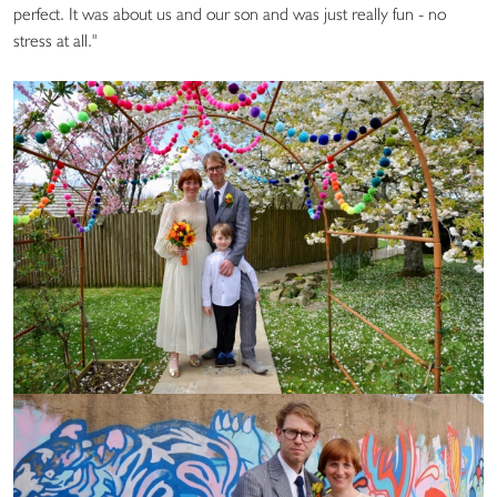
perfect. It was about us and our son and was just really fun - no
stress at all."