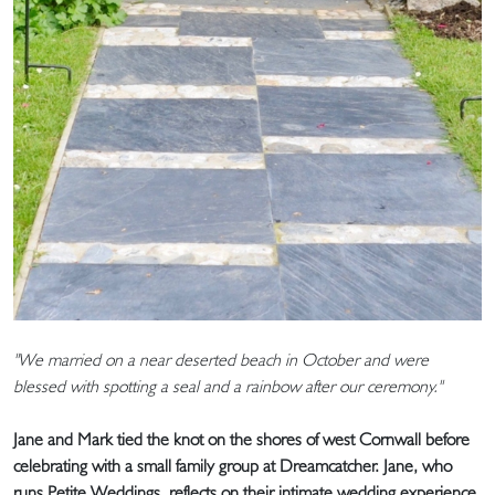
"We married on a near deserted beach in October and were
blessed with spotting a seal and a rainbow after our ceremony."
Jane and Mark tied the knot on the shores of west Cornwall before
celebrating with a small family group at Dreamcatcher. Jane, who
runs Petite Weddings, reflects on their intimate wedding experience