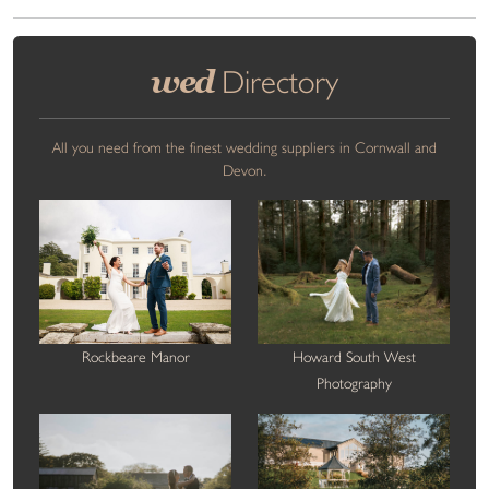
wed
Directory
All you need from the finest wedding suppliers in Cornwall and
Devon.
Rockbeare Manor
Howard South West
Photography