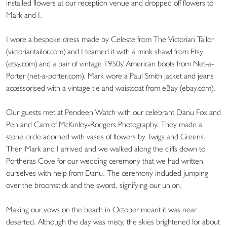
installed flowers at our reception venue and dropped off flowers to
Mark and I.
I wore a bespoke dress made by Celeste from The Victorian Tailor
(victoriantailor.com) and I teamed it with a mink shawl from Etsy
(etsy.com) and a pair of vintage 1950s' American boots from Net-a-
Porter (net-a-porter.com). Mark wore a Paul Smith jacket and jeans
accessorised with a vintage tie and waistcoat from eBay (ebay.com).
Our guests met at Pendeen Watch with our celebrant Danu Fox and
Pen and Cam of McKinley-Rodgers Photography. They made a
stone circle adorned with vases of flowers by Twigs and Greens.
Then Mark and I arrived and we walked along the cliffs down to
Portheras Cove for our wedding ceremony that we had written
ourselves with help from Danu. The ceremony included jumping
over the broomstick and the sword, signifying our union.
Making our vows on the beach in October meant it was near
deserted. Although the day was misty, the skies brightened for about