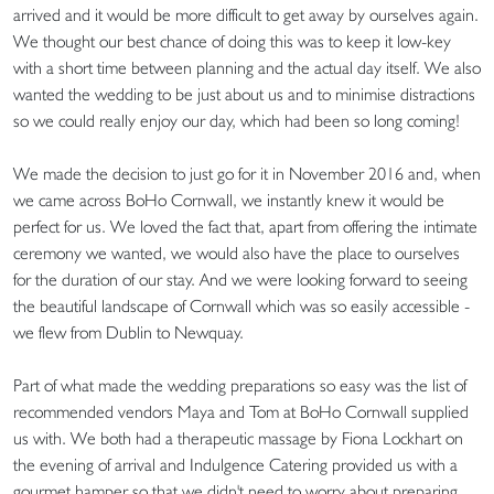
arrived and it would be more difficult to get away by ourselves again.
We thought our best chance of doing this was to keep it low-key
with a short time between planning and the actual day itself. We also
wanted the wedding to be just about us and to minimise distractions
so we could really enjoy our day, which had been so long coming!
We made the decision to just go for it in November 2016 and, when
we came across BoHo Cornwall, we instantly knew it would be
perfect for us. We loved the fact that, apart from offering the intimate
ceremony we wanted, we would also have the place to ourselves
for the duration of our stay. And we were looking forward to seeing
the beautiful landscape of Cornwall which was so easily accessible -
we flew from Dublin to Newquay.
Part of what made the wedding preparations so easy was the list of
recommended vendors Maya and Tom at BoHo Cornwall supplied
us with. We both had a therapeutic massage by Fiona Lockhart on
the evening of arrival and Indulgence Catering provided us with a
gourmet hamper so that we didn't need to worry about preparing