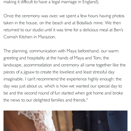
making it difficult to have a legal marriage in England).
Once the ceremony was over, we spent a few hours having photos
taken in the house, on the beach and at Botallack mine. We then
returned to our studio until it was time for a delicious meal at Ben's
Cornish Kitchen in Marazion.
The planning, communication with Maya beforehand, our warm
greeting and hospitality at the hands of Maya and Tom, the
landscape, accommodation and ceremony all came together like the
pieces of a jigsaw to create the loveliest and least stressful day
imaginable. I can't recommend the experience highly enough: the
day was just about us, which is how we wanted our special day to
be and the second round of fun started when got home and broke
the news to our delighted families and friends."