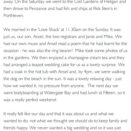
away. On the Saturday we went to the Lost Gardens of Heligan and
then drove to Penzance and had fish and chips at Rick Stein's in
Porthleven.
We married in the 'Love Shack' at 11.30am on the Sunday. It was
just us, our son, Ansel, the two registrars and Janie and Mike. We
had our own music and Ansel read a poem that he had learnt for the
occasion - he was also the ring bearer! Mike took some photos of us
in the gardens. We then enjoyed a champagne cream tea and they
had arranged a teapot wedding cake for us as a lovely surprise. We
had a soak in the hot tub with Ansel and, by 4pm, we were walking
the dog on the beach in the sun. It was a lovely relaxing day - just
how we wanted it, no pressure from anyone. The next day we
went bodyboarding at Watergate Bay and had lunch at Fifteen, so it
was a really perfect weekend.
It really felt like our day and that it was about us and what we
wanted to do, not what we thought we should do to keep family and
friends happy. We never wanted a big wedding and so it was just