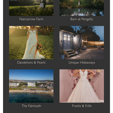
Nancarrow Farm
Barn at Pengelly
Dandelions & Pearls
Unique Hideaways
The Falmouth
Frocks & Frills