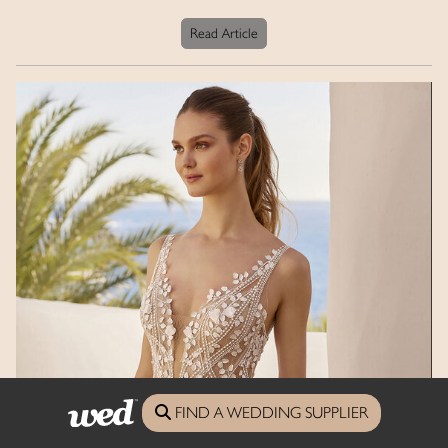
Read Article
FIND A WEDDING SUPPLIER