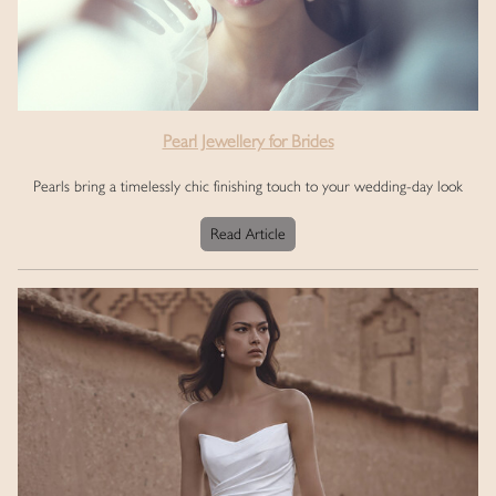
Pearl Jewellery for Brides
Pearls bring a timelessly chic finishing touch to your wedding-day look
Read Article