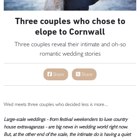
Three couples who chose to
elope to Cornwall
Three couples reveal their intimate and oh-so
romantic wedding stories
Share
Share
Wed meets three couples who decided less is more...
Large-scale weddings - from festival weekenders to luxe country
house extravaganzas - are big news in wedding world right now.
But, at the other end of the scale, the intimate do is having a quiet