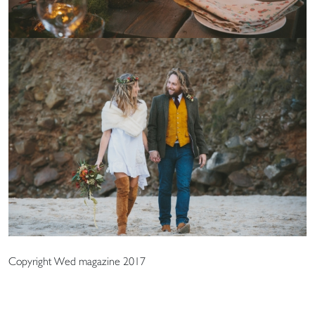
Copyright Wed magazine 2017