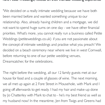
"We decided on a really intimate wedding because we have both
been married before and wanted something unique to our
relationship. Also, already having children and a mortgage, we did
not want to spend huge sums on one day - we have other financial
priorities. What's more, you cannot really run a business called Petite
Weddings (petiteweddings.co.uk) if you are not passionate about
the concept of intimate weddings and practise what you preach! We
decided on a beach ceremony near where we live in west Cornwall,
before returning to one of our petite wedding venues,
Dreamcatcher, for the celebrations.
The night before the wedding, all our 12 family guests met at our
house for food and a couple of glasses of wine. The next morning,
we all met up again at 2 Fore Street in Mousehole, with Mark and I
going off afterwards to get ready. I had my hair and make-up done
by Jo Chatterley with Mark to chat to - he's my best friend as well as
my husband now! In the meantime, Jen from Twigs and Greens had