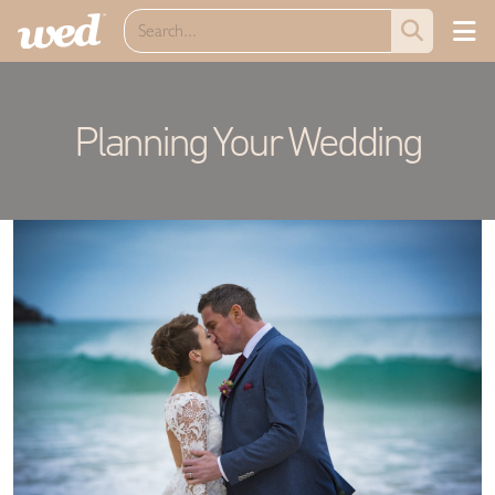
Planning Your Wedding