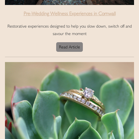
Pre-Wedding Wellness Experiences in Cornwall
Restorative experiences designed to help you slow down, switch off and
savour the moment
Read Article