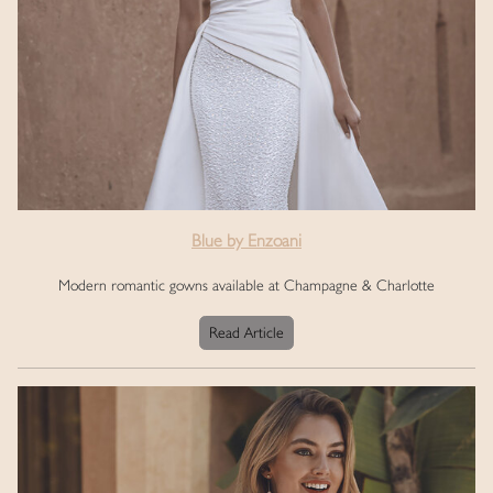
Blue by Enzoani
Modern romantic gowns available at Champagne & Charlotte
Read Article