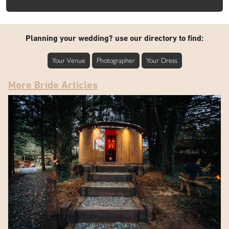
Planning your wedding? use our directory to find:
Your Venue
Photographer
Your Dress
More Bride Articles