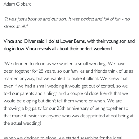
Adam Gibbard
"It was just about us and our son. It was perfect and full of fun - no
stress at all."
Vinca and Oliver said 'I do' at Lower Barns, with their young son and
dog in tow. Vinca reveals all about their perfect weekend
"We decided to elope as we wanted a small wedding. We have
been together for 25 years, so our families and friends think of us as
married anyway, but we wanted to make it official. We knew that
even if we had a small wedding it would get out of control, so we
told our parents and siblings and a couple of close friends that we
would be eloping but didn't tell them where or when. We are
throwing a big party for our 25th anniversary of being together so
that made it easier for anyone who was disappointed at not being at
the actual wedding!
When we decided to elope, we started searching for the ideal