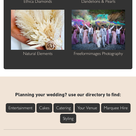
Ethica Diamonds
Dandelions & Pearls
Natural Elements
Freeformimages Photography
Planning your wedding? use our directory to find:
Entertainment
Cakes
Catering
Your Venue
Marquee Hire
Styling