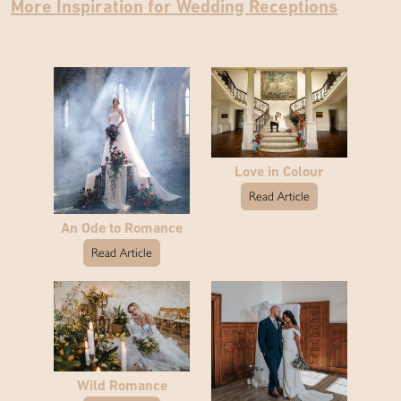
More Inspiration for Wedding Receptions
Love in Colour
Read Article
An Ode to Romance
Read Article
Wild Romance