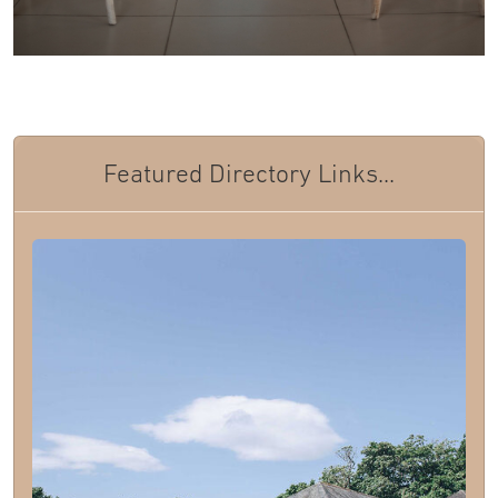
Featured Directory Links...