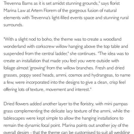
Trevenna Barns as it is set amidst stunning grounds," says florist
Marina Law at Artem Florem of the gorgeous fusion of natural
elements with Trevenna's light-filled events space and stunning rural
surrounds.
"With a slight nod to boho, the theme was to create a woodland
wonderland with corkscrew willow hanging above the top table and
suspended from the central ladder," she continues. "The idea was to
create an installation that made you feel you were outside with
foliage almost 'growing' from the willow branches. Fresh and dried
grasses, poppy seed heads, ammi, cosmos and hydrangeas, to name
a few, were incorporated into the designs to give a clean, crisp feel
offering lots of texture, movement and interest."
Dried flowers added another layer to the floristry, with mini pampas
grass complementing the delicate lacy texture of the ammi, while the
tablescapes were kept simple to allow the hanging installations to
remain the dynamic focal point. Marina points out another joy of the
overall design - that the theme can be customised to suit all wedding