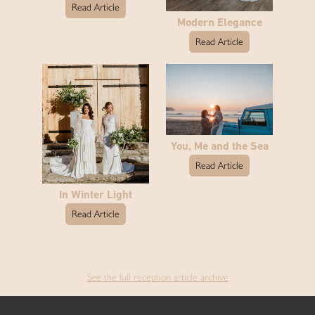
Read Article
Modern Elegance
Read Article
You, Me and the Sea
Read Article
In Winter Light
Read Article
See the full reception article archive