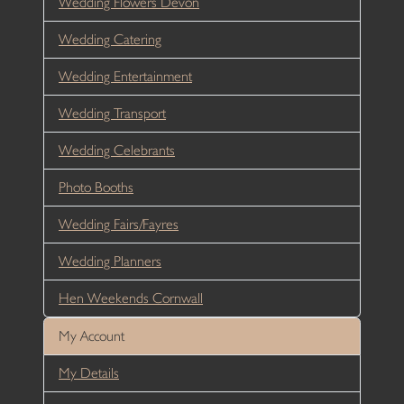
Wedding Flowers Devon
Wedding Catering
Wedding Entertainment
Wedding Transport
Wedding Celebrants
Photo Booths
Wedding Fairs/Fayres
Wedding Planners
Hen Weekends Cornwall
My Account
My Details