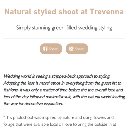
Natural styled shoot at Trevenna
Simply stunning green-filled wedding styling
Share
Share
Wedding world is seeing a stripped-back approach to styling.
Adopting the 'less is more' ethos in everything from the guest list to
fashions, it was only a matter of time before the the overall look and
feel of the day followed minimalist suit, with the natural world leading
the way for decorative inspiration.
"This photoshoot was inspired by nature and using flowers and
foliage that were available locally. I love to bring the outside in at