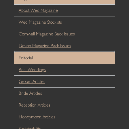
About Wed Magazine
Wed Magazine Stockists
Cornwall Magazine Back Issues
Devon Magazine Back Issues
Editorial
Real Weddings
Groom Articles
Bride Articles
Reception Articles
Honeymoon Articles
Sustainability