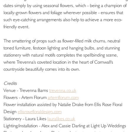
dates simply by using seasonal flowers, which - being a champion of
locally-grown flowers and foliage wherever possible - ensures that
such eye-catching arrangements also help to achieve a more eco-
friendly event.
The smattering of props such as flower-filled milk churns, neutral
toned furniture, festoon lighting and hanging bulbs, and stunning
stationery with natural motifs completes the spellbinding scene,
where Trevenna's coveted location in the heart of Cornwall's
countryside beautifully comes into its own.
Credits
Venue - Trevenna Barns
trevenna.co.uk
Flowers - Artem Florum
artemflorum.com
Flower installation assisted by Natalie Drake from Ellis Rose Floral
Design
ellisrosefloraldesign.com
Stationery - Laura Likes
lauralikes.co.uk
Lighting/installation - Alex and Cassie Darling at Light Up Weddings