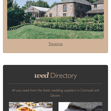
Trevenna
wed
Directory
All you need from the finest wedding suppliers in Cornwall and
Devon.