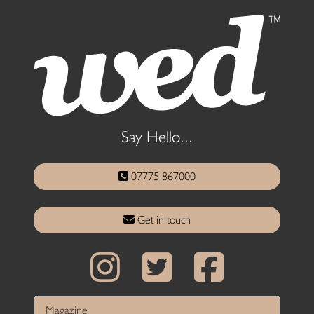
Say Hello...
07775 867000
Get in touch
Magazine