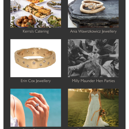
Kerra's Catering
Ania Wawrzkowicz Jewellery
Erin Cox Jewellery
Milly Maunder Hen Parties