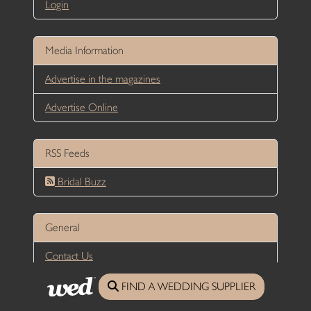
Login
Media Information
Advertise in the magazines
Advertise Online
RSS Feeds
Bridal Buzz
General
Contact Us
Privacy Policy
FIND A WEDDING SUPPLIER