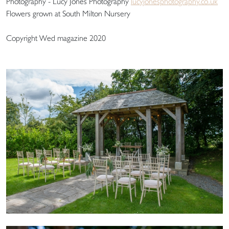
Photography - Lucy Jones Photography
lucyjonesphotography.co.uk
Flowers grown at South Milton Nursery
Copyright Wed magazine 2020