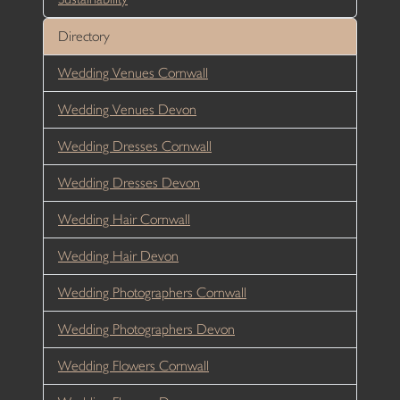
Directory
Wedding Venues Cornwall
Wedding Venues Devon
Wedding Dresses Cornwall
Wedding Dresses Devon
Wedding Hair Cornwall
Wedding Hair Devon
Wedding Photographers Cornwall
Wedding Photographers Devon
Wedding Flowers Cornwall