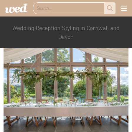
Wedding Reception Styling in Cornwall and
Devon