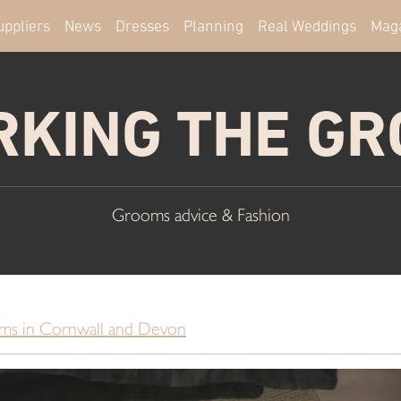
uppliers
News
Dresses
Planning
Real Weddings
Mag
KING THE G
Grooms advice & Fashion
ms in Cornwall and Devon