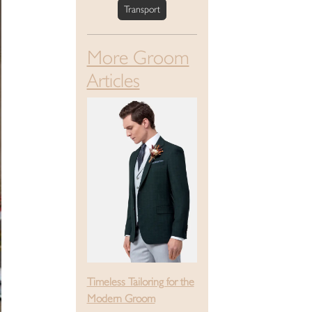
Transport
More Groom
Articles
Timeless Tailoring for the
Modern Groom