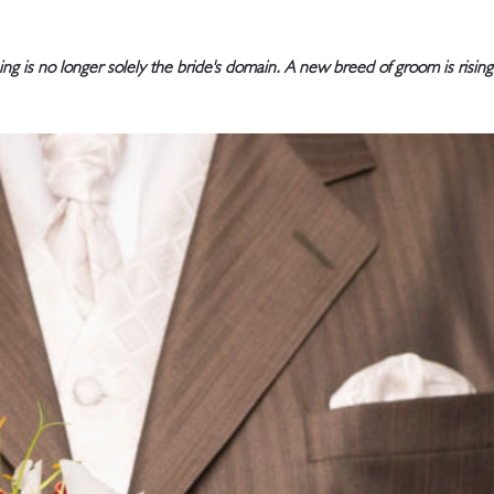
g is no longer solely the bride's domain. A new breed of groom is rising