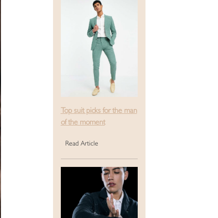
Top suit picks for the man
of the moment
Read Article