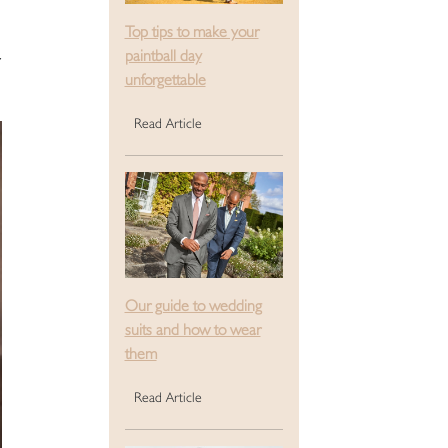
Top tips to make your
paintball day
unforgettable
Read Article
Our guide to wedding
suits and how to wear
them
Read Article