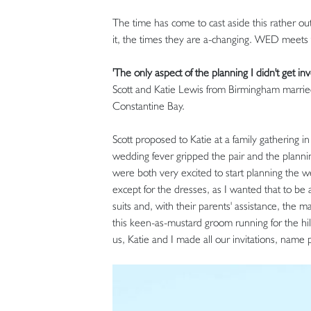
The time has come to cast aside this rather out
it, the times they are a-changing. WED mee
'The only aspect of the planning I didn't get in
Scott and Katie Lewis from Birmingham marrie
Constantine Bay.
Scott proposed to Katie at a family gathering
wedding fever gripped the pair and the plan
were both very excited to start planning the w
except for the dresses, as I wanted that to be 
suits and, with their parents' assistance, the 
this keen-as-mustard groom running for the hill
us, Katie and I made all our invitations, name 