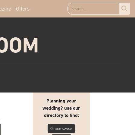
azine
Offers
ROOM
Planning your
wedding? use our
directory to find:
Groomswear