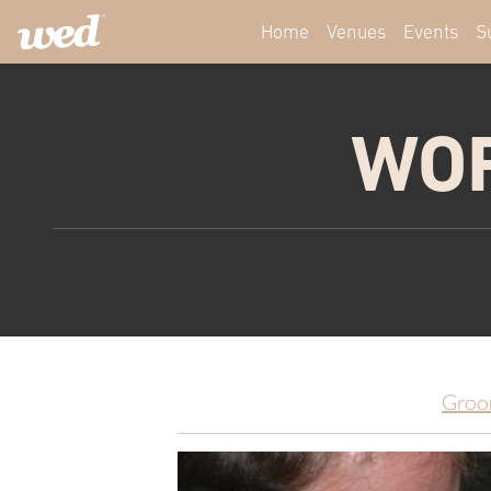
Home
Venues
Events
S
WOR
Groo