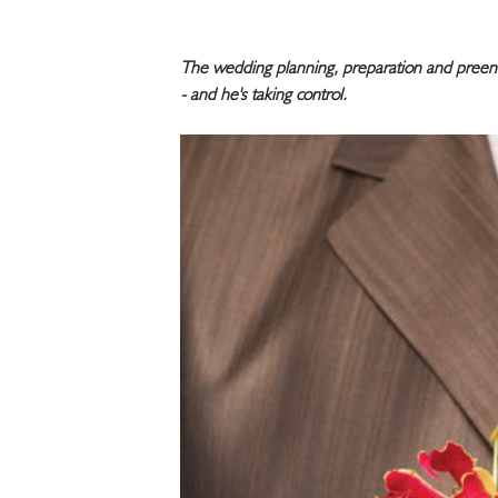
The wedding planning, preparation and preenin
- and he's taking control.