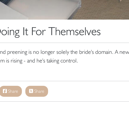
ing It For Themselves
nd preening is no longer solely the bride's domain. A ne
 is rising - and he's taking control.
Share
Share