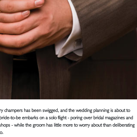
ry champers has been swigged, and the wedding planning is about to
e bride-to-be embarks on a solo flight - poring over bridal magazines and
s shops - while the groom has little more to worry about than deliberating
o.