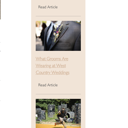
Read Article
w
What Grooms Are
Wearing at West
Country Weddings
Read Article