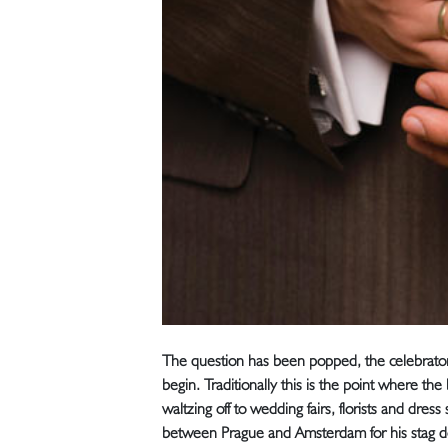
The question has been popped, the celebrato
begin. Traditionally this is the point where th
waltzing off to wedding fairs, florists and dres
between Prague and Amsterdam for his stag d