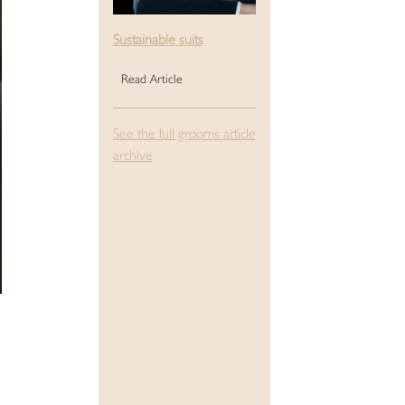
Sustainable suits
Read Article
See the full grooms article
archive