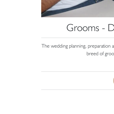
Grooms - Do
The wedding planning, preparation a
breed of groom