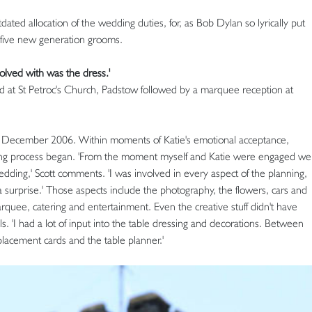
dated allocation of the wedding duties, for, as Bob Dylan so lyrically put
ts five new generation grooms.
volved with was the dress.'
d at St Petroc's Church, Padstow followed by a marquee reception at
 in December 2006. Within moments of Katie's emotional acceptance,
ning process began. 'From the moment myself and Katie were engaged we
edding,' Scott comments. 'I was involved in every aspect of the planning,
a surprise.' Those aspects include the photography, the flowers, cars and
marquee, catering and entertainment. Even the creative stuff didn't have
s. 'I had a lot of input into the table dressing and decorations. Between
placement cards and the table planner.'