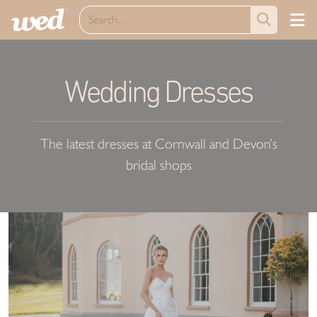
Wedding Dresses
The latest dresses at Cornwall and Devon’s
bridal shops