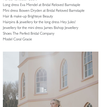
Long dress Eva Mendel at Bridal Reloved Barnstaple
Mini dress Bowen Dryden at Bridal Reloved Barnstaple
Hair & make-up Brighteye Beauty
Hairpins & jewellery for the long dress Hey Jules!
Jewellery for the mini dress James Bishop Jewellery
Shoes The Perfect Bridal Company
Model Coral Gracie