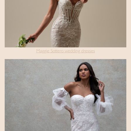
Maggie Sottero wedding dresses