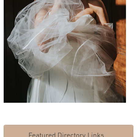
Featured Directory Links...