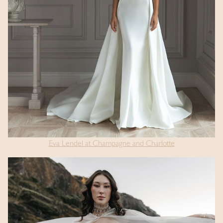
Eva Lendel at Champagne and Charlotte