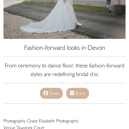
Fashion-forward looks in Devon
From ceremony to dance floor, these fashion-forward
styles are redefining bridal chic
Share
Share
Photography Grace Elizabeth Photography
Venue Tawstock Court