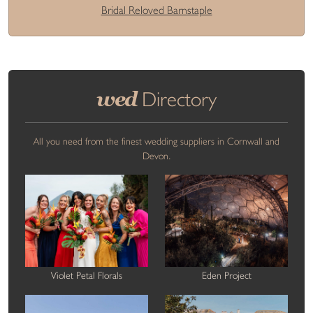
Bridal Reloved Barnstaple
wed
Directory
All you need from the finest wedding suppliers in Cornwall and
Devon.
Violet Petal Florals
Eden Project