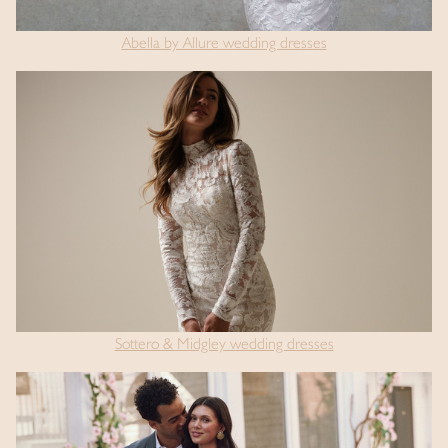
Abella by Allure wedding dresses
Sottero & Midgley wedding dresses