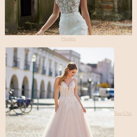
Morilee
Tres Chic