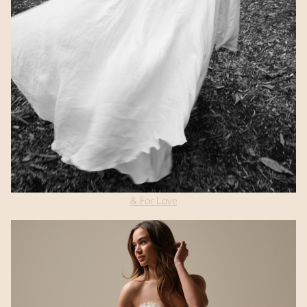
& For Love