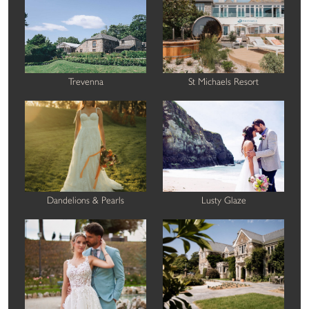
Trevenna
St Michaels Resort
Dandelions & Pearls
Lusty Glaze