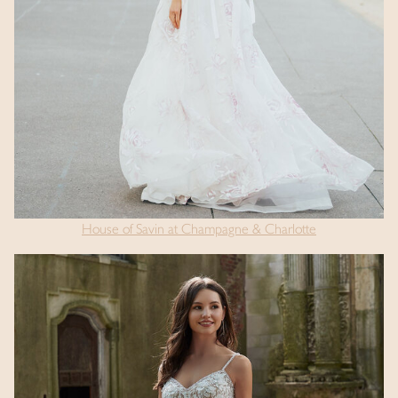
House of Savin at Champagne & Charlotte