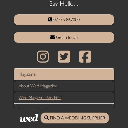
Say Hello...
07775 867000
Get in touch
Magazine
About Wed Magazine
Wed Magazine Stockists
Cornwall Magazine Back Issues
FIND A WEDDING SUPPLIER
Devon Magazine Back Issues