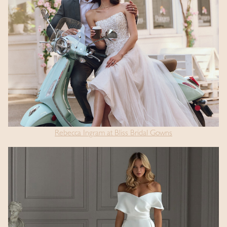
Rebecca Ingram at Bliss Bridal Gowns