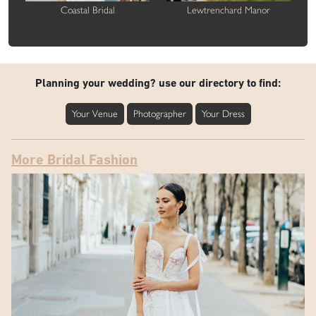
Coastal Bridal
Lewtrenchard Manor
Planning your wedding? use our directory to find:
Your Venue
Photographer
Your Dress
More Bridal Fashion