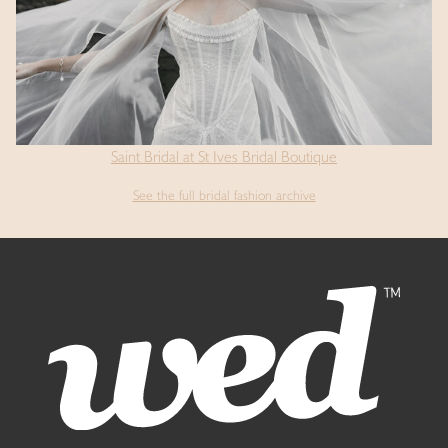
Saint Bridal at St Ives Bridal Boutique
See the full bridal fashion archive