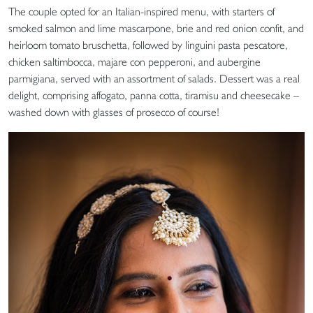
The couple opted for an Italian-inspired menu, with starters of
smoked salmon and lime mascarpone, brie and red onion confit, and
heirloom tomato bruschetta, followed by linguini pasta pescatore,
chicken saltimbocca, majare con pepperoni, and aubergine
parmigiana, served with an assortment of salads. Dessert was a real
delight, comprising affogato, panna cotta, tiramisu and cheesecake –
washed down with glasses of prosecco of course!