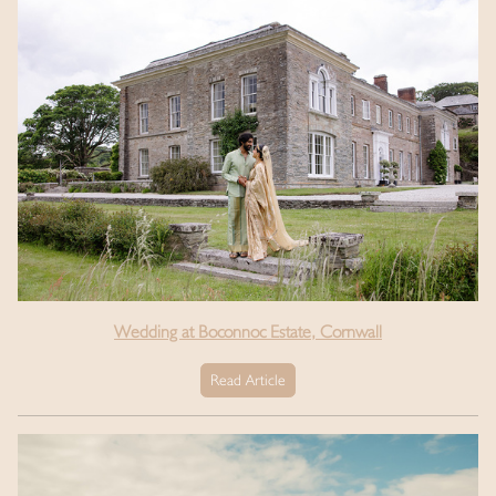
Wedding at Boconnoc Estate, Cornwall
Read Article