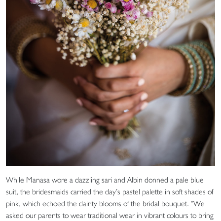
While Manasa wore a dazzling sari and Albin donned a pale blue
suit, the bridesmaids carried the day’s pastel palette in soft shades of
pink, which echoed the dainty blooms of the bridal bouquet. “We
asked our parents to wear traditional wear in vibrant colours to bring