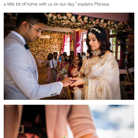
a little bit of home with us on our day,” explains Manasa.