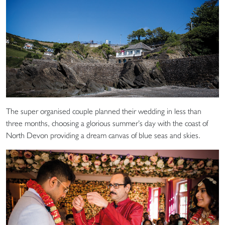
The super organised couple planned their wedding in less than
three months, choosing a glorious summer’s day with the coast of
North Devon providing a dream canvas of blue seas and skies.