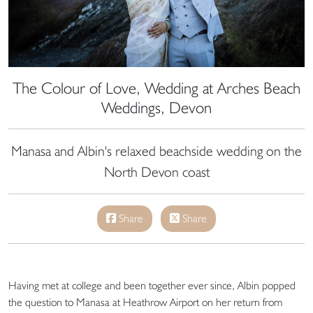
The Colour of Love, Wedding at Arches Beach
Weddings, Devon
Manasa and Albin's relaxed beachside wedding on the
North Devon coast
Share
Share
Having met at college and been together ever since, Albin popped
the question to Manasa at Heathrow Airport on her return from