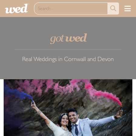
got
wed
Real Weddings in Cornwall and Devon