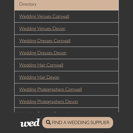
Directory
Wedding Venues Cornwall
Wedding Venues Devon
Wedding Dresses Cornwall
Wedding Dresses Devon
Wedding Hair Cornwall
Wedding Hair Devon
Wedding Photographers Cornwall
Wedding Photographers Devon
Wedding Flowers Cornwall
FIND A WEDDING SUPPLIER
Wedding Flowers Devon