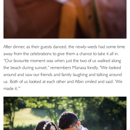
After dinner, as their guests danced, the newly-weds had some time
away from the celebrations to give them a chance to take it all in.
“Our favourite moment was when just the two of us walked along
the beach during sunset,” remembers Manasa fondly. "We looked
around and saw our friends and family laughing and talking around
us. Both of us looked at each other and Albin smiled and said: ‘We
made it.’”