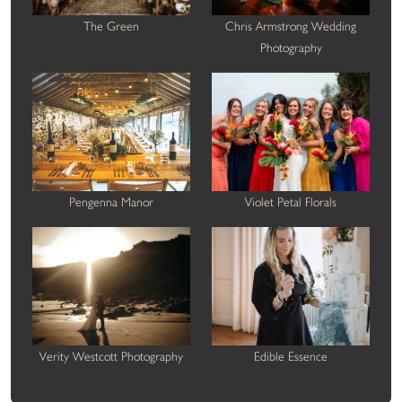
The Green
Chris Armstrong Wedding
Photography
Pengenna Manor
Violet Petal Florals
Verity Westcott Photography
Edible Essence