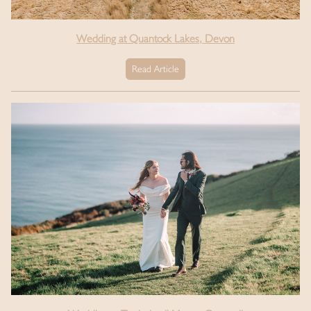
Wedding at Quantock Lakes, Devon
Read Article