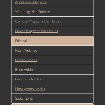
About Wed Magazine
Wed Magazine Stockists
Cornwall Magazine Back Issues
Devon Magazine Back Issues
Editorial
Real Weddings
Groom Articles
Bride Articles
Reception Articles
Honeymoon Articles
Sustainability