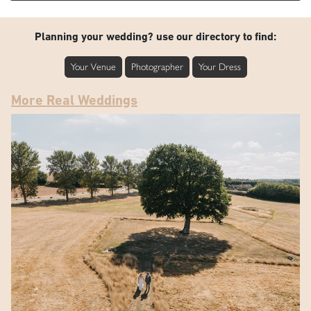
Planning your wedding? use our directory to find:
Your Venue
Photographer
Your Dress
More Real Weddings