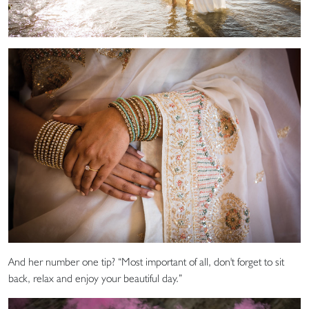
And her number one tip? “Most important of all, don't forget to sit
back, relax and enjoy your beautiful day.”