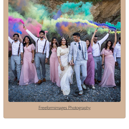
Freeformimages Photography