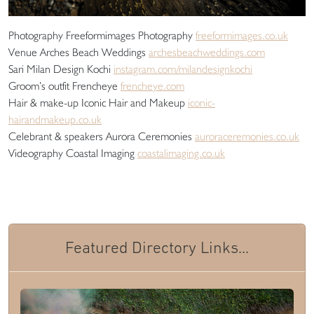
Photography Freeformimages Photography
freeformimages.co.uk
Venue Arches Beach Weddings
archesbeachweddings.com
Sari Milan Design Kochi
instagram.com/milandesignkochi
Groom’s outfit Frencheye
frencheye.com
Hair & make-up Iconic Hair and Makeup
iconic-
hairandmakeup.co.uk
Celebrant & speakers Aurora Ceremonies
auroraceremonies.co.uk
Videography Coastal Imaging
coastalimaging.co.uk
Featured Directory Links...