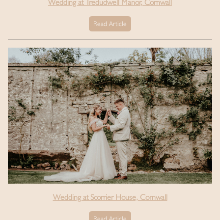
Wedding at Tredudwell Manor, Cornwall
Read Article
Wedding at Scorrier House, Cornwall
Read Article