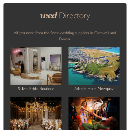
wed
Directory
All you need from the finest wedding suppliers in Cornwall and
Devon.
St Ives Bridal Boutique
Atlantic Hotel Newquay