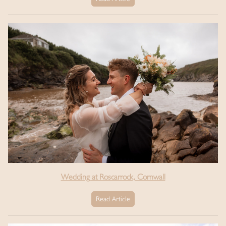
Wedding at Roscarrock, Cornwall
Read Article