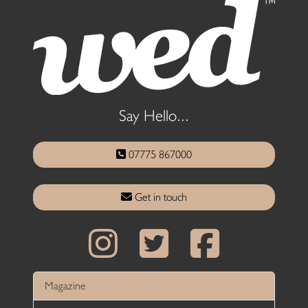
Say Hello...
07775 867000
Get in touch
Magazine