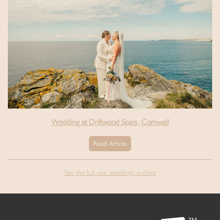
Wedding at Driftwood Spars, Cornwall
Read Article
See the full real weddings archive