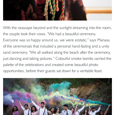
With the seascape beyond and the sunlight streaming into the room,
the couple took their vows. “We had a beautiful ceremony.
Everyone was so happy around us, we were ecstatic,” says Manasa
of the ceremonials that included a personal hand-fasting and a unity
sand ceremony. “We all walked along the beach after the ceremony,
just dancing and taking pictures.” Colourful smoke bombs carried the
palette of the celebrations and created some beautiful photo
opportunities, before their guests sat down for a veritable feast.