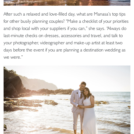
After such a relaxed and love-filled day, what are Manasa’s top tips
for other busily planning couples? “Make a checklist of your priorities
and shop local with your suppliers if you can,” she says. “Always do
last-minute checks on dresses, accessories and travel, and talk to
your photographer, videographer and make-up artist at least two
days before the event if you are planning a destination wedding as
we were.”