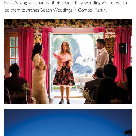
India. Saying yes sparked their search for a wedding venue, which
led them to Arches Beach Weddings in Combe Martin.