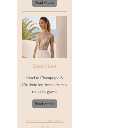
Read Article
Enzoani Love
Head to Champagne &
Charlotte for these dreamily
romantic gowns
Read Article
See the full bride article
archive