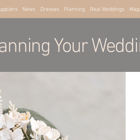
uppliers
News
Dresses
Planning
Real Weddings
Mag
anning Your Wedd