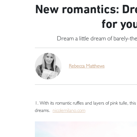
New romantics: Dr
for yo
Dream a little dream of barely-the
Rebecca Matthews
1. With its romantic ruffles and layers of pink tulle, thi
dreams.
nicolemilano.com