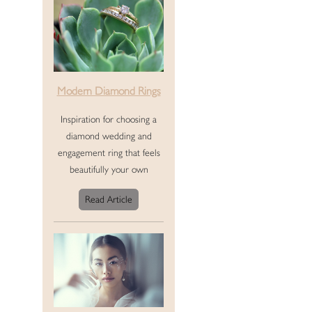
Modern Diamond Rings
Inspiration for choosing a
diamond wedding and
engagement ring that feels
beautifully your own
Read Article