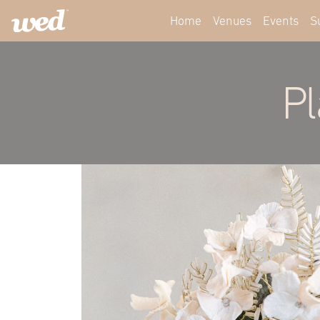
Home
Venues
Events
S
Pl