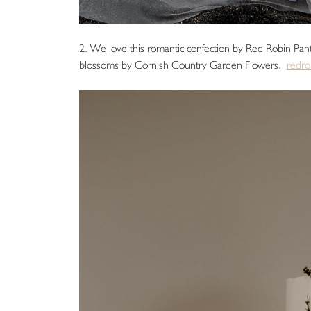
2. We love this romantic confection by Red Robin Pantr
blossoms by Cornish Country Garden Flowers.
redro