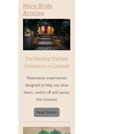
More Bride
Articles
Pre-Wedding Wellness
Experiences in Cornwall
Restorative experiences
designed to help you slow
down, switch off and savour
the moment
Read Article