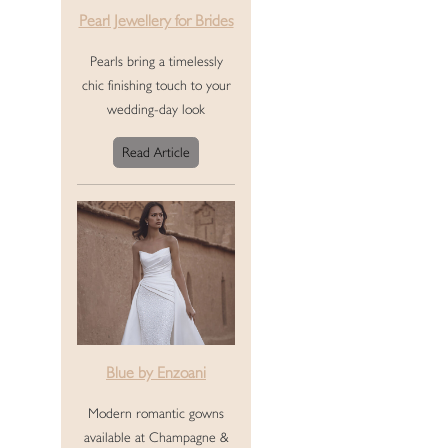
Pearl Jewellery for Brides
Pearls bring a timelessly
chic finishing touch to your
wedding-day look
Read Article
Blue by Enzoani
Modern romantic gowns
available at Champagne &