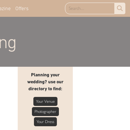
azine
Offers
ing
Planning your
wedding? use our
directory to find:
Your Venue
Photographer
Your Dress