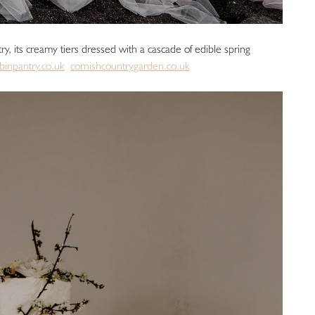
y, its creamy tiers dressed with a cascade of edible spring
binpantry.co.uk
cornishcountrygarden.co.uk