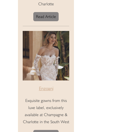
Charlotte
Read Article
Enzoani
Exquisite gowns from this
luxe label, exclusively
available at Champagne &
Charlotte in the South West