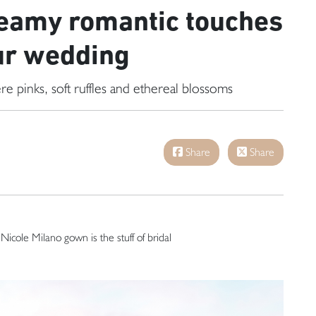
eamy romantic touches
ur wedding
re pinks, soft ruffles and ethereal blossoms
Share
Share
s Nicole Milano gown is the stuff of bridal