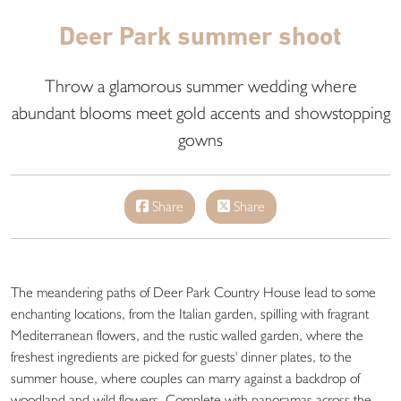
Deer Park summer shoot
Throw a glamorous summer wedding where
abundant blooms meet gold accents and showstopping
gowns
Share
Share
The meandering paths of Deer Park Country House lead to some
enchanting locations, from the Italian garden, spilling with fragrant
Mediterranean flowers, and the rustic walled garden, where the
freshest ingredients are picked for guests' dinner plates, to the
summer house, where couples can marry against a backdrop of
woodland and wild flowers. Complete with panoramas across the