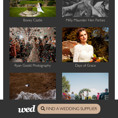
Bovey Castle
Milly Maunder Hen Parties
Ryan Goold Photography
Days of Grace
FIND A WEDDING SUPPLIER
Thomas Frost Photography
Harbour Hotel St Ives