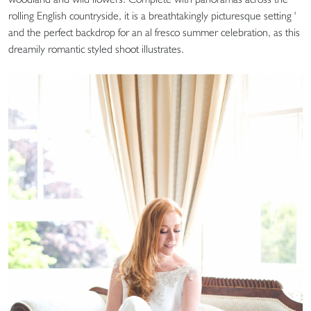
rolling English countryside, it is a breathtakingly picturesque setting '
and the perfect backdrop for an al fresco summer celebration, as this
dreamily romantic styled shoot illustrates.