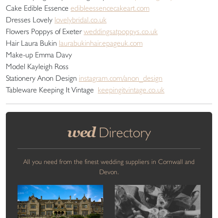
Cake Edible Essence
edibleessencecakeart.com
Dresses Lovely
lovelybridal.co.uk
Flowers Poppys of Exeter
weddingsatpoppys.co.uk
Hair Laura Bukin
laurabukinhair.epageuk.com
Make-up Emma Davy
Model Kayleigh Ross
Stationery Anon Design
instagram.com/anon_design
Tableware Keeping It Vintage
keepingitvintage.co.uk
wed
Directory
All you need from the finest wedding suppliers in Cornwall and
Devon.