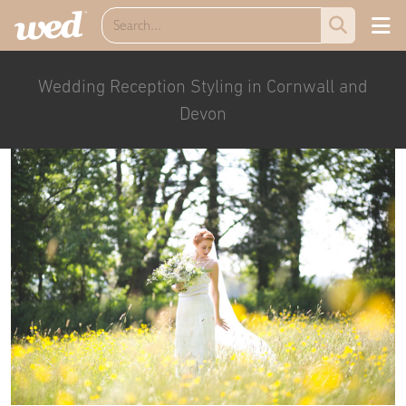
Wedding Reception Styling in Cornwall and
Devon