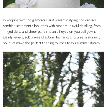
In keeping with the glamorous and romantic styling, the dresses
combine statement silhouettes with modern, playful detailing, from
fringed skirts and sheer panels to an all-eyes-on-you ball gown.
Dainty jewels, soft waves of auburn hair and, of course, a stunning
bouquet make the perfect finishing touches to this summer dream.