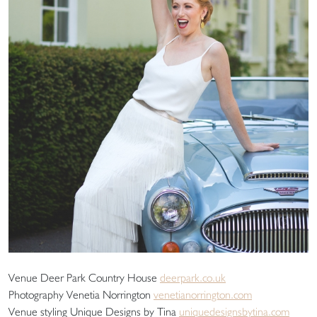
Venue Deer Park Country House
deerpark.co.uk
Photography Venetia Norrington
venetianorrington.com
Venue styling Unique Designs by Tina
uniquedesignsbytina.com