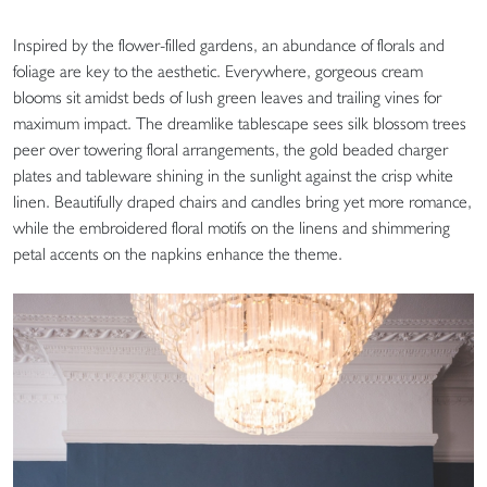
Inspired by the flower-filled gardens, an abundance of florals and
foliage are key to the aesthetic. Everywhere, gorgeous cream
blooms sit amidst beds of lush green leaves and trailing vines for
maximum impact. The dreamlike tablescape sees silk blossom trees
peer over towering floral arrangements, the gold beaded charger
plates and tableware shining in the sunlight against the crisp white
linen. Beautifully draped chairs and candles bring yet more romance,
while the embroidered floral motifs on the linens and shimmering
petal accents on the napkins enhance the theme.