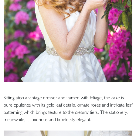
Sitting atop a vintage dresser and framed with foliage, the cake is
pure opulence with its gold leaf details, ornate roses and intricate leaf
patterning which brings texture to the creamy tiers. The stationery,
meanwhile, is luxurious and timelessly elegant.