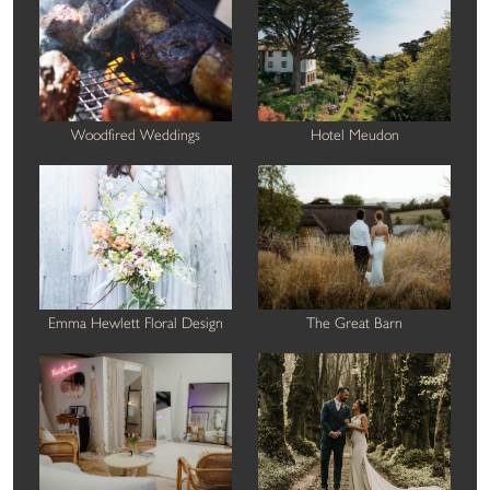
Woodfired Weddings
Hotel Meudon
Emma Hewlett Floral Design
The Great Barn