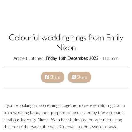
Colourful wedding rings from Emily
Nixon
Article Published:
Friday 16th December, 2022
- 11:56am
Share
Share
If you’re looking for something altogether more eye-catching than a
plain wedding band, then prepare to be dazzled by these colourful
creations by Emily Nixon. With her studio located within touching
distance of the water, the west Cornwall based jeweller draws