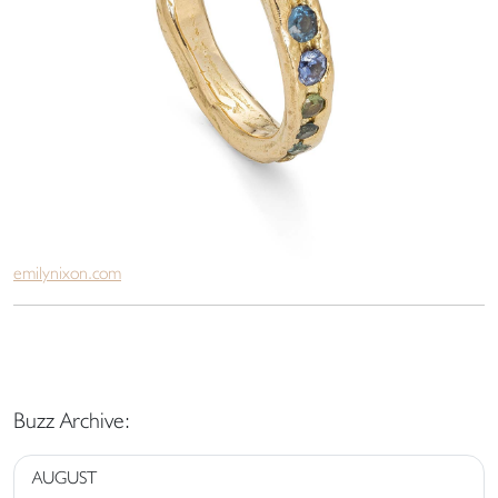
emilynixon.com
Buzz Archive:
AUGUST