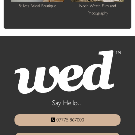
St Ives Bridal Boutique
Noah Werth Film and
Photography
Say Hello...
07775 867000