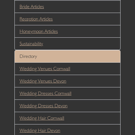
Bride Articles
Reception Articles
Honeymoon Articles
Sustainability
Directory
Wedding Venues Cornwall
Wedding Venues Devon
Wedding Dresses Cornwall
Wedding Dresses Devon
Wedding Hair Cornwall
Wedding Hair Devon