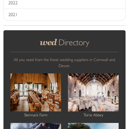
2022
2021
wed
Directory
All you need from the finest wedding suppliers in Cornwall and
Devon.
Stennack Farm
Torre Abbey