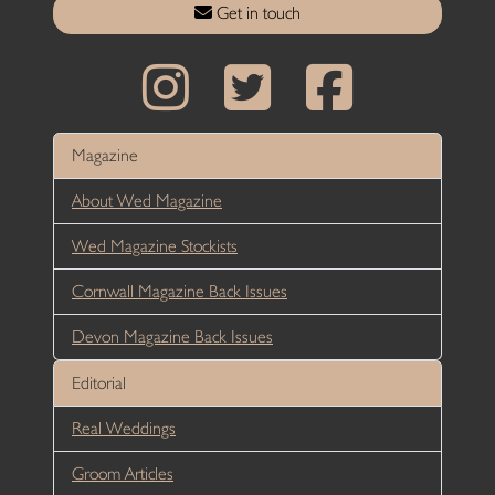
Get in touch
Magazine
About Wed Magazine
Wed Magazine Stockists
Cornwall Magazine Back Issues
Devon Magazine Back Issues
Editorial
Real Weddings
Groom Articles