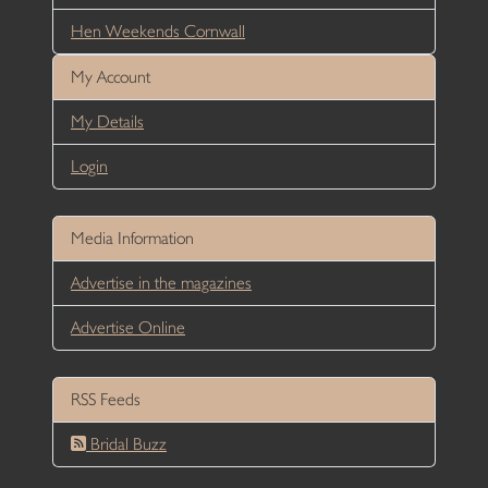
Hen Weekends Cornwall
My Account
My Details
Login
Media Information
Advertise in the magazines
Advertise Online
RSS Feeds
Bridal Buzz