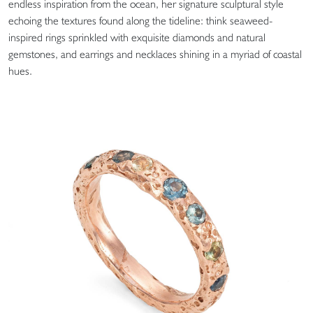
endless inspiration from the ocean, her signature sculptural style
echoing the textures found along the tideline: think seaweed-
inspired rings sprinkled with exquisite diamonds and natural
gemstones, and earrings and necklaces shining in a myriad of coastal
hues.