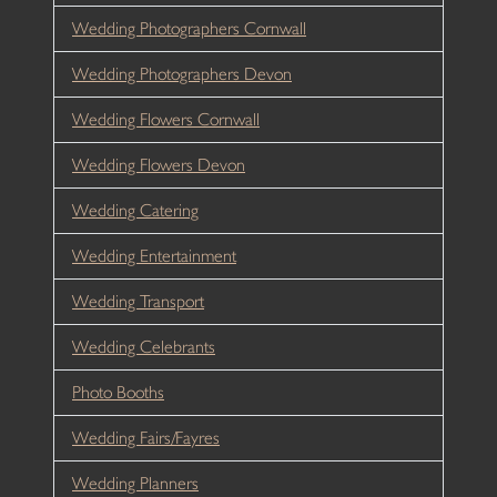
Wedding Photographers Cornwall
Wedding Photographers Devon
Wedding Flowers Cornwall
Wedding Flowers Devon
Wedding Catering
Wedding Entertainment
Wedding Transport
Wedding Celebrants
Photo Booths
Wedding Fairs/Fayres
Wedding Planners