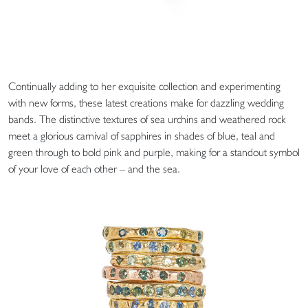
Continually adding to her exquisite collection and experimenting
with new forms, these latest creations make for dazzling wedding
bands. The distinctive textures of sea urchins and weathered rock
meet a glorious carnival of sapphires in shades of blue, teal and
green through to bold pink and purple, making for a standout symbol
of your love of each other – and the sea.