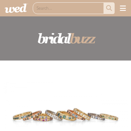
bridal
buzz