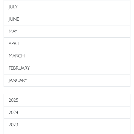
JULY
JUNE
MAY
APRIL
MARCH
FEBRUARY
JANUARY
2025
2024
2023