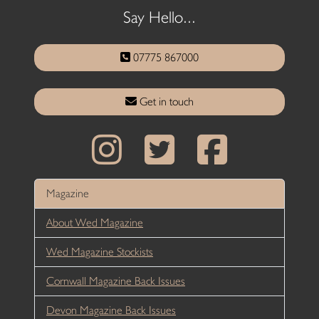
Say Hello...
07775 867000
Get in touch
Magazine
About Wed Magazine
Wed Magazine Stockists
Cornwall Magazine Back Issues
Devon Magazine Back Issues