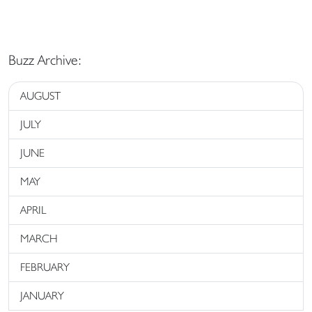
Buzz Archive:
AUGUST
JULY
JUNE
MAY
APRIL
MARCH
FEBRUARY
JANUARY