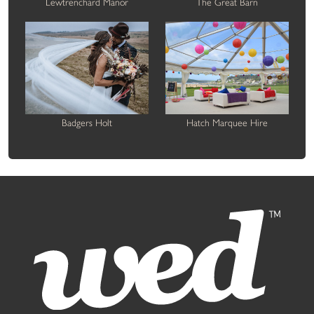
Lewtrenchard Manor
The Great Barn
Badgers Holt
Hatch Marquee Hire