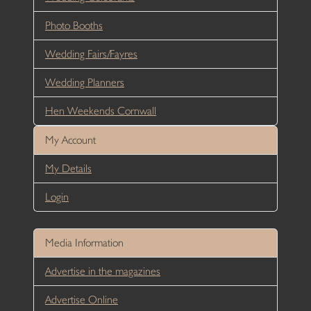
Photo Booths
Wedding Fairs/Fayres
Wedding Planners
Hen Weekends Cornwall
My Account
My Details
Login
Media Information
Advertise in the magazines
Advertise Online