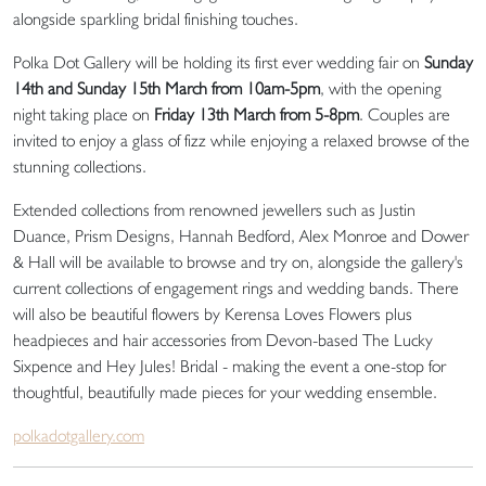
alongside sparkling bridal finishing touches.
Polka Dot Gallery will be holding its first ever wedding fair on
Sunday
14th and Sunday 15th March from 10am-5pm
, with the opening
night taking place on
Friday 13th March from 5-8pm
. Couples are
invited to enjoy a glass of fizz while enjoying a relaxed browse of the
stunning collections.
Extended collections from renowned jewellers such as Justin
Duance, Prism Designs, Hannah Bedford, Alex Monroe and Dower
& Hall will be available to browse and try on, alongside the gallery's
current collections of engagement rings and wedding bands. There
will also be beautiful flowers by Kerensa Loves Flowers plus
headpieces and hair accessories from Devon-based The Lucky
Sixpence and Hey Jules! Bridal - making the event a one-stop for
thoughtful, beautifully made pieces for your wedding ensemble.
polkadotgallery.com