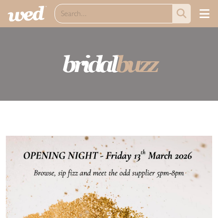
bridal
buzz