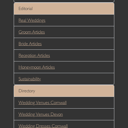
Editorial
Real Weddings
Groom Articles
Bride Articles
Reception Articles
Honeymoon Articles
Sustainability
Directory
Wedding Venues Cornwall
Wedding Venues Devon
Wedding Dresses Cornwall