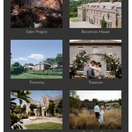
Eden Project
Boconnoc House
Trevenna
Treseren