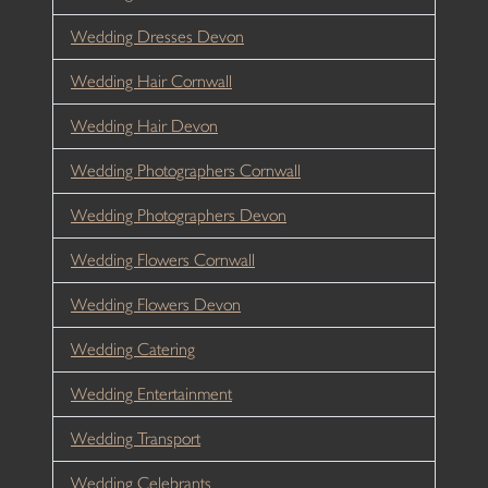
Wedding Dresses Devon
Wedding Hair Cornwall
Wedding Hair Devon
Wedding Photographers Cornwall
Wedding Photographers Devon
Wedding Flowers Cornwall
Wedding Flowers Devon
Wedding Catering
Wedding Entertainment
Wedding Transport
Wedding Celebrants