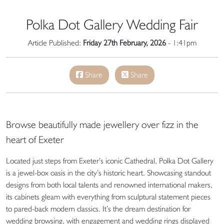
Polka Dot Gallery Wedding Fair
Article Published:
Friday 27th February, 2026
- 1:41pm
Share
Share
Browse beautifully made jewellery over fizz in the
heart of Exeter
Located just steps from Exeter’s iconic Cathedral, Polka Dot Gallery
is a jewel-box oasis in the city’s historic heart. Showcasing standout
designs from both local talents and renowned international makers,
its cabinets gleam with everything from sculptural statement pieces
to pared-back modern classics. It’s the dream destination for
wedding browsing, with engagement and wedding rings displayed