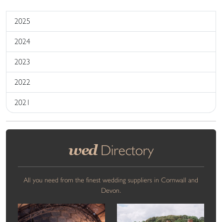
2025
2024
2023
2022
2021
wed
Directory
All you need from the finest wedding suppliers in Cornwall and
Devon.