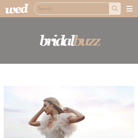
bridal
buzz