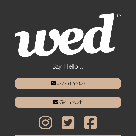
Say Hello...
07775 867000
Get in touch