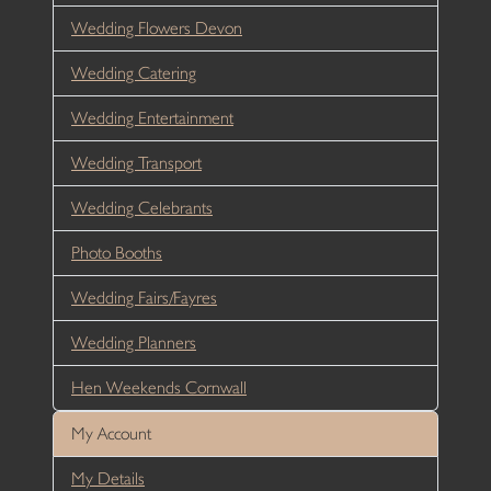
Wedding Flowers Devon
Wedding Catering
Wedding Entertainment
Wedding Transport
Wedding Celebrants
Photo Booths
Wedding Fairs/Fayres
Wedding Planners
Hen Weekends Cornwall
My Account
My Details