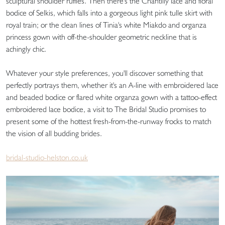
sculptural shoulder ruffles. Then there's the Chantilly lace and floral
bodice of Selkis, which falls into a gorgeous light pink tulle skirt with
royal train; or the clean lines of Tinia's white Miakdo and organza
princess gown with off-the-shoulder geometric neckline that is
achingly chic.
Whatever your style preferences, you'll discover something that
perfectly portrays them, whether it's an A-line with embroidered lace
and beaded bodice or flared white organza gown with a tattoo-effect
embroidered lace bodice, a visit to The Bridal Studio promises to
present some of the hottest fresh-from-the-runway frocks to match
the vision of all budding brides.
bridal-studio-helston.co.uk