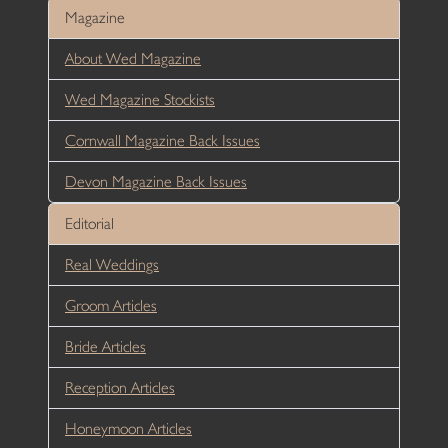
Magazine
About Wed Magazine
Wed Magazine Stockists
Cornwall Magazine Back Issues
Devon Magazine Back Issues
Editorial
Real Weddings
Groom Articles
Bride Articles
Reception Articles
Honeymoon Articles