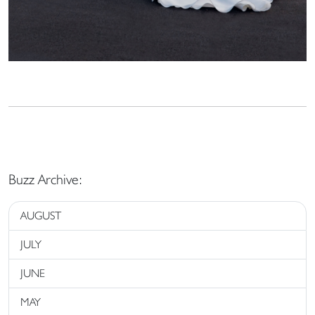
Buzz Archive:
AUGUST
JULY
JUNE
MAY