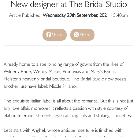
New designer at The Bridal Studio
Article Published:
Wednesday 29th September, 2021
- 5:40pm
Share
Share
Already home to a spellbinding range of gowns from the likes of
Wilderly Bride, Wendy Makin, Pronovias and Mary's Bridal,
Helston's heavenly bridal boutique, The Bridal Studio now boasts
another lust-have label: Nicole Milano.
The exquisite Italian label is all about the romance. But this is not just
any love affair, moreover, it reflects a passion with style courtesy of
elaborate embellishments, eye-catching cuts and striking silhouettes.
Let's start with Anghel, whose antique rose tulle is finished with