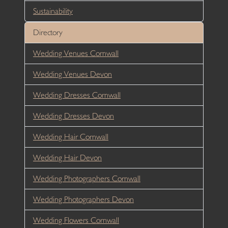
Sustainability
Directory
Wedding Venues Cornwall
Wedding Venues Devon
Wedding Dresses Cornwall
Wedding Dresses Devon
Wedding Hair Cornwall
Wedding Hair Devon
Wedding Photographers Cornwall
Wedding Photographers Devon
Wedding Flowers Cornwall