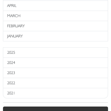
APRIL
MARCH
FEBRUARY
JANUARY
2025
2024
2023
2022
2021