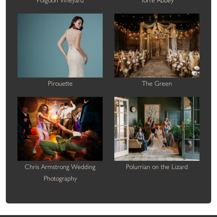
Polgoon Vineyard
Torre Abbey
Pirouette
The Green
Chris Armstrong Wedding
Polurrian on the Lizard
Photography