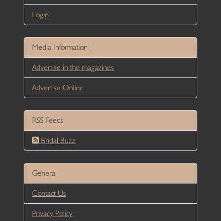
Login
Media Information
Advertise in the magazines
Advertise Online
RSS Feeds
Bridal Buzz
General
Contact Us
Privacy Policy