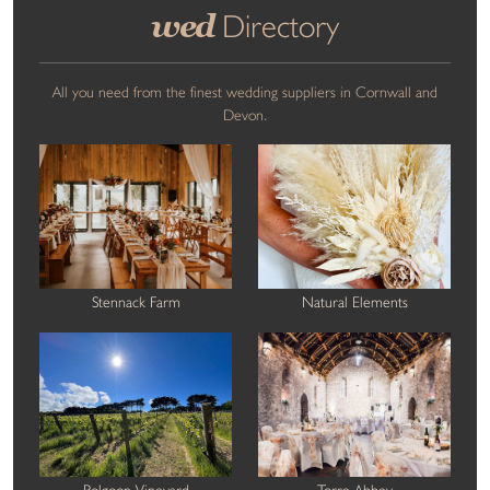
wed
Directory
All you need from the finest wedding suppliers in Cornwall and
Devon.
Stennack Farm
Natural Elements