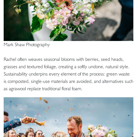
Mark Shaw Photography
Rachel often weaves seasonal blooms with berries, seed heads,
grasses and textured foliage, creating a softly undone, natural style.
Sustainability underpins every element of the process: green waste
is composted, single-use materials are avoided, and alternatives such
as agrawool replace traditional floral foam.