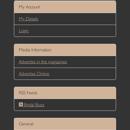
My Account
My Details
Login
Media Information
Advertise in the magazines
Advertise Online
RSS Feeds
Bridal Buzz
General