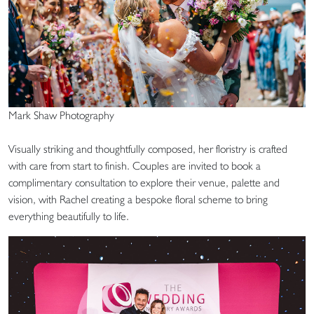
Mark Shaw Photography
Visually striking and thoughtfully composed, her floristry is crafted
with care from start to finish. Couples are invited to book a
complimentary consultation to explore their venue, palette and
vision, with Rachel creating a bespoke floral scheme to bring
everything beautifully to life.