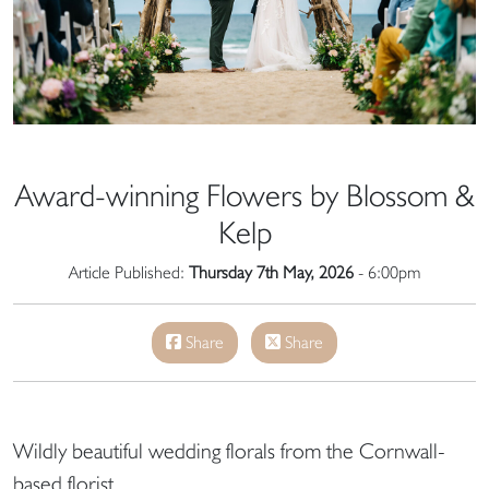
Award-winning Flowers by Blossom &
Kelp
Article Published:
Thursday 7th May, 2026
- 6:00pm
Share
Share
Wildly beautiful wedding florals from the Cornwall-
based florist