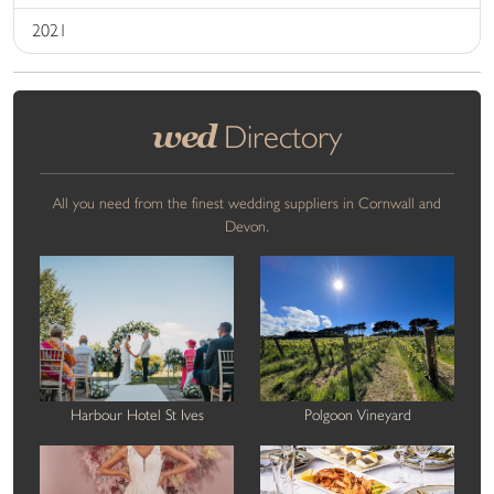
2021
wed
Directory
All you need from the finest wedding suppliers in Cornwall and
Devon.
Harbour Hotel St Ives
Polgoon Vineyard