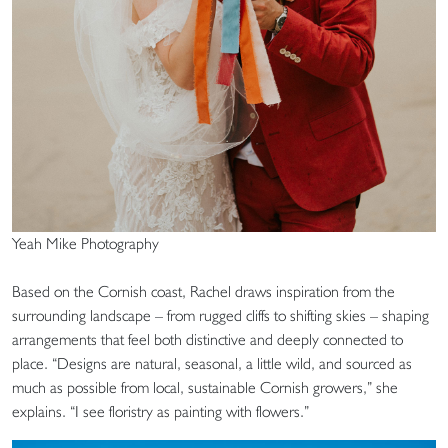
Yeah Mike Photography
Based on the Cornish coast, Rachel draws inspiration from the
surrounding landscape – from rugged cliffs to shifting skies – shaping
arrangements that feel both distinctive and deeply connected to
place. “Designs are natural, seasonal, a little wild, and sourced as
much as possible from local, sustainable Cornish growers,” she
explains. “I see floristry as painting with flowers.”