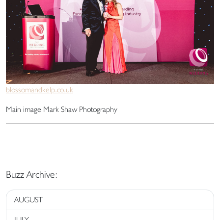
blossomandkelp.co.uk
Main image Mark Shaw Photography
Buzz Archive:
AUGUST
JULY