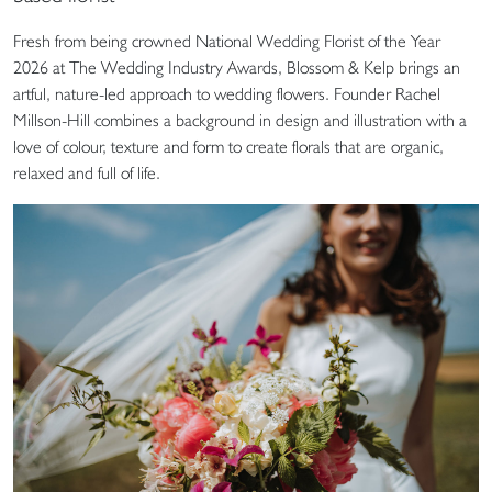
Fresh from being crowned National Wedding Florist of the Year
2026 at The Wedding Industry Awards, Blossom & Kelp brings an
artful, nature-led approach to wedding flowers. Founder Rachel
Millson-Hill combines a background in design and illustration with a
love of colour, texture and form to create florals that are organic,
relaxed and full of life.