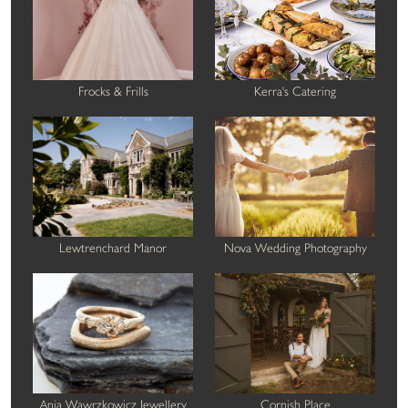
Frocks & Frills
Kerra's Catering
Lewtrenchard Manor
Nova Wedding Photography
Ania Wawrzkowicz Jewellery
Cornish Place