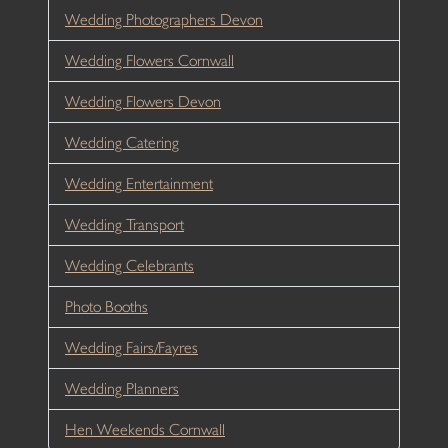
Wedding Photographers Devon
Wedding Flowers Cornwall
Wedding Flowers Devon
Wedding Catering
Wedding Entertainment
Wedding Transport
Wedding Celebrants
Photo Booths
Wedding Fairs/Fayres
Wedding Planners
Hen Weekends Cornwall