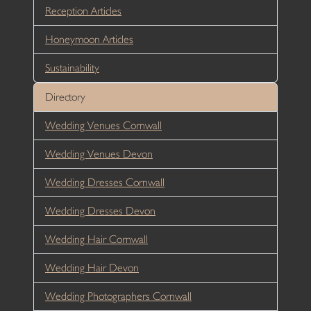
Reception Articles
Honeymoon Articles
Sustainability
Directory
Wedding Venues Cornwall
Wedding Venues Devon
Wedding Dresses Cornwall
Wedding Dresses Devon
Wedding Hair Cornwall
Wedding Hair Devon
Wedding Photographers Cornwall