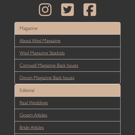
Magazine
About Wed Magazine
Wed Magazine Stockists
Cornwall Magazine Back Issues
Devon Magazine Back Issues
Editorial
Real Weddings
Groom Articles
Bride Articles