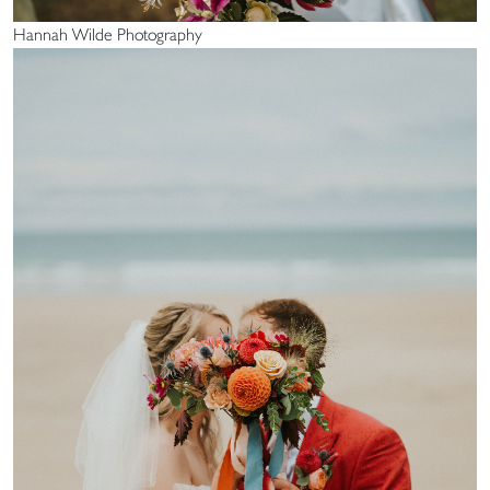
Hannah Wilde Photography