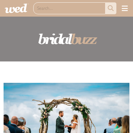
bridal
buzz