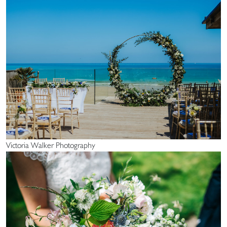
Victoria Walker Photography