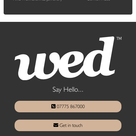
Say Hello...
07775 867000
Get in touch