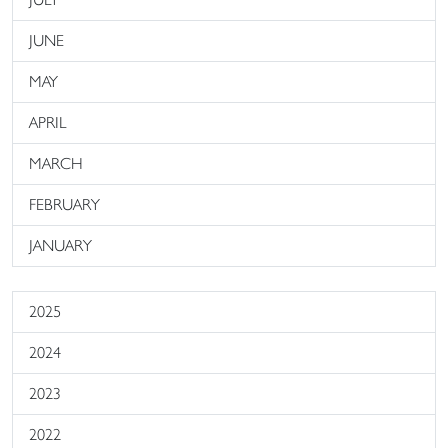
JUNE
MAY
APRIL
MARCH
FEBRUARY
JANUARY
2025
2024
2023
2022