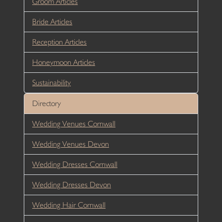
Groom Articles
Bride Articles
Reception Articles
Honeymoon Articles
Sustainability
Directory
Wedding Venues Cornwall
Wedding Venues Devon
Wedding Dresses Cornwall
Wedding Dresses Devon
Wedding Hair Cornwall