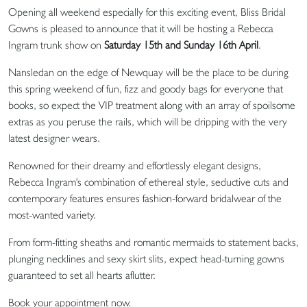
Opening all weekend especially for this exciting event, Bliss Bridal
Gowns is pleased to announce that it will be hosting a Rebecca
Ingram trunk show on
Saturday 15th and Sunday 16th April
.
Nansledan on the edge of Newquay will be the place to be during
this spring weekend of fun, fizz and goody bags for everyone that
books, so expect the VIP treatment along with an array of spoilsome
extras as you peruse the rails, which will be dripping with the very
latest designer wears.
Renowned for their dreamy and effortlessly elegant designs,
Rebecca Ingram's combination of ethereal style, seductive cuts and
contemporary features ensures fashion-forward bridalwear of the
most-wanted variety.
From form-fitting sheaths and romantic mermaids to statement backs,
plunging necklines and sexy skirt slits, expect head-turning gowns
guaranteed to set all hearts aflutter.
Book your appointment now.