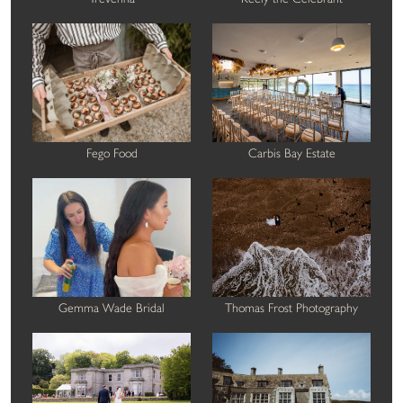
Fego Food
Carbis Bay Estate
Gemma Wade Bridal
Thomas Frost Photography