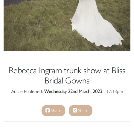
Rebecca Ingram trunk show at Bliss
Bridal Gowns
Article Published:
Wednesday 22nd March, 2023
- 12:13pm
Share
Share