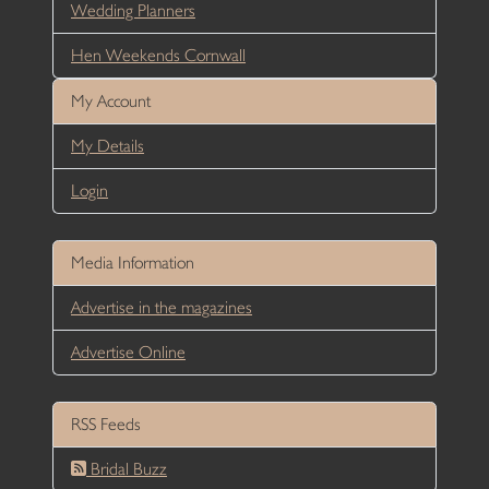
Wedding Planners
Hen Weekends Cornwall
My Account
My Details
Login
Media Information
Advertise in the magazines
Advertise Online
RSS Feeds
Bridal Buzz