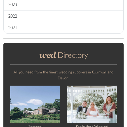
2023
2022
2021
wed
Directory
All you need from the finest wedding suppliers in Cornwall and
Devon.
Trevenna
Keely the Celebrant