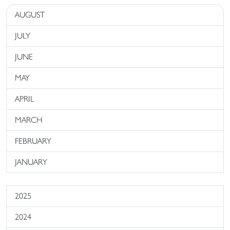
AUGUST
JULY
JUNE
MAY
APRIL
MARCH
FEBRUARY
JANUARY
2025
2024