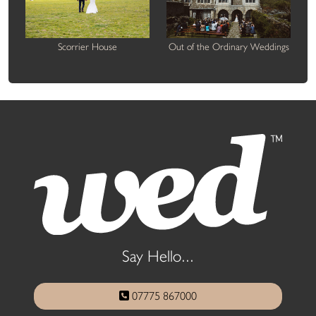
Scorrier House
Out of the Ordinary Weddings
Say Hello...
07775 867000