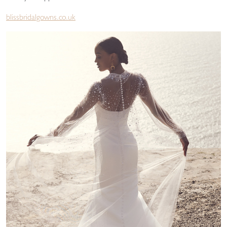
blissbridalgowns.co.uk