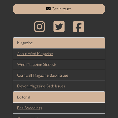
Get in touch
Magazine
About Wed Magazine
Wed Magazine Stockists
Cornwall Magazine Back Issues
Devon Magazine Back Issues
Editorial
Real Weddings