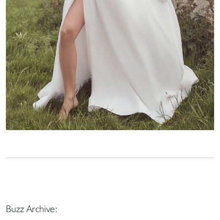
Buzz Archive: