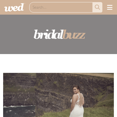
bridal
buzz