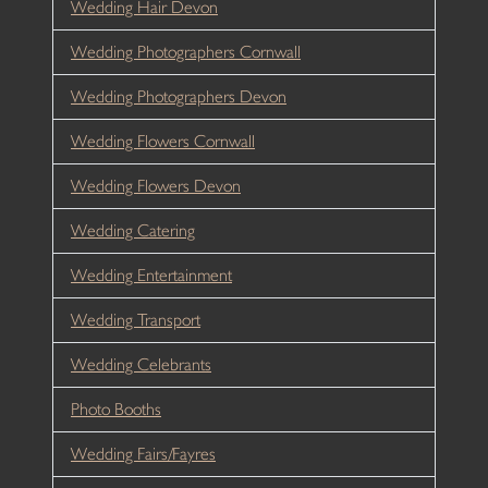
Wedding Hair Devon
Wedding Photographers Cornwall
Wedding Photographers Devon
Wedding Flowers Cornwall
Wedding Flowers Devon
Wedding Catering
Wedding Entertainment
Wedding Transport
Wedding Celebrants
Photo Booths
Wedding Fairs/Fayres