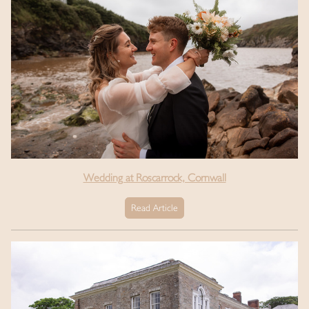
Wedding at Roscarrock, Cornwall
Read Article