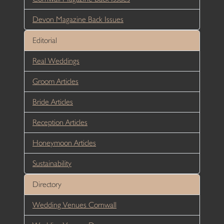
Devon Magazine Back Issues
Editorial
Real Weddings
Groom Articles
Bride Articles
Reception Articles
Honeymoon Articles
Sustainability
Directory
Wedding Venues Cornwall