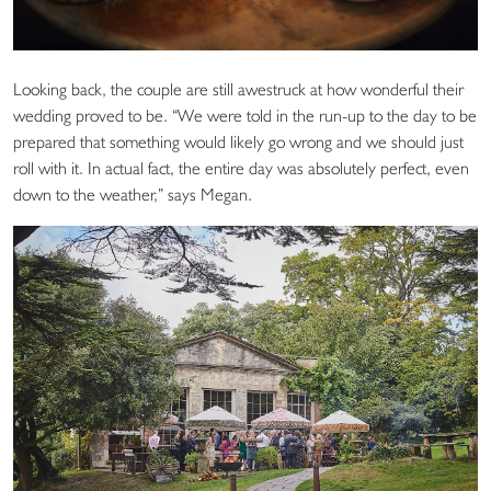
Looking back, the couple are still awestruck at how wonderful their
wedding proved to be. “We were told in the run-up to the day to be
prepared that something would likely go wrong and we should just
roll with it. In actual fact, the entire day was absolutely perfect, even
down to the weather,” says Megan.