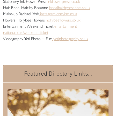
Stationery Ink Flower Press
inkflowerpress.co.uk
Hair Bridal Hair by Rosanne
bridalhairbyrosanne.co.uk
Make-up Rachael York
instagram.com/r.m.mua
Flowers Hollybee Flowers
hollybeeflowers.co.uk
Entertainment Weekend Ticket
entertainment-
nation.co.uk/weekend-ticket
Videography Yeti Photo + Film
yetiphotography.co.uk
Featured Directory Links...