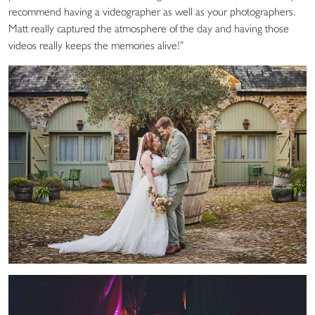
recommend having a videographer as well as your photographers.
Matt really captured the atmosphere of the day and having those
videos really keeps the memories alive!”