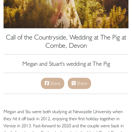
Call of the Countryside, Wedding at The Pig at
Combe, Devon
Megan and Stuart's wedding at The Pig
Share
Share
Megan and Stu were both studying at Newcastle University when
they hit it off back in 2012, enjoying their first holiday together in
Venice in 2013. Fast-forward to 2020 and the couple were back in