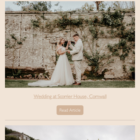
Wedding at Scorrier House, Cornwall
Read Article