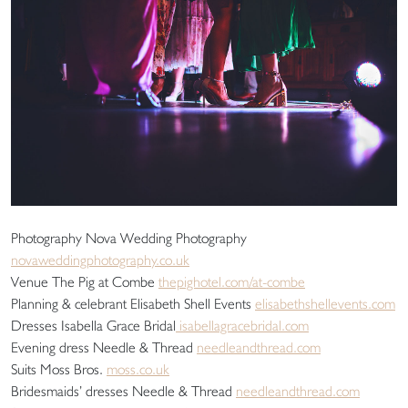
Photography Nova Wedding Photography
novaweddingphotography.co.uk
Venue The Pig at Combe
thepighotel.com/at-combe
Planning & celebrant Elisabeth Shell Events
elisabethshellevents.com
Dresses Isabella Grace Bridal
isabellagracebridal.com
Evening dress Needle & Thread
needleandthread.com
Suits Moss Bros.
moss.co.uk
Bridesmaids’ dresses Needle & Thread
needleandthread.com