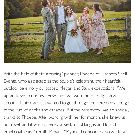
With the help of their “amazing” planner, Phoebe of Elisabeth Shell
Events, who also acted as the couple’s celebrant, their heartfelt
outdoor ceremony surpassed Megan and Stu’s expectations! “We
opted to write our own vows and we were both pretty nervous
about it; I think we just wanted to get through the ceremony and get
to the ‘fun’ of drinks and canapes! But the ceremony was so special,
thanks to Phoebe. After working with her for months she knew us
both well and it was so personalised, full of laughs and lots of
emotional tears!” recalls Megan. “My maid of honour also wrote a