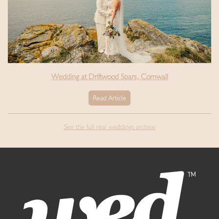
Wedding at Driftwood Spars, Cornwall
Read Article
See the full real weddings archive