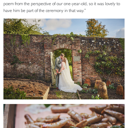
poem from the perspective of our one-year-old, so it was lovely to
have him be part of the ceremony in that way.”