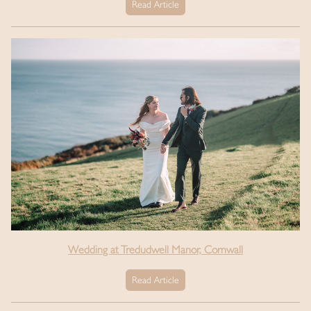
Read Article
Wedding at Tredudwell Manor, Cornwall
Read Article