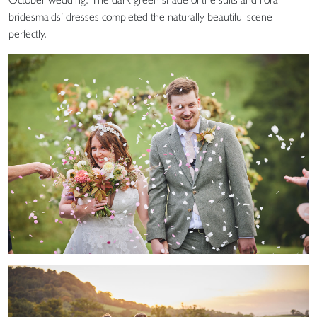
bridesmaids’ dresses completed the naturally beautiful scene
perfectly.