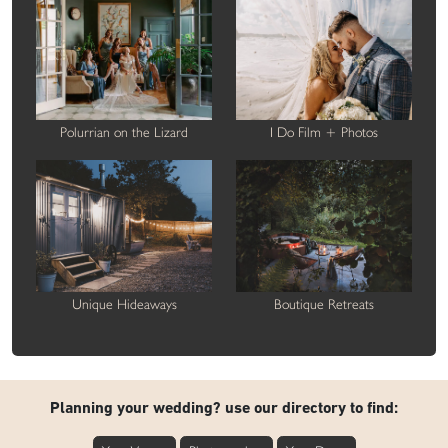
Polurrian on the Lizard
I Do Film + Photos
Unique Hideaways
Boutique Retreats
Planning your wedding? use our directory to find: