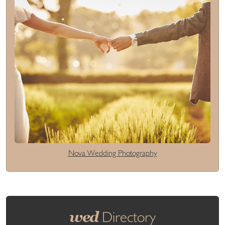
Nova Wedding Photography
wed
Directory