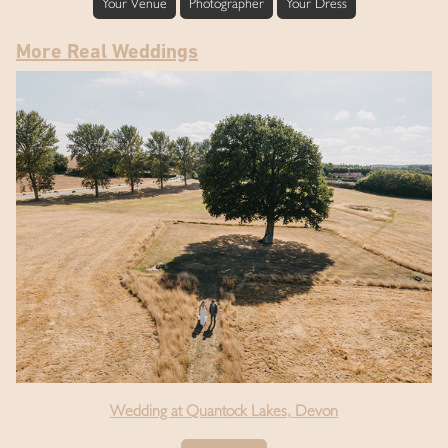
Your Venue
Photographer
Your Dress
More Real Weddings
Wedding at Quantock Lakes, Devon