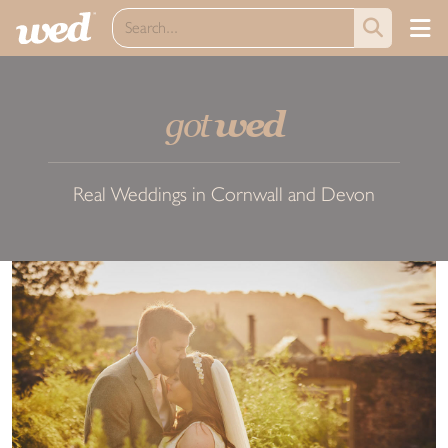
got
wed
Real Weddings in Cornwall and Devon