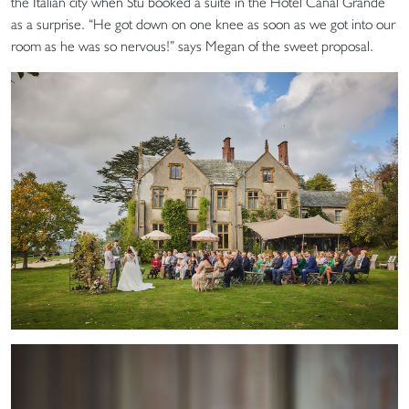
the Italian city when Stu booked a suite in the Hotel Canal Grande
as a surprise. “He got down on one knee as soon as we got into our
room as he was so nervous!” says Megan of the sweet proposal.