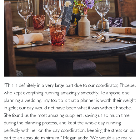
“This is definitely in a very large part due to our coordinator, Phoebe,
who kept everything running amazingly smoothly. To anyone else
planning a wedding, my top tip is that a planner is worth their weight
in gold; our day would not have been what it was without Phoebe.
She found us the most amazing suppliers, saving us so much time
during the planning process, and kept the whole day running
perfectly with her on-the-day coordination, keeping the stress on our
part to an absolute minimum.” Megan adds: “We would also really