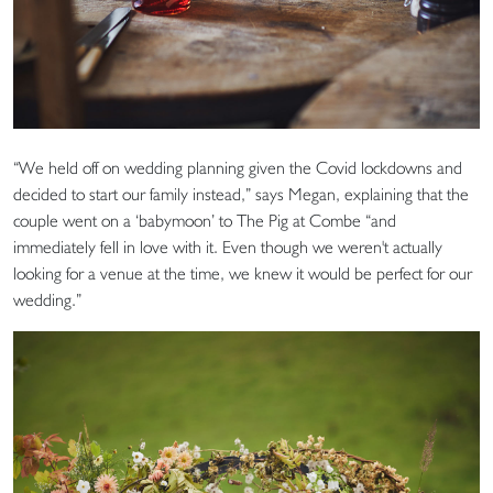
“We held off on wedding planning given the Covid lockdowns and
decided to start our family instead,” says Megan, explaining that the
couple went on a ‘babymoon’ to The Pig at Combe “and
immediately fell in love with it. Even though we weren't actually
looking for a venue at the time, we knew it would be perfect for our
wedding.”