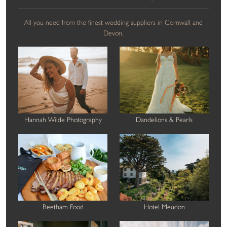
All you need from the finest wedding suppliers in Cornwall and
Devon.
Hannah Wilde Photography
Dandelions & Pearls
Beetham Food
Hotel Meudon