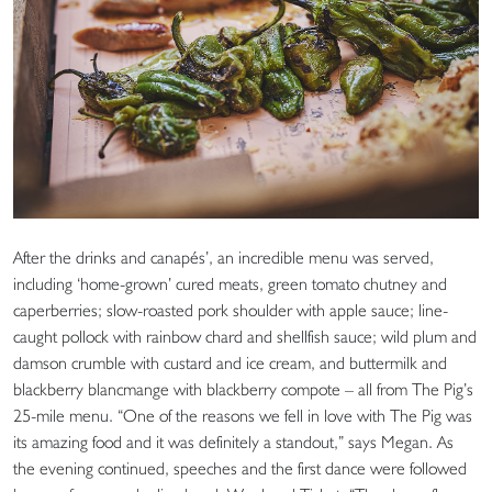
After the drinks and canapés’, an incredible menu was served,
including ‘home-grown’ cured meats, green tomato chutney and
caperberries; slow-roasted pork shoulder with apple sauce; line-
caught pollock with rainbow chard and shellfish sauce; wild plum and
damson crumble with custard and ice cream, and buttermilk and
blackberry blancmange with blackberry compote – all from The Pig’s
25-mile menu. “One of the reasons we fell in love with The Pig was
its amazing food and it was definitely a standout,” says Megan. As
the evening continued, speeches and the first dance were followed