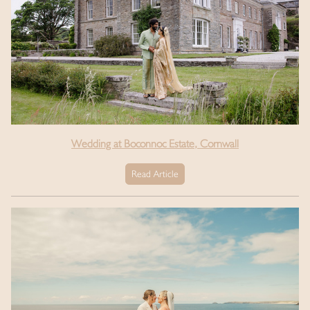
Wedding at Boconnoc Estate, Cornwall
Read Article