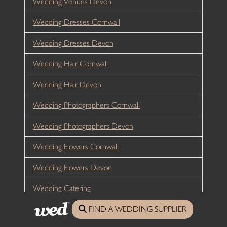
Wedding Venues Devon
Wedding Dresses Cornwall
Wedding Dresses Devon
Wedding Hair Cornwall
Wedding Hair Devon
Wedding Photographers Cornwall
Wedding Photographers Devon
Wedding Flowers Cornwall
Wedding Flowers Devon
Wedding Catering
FIND A WEDDING SUPPLIER
Wedding Entertainment