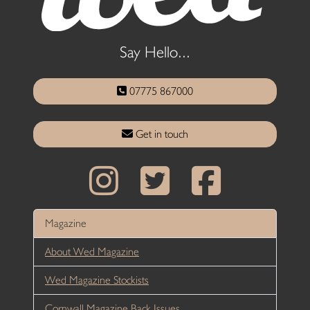
Say Hello...
07775 867000
Get in touch
Magazine
About Wed Magazine
Wed Magazine Stockists
Cornwall Magazine Back Issues