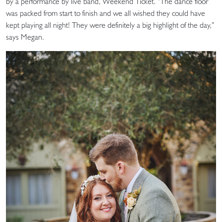
by a performance by live band, Weekend Ticket. “The dance floor
was packed from start to finish and we all wished they could have
kept playing all night! They were definitely a big highlight of the day,”
says Megan.