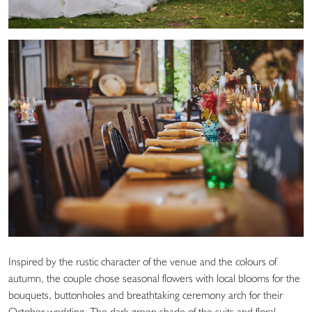
Inspired by the rustic character of the venue and the colours of
autumn, the couple chose seasonal flowers with local blooms for the
bouquets, buttonholes and breathtaking ceremony arch for their
October wedding. The dark green shade of the suits and floral