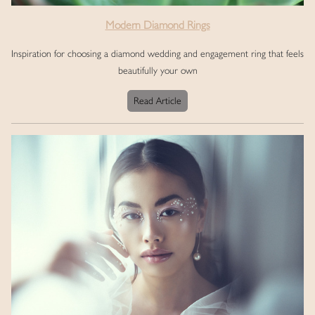
Modern Diamond Rings
Inspiration for choosing a diamond wedding and engagement ring that feels
beautifully your own
Read Article