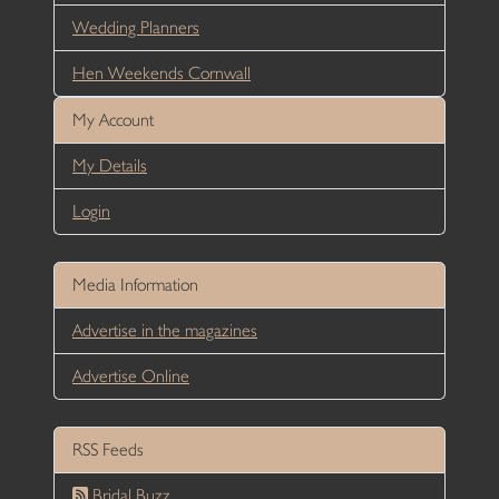
Wedding Planners
Hen Weekends Cornwall
My Account
My Details
Login
Media Information
Advertise in the magazines
Advertise Online
RSS Feeds
Bridal Buzz