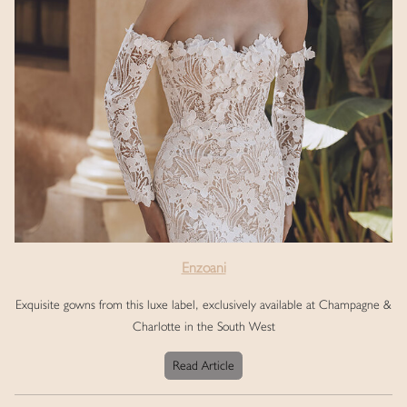
Enzoani
Exquisite gowns from this luxe label, exclusively available at Champagne &
Charlotte in the South West
Read Article