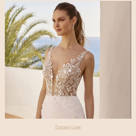
Enzoani Love