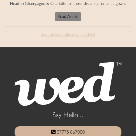
Head to Champagne & Charlotte for these dreamily romantic gowns
Read Article
See the full bride article archive
Say Hello...
07775 867000