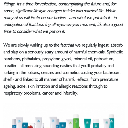
fittings. It's a time for reflection, contemplating the future and, for
some, significant lifestyle changes to take into married life. While
many of us will fixate on our bodies - and what we put into it - in
anticipation of that looming all-eyes-on-you moment, it's also a good
time to consider what we put on it.
We are slowly waking up to the fact that we regularly ingest, absorb
and slap on a seriously scary amount of harmful chemicals. Synthetic
parabens, phthalates, propylene glycol, mineral oil, petrolatum,
paraffin - all menacing-sounding nasties that you'll probably find
lurking in the lotions, creams and cosmetics coating your bathroom
shelf - and linked to all manner of harmful effects, from premature
ageing, acne, skin irritation and allergic reactions through to
respiratory problems, cancer and infertility.