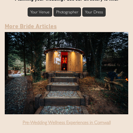
Your Venue
Photographer
Your Dress
More Bride Articles
Pre-Wedding Wellness Experiences in Cornwall