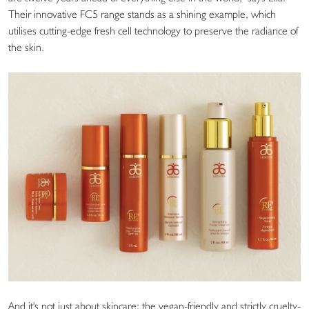
Their innovative FC5 range stands as a shining example, which
utilises cutting-edge fresh cell technology to preserve the radiance of
the skin.
And it's not just about skincare; the vegan-friendly and strictly cruelty-