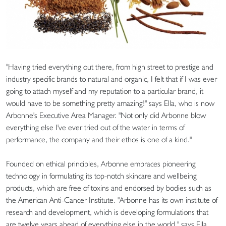
"Having tried everything out there, from high street to prestige and
industry specific brands to natural and organic, I felt that if I was ever
going to attach myself and my reputation to a particular brand, it
would have to be something pretty amazing!" says Ella, who is now
Arbonne's Executive Area Manager. "Not only did Arbonne blow
everything else I've ever tried out of the water in terms of
performance, the company and their ethos is one of a kind."
Founded on ethical principles, Arbonne embraces pioneering
technology in formulating its top-notch skincare and wellbeing
products, which are free of toxins and endorsed by bodies such as
the American Anti-Cancer Institute. "Arbonne has its own institute of
research and development, which is developing formulations that
are twelve years ahead of everything else in the world," says Ella.