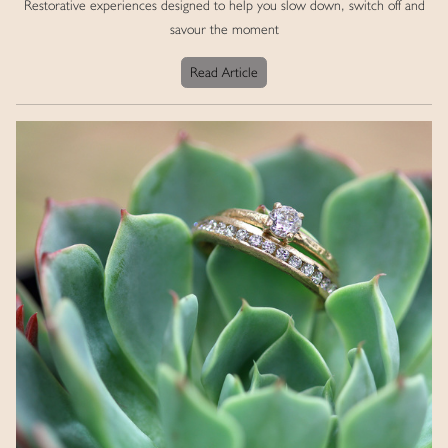
Restorative experiences designed to help you slow down, switch off and
savour the moment
Read Article