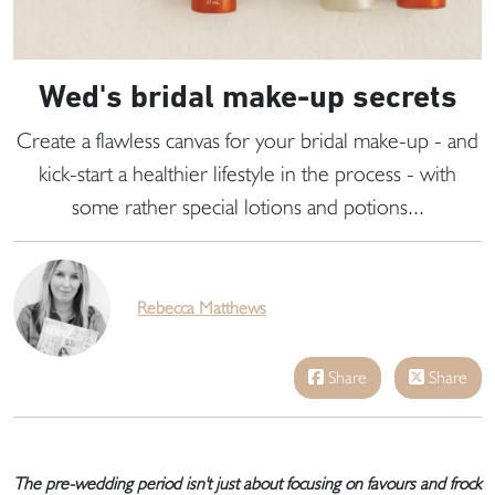
Wed's bridal make-up secrets
Create a flawless canvas for your bridal make-up - and
kick-start a healthier lifestyle in the process - with
some rather special lotions and potions...
Rebecca Matthews
Share
Share
The pre-wedding period isn't just about focusing on favours and frock