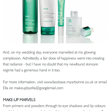
And, on my wedding day, everyone marvelled at my glowing
complexion. Admittedly, a fair dose of happiness went into creating
that radiance - but I have no doubt that my newfound skincare
regime had a generous hand in it too.
For more information, visit www.facebase.myarbonne.co.uk or email
Ella on makeupbyella@googlemail.com
MAKE-UP MARVELS
From primers and powders through to eye shadows and lip colours