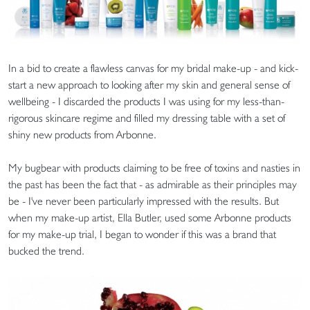
In a bid to create a flawless canvas for my bridal make-up - and kick-
start a new approach to looking after my skin and general sense of
wellbeing - I discarded the products I was using for my less-than-
rigorous skincare regime and filled my dressing table with a set of
shiny new products from Arbonne.
My bugbear with products claiming to be free of toxins and nasties in
the past has been the fact that - as admirable as their principles may
be - I've never been particularly impressed with the results. But
when my make-up artist, Ella Butler, used some Arbonne products
for my make-up trial, I began to wonder if this was a brand that
bucked the trend.