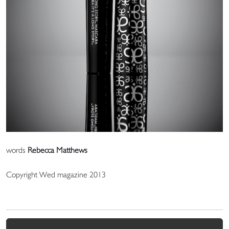
words
Rebecca Matthews
Copyright Wed magazine 2013