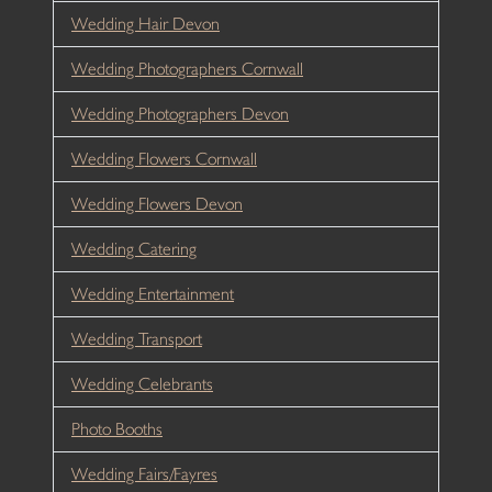
Wedding Hair Devon
Wedding Photographers Cornwall
Wedding Photographers Devon
Wedding Flowers Cornwall
Wedding Flowers Devon
Wedding Catering
Wedding Entertainment
Wedding Transport
Wedding Celebrants
Photo Booths
Wedding Fairs/Fayres