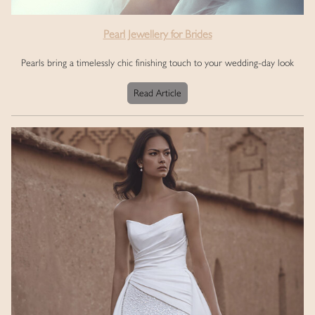
Pearl Jewellery for Brides
Pearls bring a timelessly chic finishing touch to your wedding-day look
Read Article