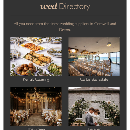
wed
Directory
All you need from the finest wedding suppliers in Cornwall and
Devon.
Kerra's Catering
Carbis Bay Estate
The Green
Treseren