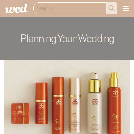
Planning Your Wedding