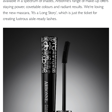
available in a spectrum of shades, Arbonne's range of make-up offers
staying power, covetable colours and radiant results. We're loving
the new mascara, 'It's a Long Story', which is just the ticket for
creating lustrous aisle-ready lashes.