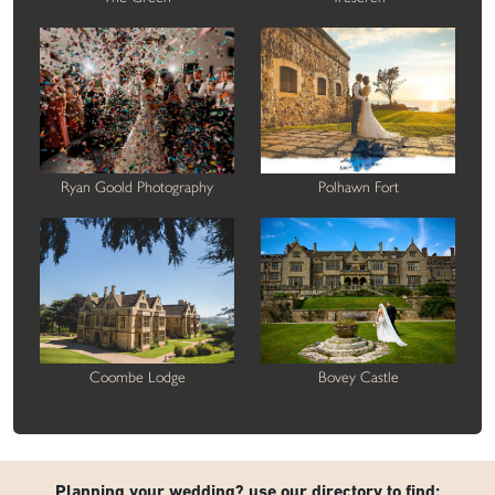
Ryan Goold Photography
Polhawn Fort
Coombe Lodge
Bovey Castle
Planning your wedding? use our directory to find: