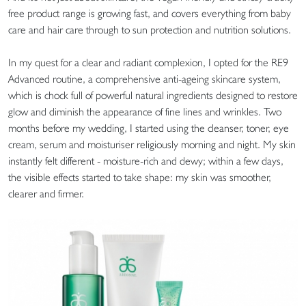
free product range is growing fast, and covers everything from baby
care and hair care through to sun protection and nutrition solutions.
In my quest for a clear and radiant complexion, I opted for the RE9
Advanced routine, a comprehensive anti-ageing skincare system,
which is chock full of powerful natural ingredients designed to restore
glow and diminish the appearance of fine lines and wrinkles. Two
months before my wedding, I started using the cleanser, toner, eye
cream, serum and moisturiser religiously morning and night. My skin
instantly felt different - moisture-rich and dewy; within a few days,
the visible effects started to take shape: my skin was smoother,
clearer and firmer.