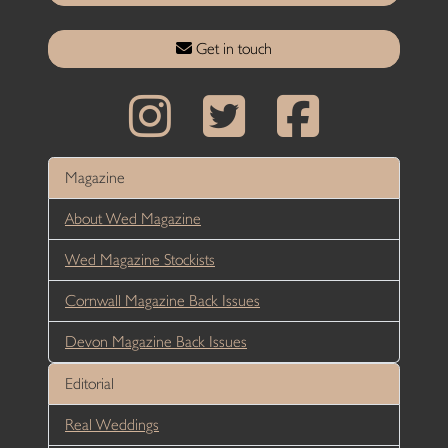
Get in touch
Magazine
About Wed Magazine
Wed Magazine Stockists
Cornwall Magazine Back Issues
Devon Magazine Back Issues
Editorial
Real Weddings