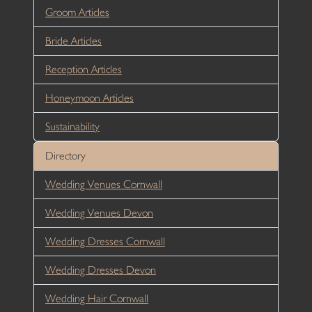
Groom Articles
Bride Articles
Reception Articles
Honeymoon Articles
Sustainability
Directory
Wedding Venues Cornwall
Wedding Venues Devon
Wedding Dresses Cornwall
Wedding Dresses Devon
Wedding Hair Cornwall