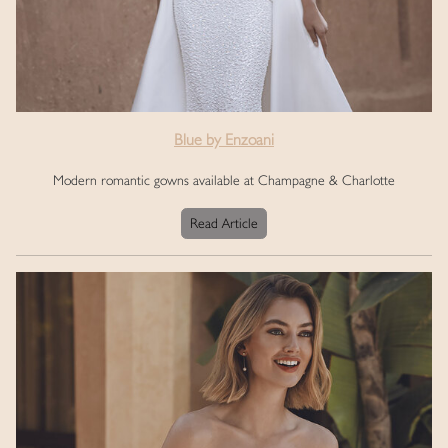
Blue by Enzoani
Modern romantic gowns available at Champagne & Charlotte
Read Article