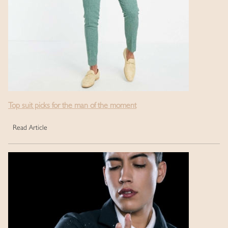
Top suit picks for the man of the moment
Read Article