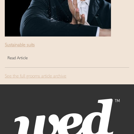
Sustainable suits
Read Article
See the full grooms article archive