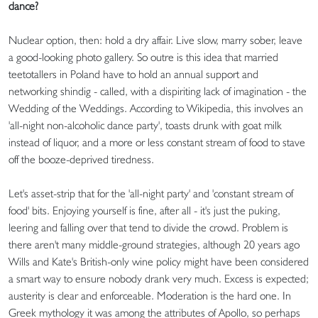
dance?
Nuclear option, then: hold a dry affair. Live slow, marry sober, leave
a good-looking photo gallery. So outre is this idea that married
teetotallers in Poland have to hold an annual support and
networking shindig - called, with a dispiriting lack of imagination - the
Wedding of the Weddings. According to Wikipedia, this involves an
'all-night non-alcoholic dance party', toasts drunk with goat milk
instead of liquor, and a more or less constant stream of food to stave
off the booze-deprived tiredness.
Let's asset-strip that for the 'all-night party' and 'constant stream of
food' bits. Enjoying yourself is fine, after all - it's just the puking,
leering and falling over that tend to divide the crowd. Problem is
there aren't many middle-ground strategies, although 20 years ago
Wills and Kate's British-only wine policy might have been considered
a smart way to ensure nobody drank very much. Excess is expected;
austerity is clear and enforceable. Moderation is the hard one. In
Greek mythology it was among the attributes of Apollo, so perhaps