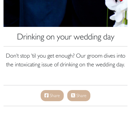
Drinking on your wedding day
Don't stop 'til you get enough? Our groom dives into
the intoxicating issue of drinking on the wedding day.
Share
Share