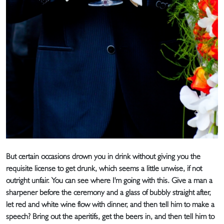
But certain occasions drown you in drink without giving you the
requisite license to get drunk, which seems a little unwise, if not
outright unfair. You can see where I'm going with this. Give a man a
sharpener before the ceremony and a glass of bubbly straight after,
let red and white wine flow with dinner, and then tell him to make a
speech? Bring out the aperitifs, get the beers in, and then tell him to