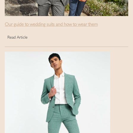
Our guide to wedding suits and how to wear them
Read Article