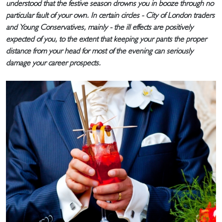
understood that the festive season drowns you in booze through no
particular fault of your own. In certain circles - City of London traders
and Young Conservatives, mainly - the ill effects are positively
expected of you, to the extent that keeping your pants the proper
distance from your head for most of the evening can seriously
damage your career prospects.