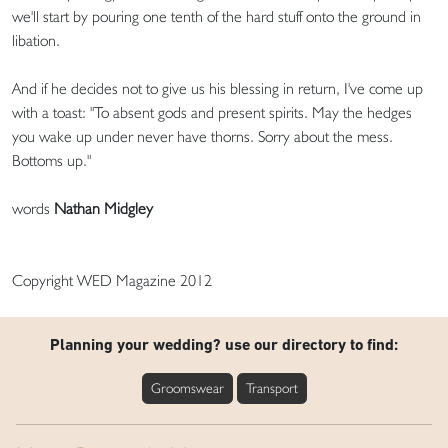
we'll start by pouring one tenth of the hard stuff onto the ground in
libation.
And if he decides not to give us his blessing in return, I've come up
with a toast: "To absent gods and present spirits. May the hedges
you wake up under never have thorns. Sorry about the mess.
Bottoms up."
words
Nathan Midgley
Copyright WED Magazine 2012
Planning your wedding? use our directory to find:
Groomswear
Transport