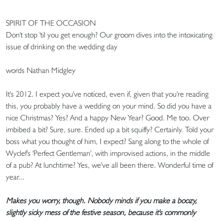
SPIRIT OF THE OCCASION
Don't stop 'til you get enough? Our groom dives into the intoxicating
issue of drinking on the wedding day
words Nathan Midgley
It's 2012. I expect you've noticed, even if, given that you're reading
this, you probably have a wedding on your mind. So did you have a
nice Christmas? Yes? And a happy New Year? Good. Me too. Over
imbibed a bit? Sure, sure. Ended up a bit squiffy? Certainly. Told your
boss what you thought of him, I expect? Sang along to the whole of
Wyclef's 'Perfect Gentleman', with improvised actions, in the middle
of a pub? At lunchtime? Yes, we've all been there. Wonderful time of
year...
Makes you worry, though. Nobody minds if you make a boozy,
slightly sicky mess of the festive season, because it's commonly