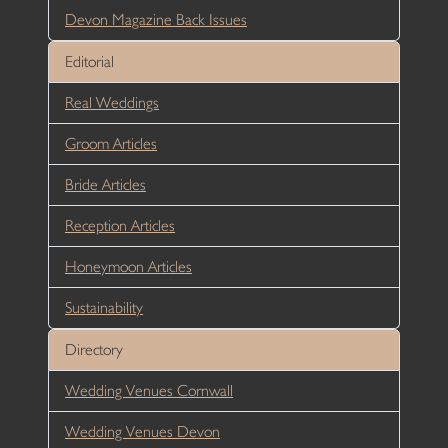
Devon Magazine Back Issues
Editorial
Real Weddings
Groom Articles
Bride Articles
Reception Articles
Honeymoon Articles
Sustainability
Directory
Wedding Venues Cornwall
Wedding Venues Devon