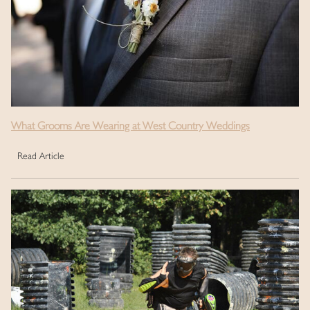
What Grooms Are Wearing at West Country Weddings
Read Article