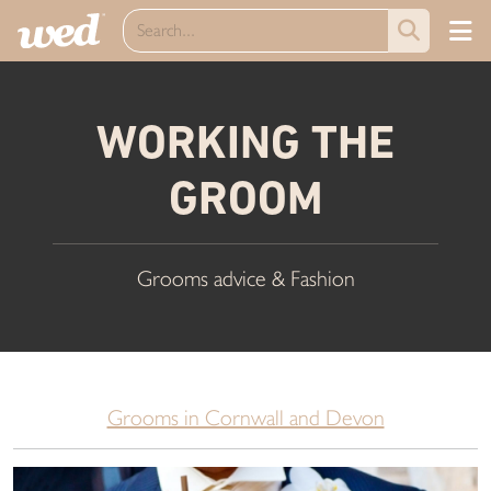
WORKING THE
GROOM
Grooms advice & Fashion
Grooms in Cornwall and Devon