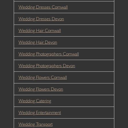
Wedding Dresses Cornwall
Wedding Dresses Devon
Wedding Hair Cornwall
Wedding Hair Devon
Wedding Photographers Cornwall
Wedding Photographers Devon
Wedding Flowers Cornwall
Wedding Flowers Devon
Wedding Catering
Wedding Entertainment
Wedding Transport