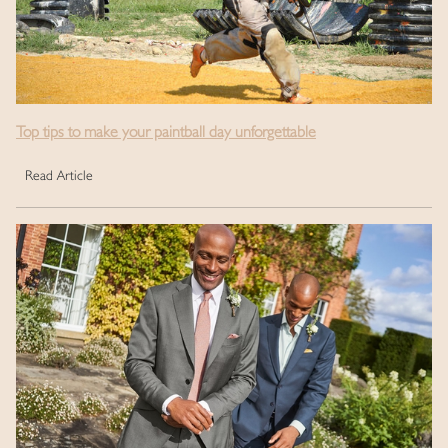
Top tips to make your paintball day unforgettable
Read Article