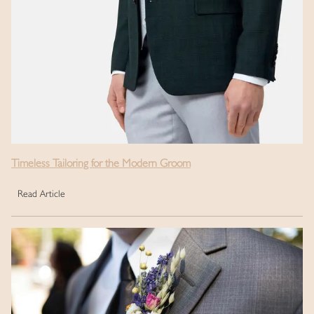
Timeless Tailoring for the Modern Groom
Read Article