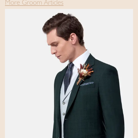
More Groom Articles