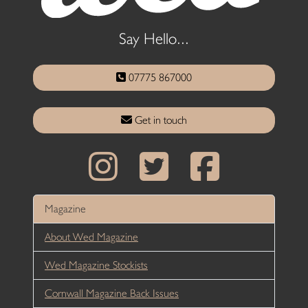
Say Hello...
07775 867000
Get in touch
Magazine
About Wed Magazine
Wed Magazine Stockists
Cornwall Magazine Back Issues