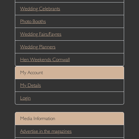
Wedding Celebrants
Photo Booths
Wedding Fairs/Fayres
Wedding Planners
Hen Weekends Cornwall
My Account
My Details
Login
Media Information
Advertise in the magazines