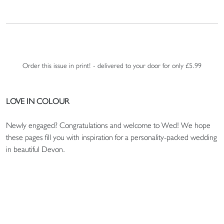
Order this issue in print! - delivered to your door for only £5.99
LOVE IN COLOUR
Newly engaged? Congratulations and welcome to Wed! We hope
these pages fill you with inspiration for a personality-packed wedding
in beautiful Devon.