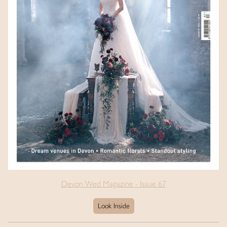
Devon Wed Magazine - Issue 67
Look Inside