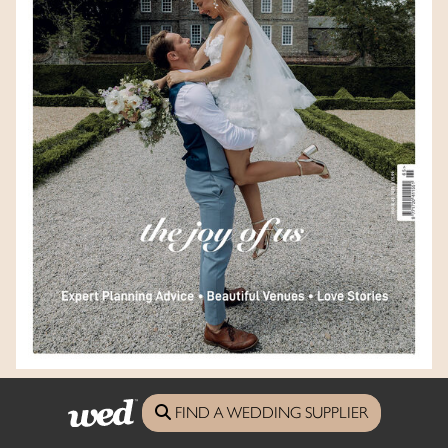
Devon Wed Magazine - Issue 65
FIND A WEDDING SUPPLIER
Look Inside