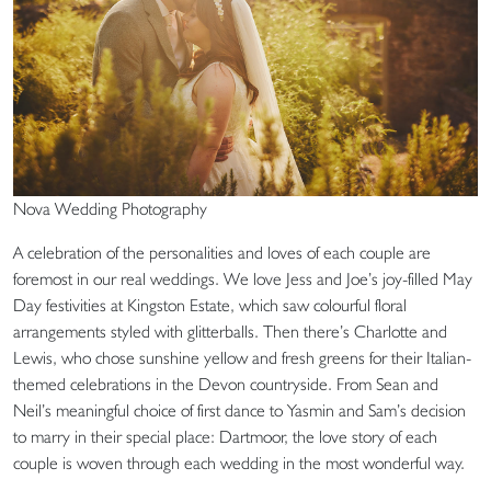
Nova Wedding Photography
A celebration of the personalities and loves of each couple are
foremost in our real weddings. We love Jess and Joe’s joy-filled May
Day festivities at Kingston Estate, which saw colourful floral
arrangements styled with glitterballs. Then there’s Charlotte and
Lewis, who chose sunshine yellow and fresh greens for their Italian-
themed celebrations in the Devon countryside. From Sean and
Neil’s meaningful choice of first dance to Yasmin and Sam’s decision
to marry in their special place: Dartmoor, the love story of each
couple is woven through each wedding in the most wonderful way.