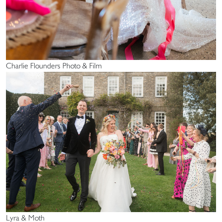
Charlie Flounders Photo & Film
Lyra & Moth