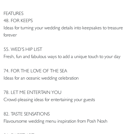
FEATURES
48. FOR KEEPS
Ideas for turning your wedding details into keepsakes to treasure
forever
55. WED’S HIP LIST
Fresh, fun and fabulous ways to add a unique touch to your day
74. FOR THE LOVE OF THE SEA
Ideas for an oceanic wedding celebration
78. LET ME ENTERTAIN YOU
Crowd-pleasing ideas for entertaining your guests
82. TASTE SENSATIONS
Flavoursome wedding menu inspiration from Posh Nosh