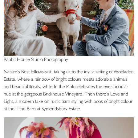
Rabbit House Studio Photography
Nature’s Best follows suit, taking us to the idyllic setting of Wooladon
Estate, where a rainbow of bright colours meets adorable animals
and beautiful florals, while In the Pink celebrates the ever-popular
hue at the gorgeous Brickhouse Vineyard. Then there’s Love and
Light, a modern take on rustic barn styling with pops of bright colour
at the Tithe Barn at Symondsbury Estate.