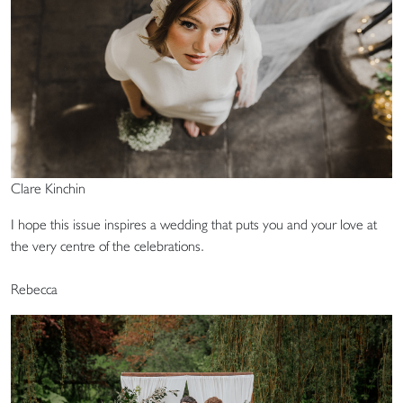
Clare Kinchin
I hope this issue inspires a wedding that puts you and your love at
the very centre of the celebrations.
Rebecca