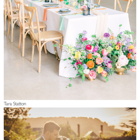
Tara Statton