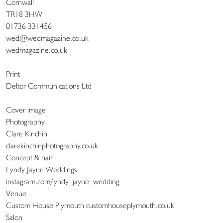
Cornwall
TR18 3HW
01736 331456
wed@wedmagazine.co.uk
wedmagazine.co.uk
Print
Deltor Communications Ltd
Cover image
Photography
Clare Kinchin
clarekinchinphotography.co.uk
Concept & hair
Lyndy Jayne Weddings
instagram.com/lyndy_jayne_wedding
Venue
Custom House Plymouth customhouseplymouth.co.uk
Salon