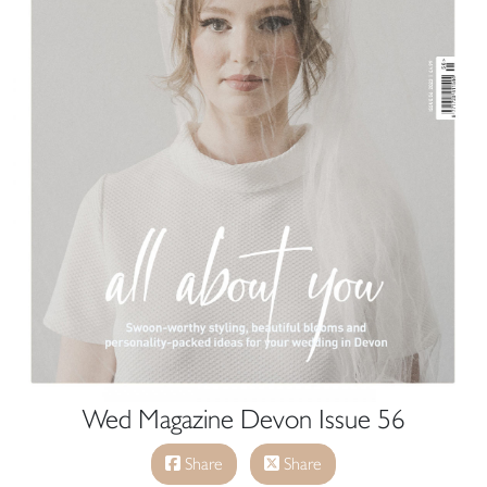
Wed Magazine Devon Issue 56
Share
Share