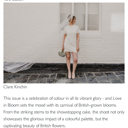
Clare Kinchin
This issue is a celebration of colour in all its vibrant glory - and Love
in Bloom sets the mood with its carnival of British-grown blooms.
From the striking stems to the showstopping cake, the shoot not only
showcases the glorious impact of a colourful palette, but the
captivating beauty of British flowers.