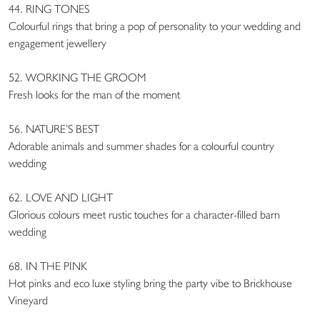
44. RING TONES
Colourful rings that bring a pop of personality to your wedding and
engagement jewellery
52. WORKING THE GROOM
Fresh looks for the man of the moment
56. NATURE’S BEST
Adorable animals and summer shades for a colourful country
wedding
62. LOVE AND LIGHT
Glorious colours meet rustic touches for a character-filled barn
wedding
68. IN THE PINK
Hot pinks and eco luxe styling bring the party vibe to Brickhouse
Vineyard