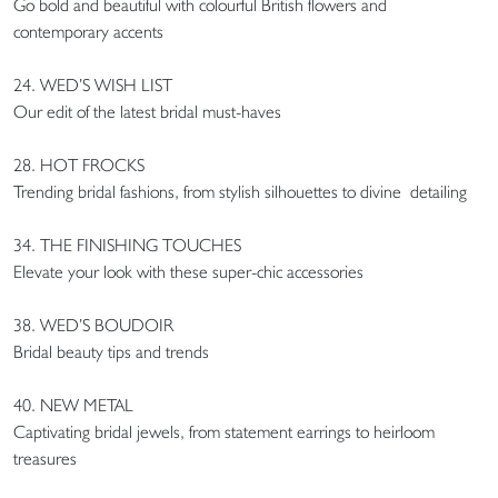
Go bold and beautiful with colourful British flowers and
contemporary accents
24. WED’S WISH LIST
Our edit of the latest bridal must-haves
28. HOT FROCKS
Trending bridal fashions, from stylish silhouettes to divine detailing
34. THE FINISHING TOUCHES
Elevate your look with these super-chic accessories
38. WED’S BOUDOIR
Bridal beauty tips and trends
40. NEW METAL
Captivating bridal jewels, from statement earrings to heirloom
treasures