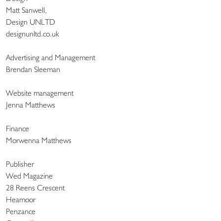
Matt Sanwell,
Design UNLTD
designunltd.co.uk
Advertising and Management
Brendan Sleeman
Website management
Jenna Matthews
Finance
Morwenna Matthews
Publisher
Wed Magazine
28 Reens Crescent
Heamoor
Penzance