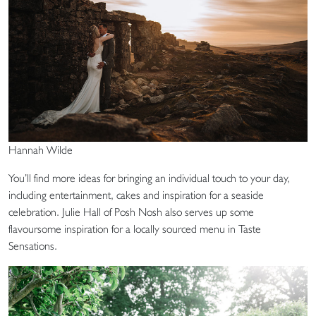
Hannah Wilde
You’ll find more ideas for bringing an individual touch to your day,
including entertainment, cakes and inspiration for a seaside
celebration. Julie Hall of Posh Nosh also serves up some
flavoursome inspiration for a locally sourced menu in Taste
Sensations.