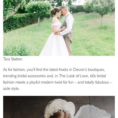
Tara Statton
As for fashion, you’ll find the latest frocks in Devon’s boutiques,
trending bridal accessories and, in The Look of Love, 60s bridal
fashion meets a playful modern twist for fun – and totally fabulous –
aisle style.