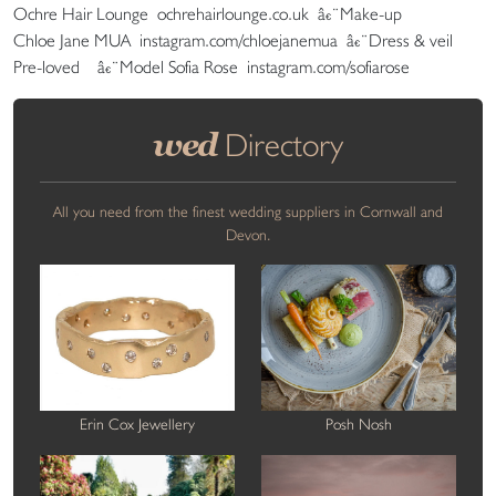
Ochre Hair Lounge ochrehairlounge.co.uk â€¨Make-up
Chloe Jane MUA instagram.com/chloejanemua â€¨Dress & veil
Pre-loved â€¨Model Sofia Rose instagram.com/sofiarose
wed
Directory
All you need from the finest wedding suppliers in Cornwall and
Devon.
Erin Cox Jewellery
Posh Nosh