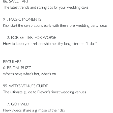
86. SWEET ART
The latest trends and styling tips for your wedding cake
91. MAGIC MOMENTS
Kick-start the celebrations early with these pre-wedding party ideas
112. FOR BETTER, FOR WORSE
How to keep your relationship healthy long after the “I dos”
REGULARS
6. BRIDAL BUZZ
What’s new, what’s hot, what’s on
95. WED’S VENUES GUIDE
The ultimate guide to Devon’s finest wedding venues
117. GOT WED
Newlyweds share a glimpse of their day