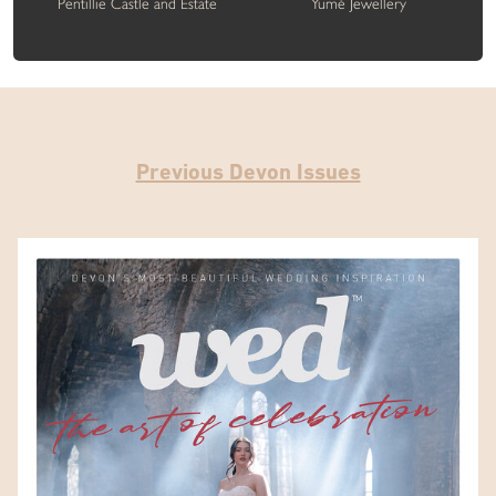
Pentillie Castle and Estate
Yumé Jewellery
Previous Devon Issues