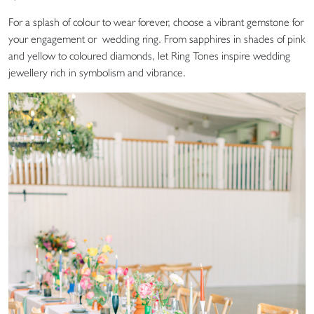
For a splash of colour to wear forever, choose a vibrant gemstone for
your engagement or wedding ring. From sapphires in shades of pink
and yellow to coloured diamonds, let Ring Tones inspire wedding
jewellery rich in symbolism and vibrance.