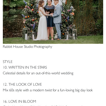
Rabbit House Studio Photography
STYLE
10. WRITTEN IN THE STARS
Celestial details for an out-of-this-world wedding
12. THE LOOK OF LOVE
Mix 60s style with a modern twist for a fun-loving big day look
16. LOVE IN BLOOM