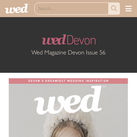
wed
Devon
Wed Magazine Devon Issue 56