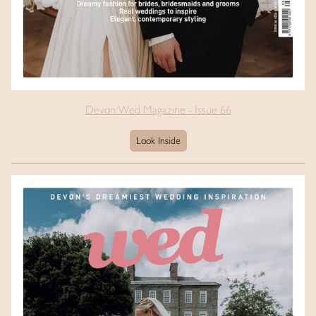
Devon Wed Magazine - Issue 66
Look Inside