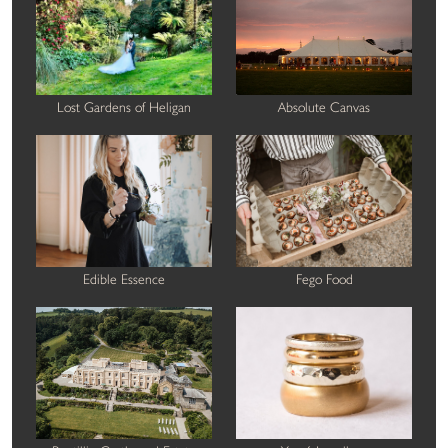
Lost Gardens of Heligan
Absolute Canvas
Edible Essence
Fego Food