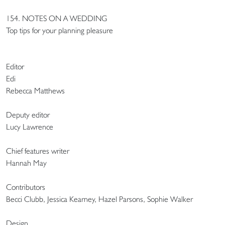
154. NOTES ON A WEDDING
Top tips for your planning pleasure
Editor
Edi
Rebecca Matthews
Deputy editor
Lucy Lawrence
Chief features writer
Hannah May
Contributors
Becci Clubb, Jessica Kearney, Hazel Parsons, Sophie Walker
Design