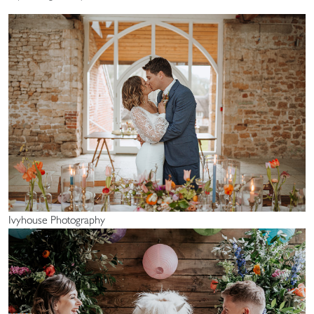
Ivyhouse Photography