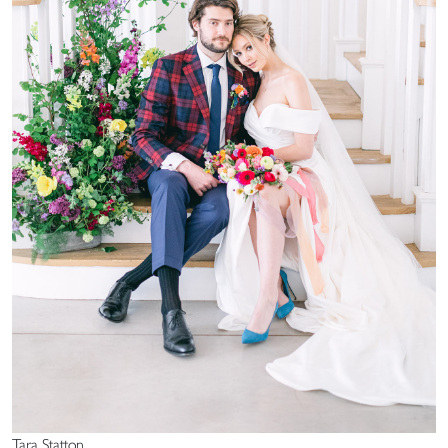
Tara Statton