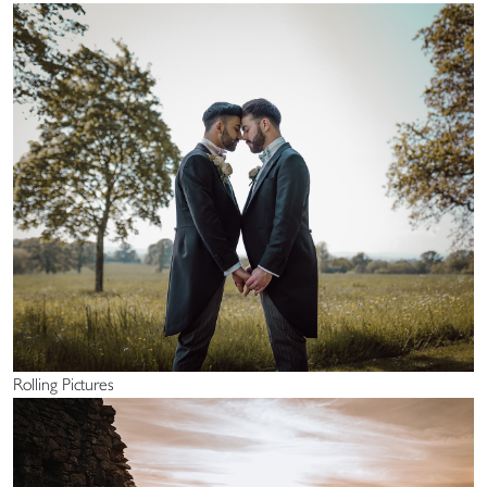
Rolling Pictures