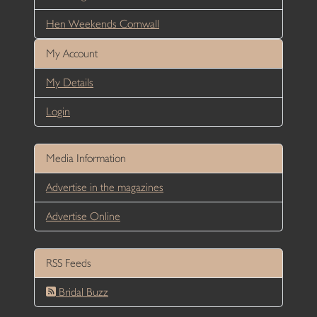
Hen Weekends Cornwall
My Account
My Details
Login
Media Information
Advertise in the magazines
Advertise Online
RSS Feeds
Bridal Buzz