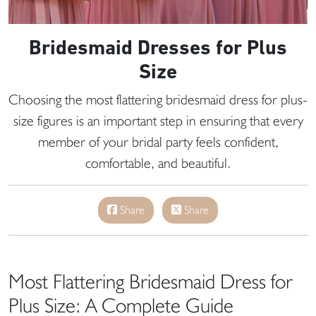
Bridesmaid Dresses for Plus
Size
Choosing the most flattering bridesmaid dress for plus-
size figures is an important step in ensuring that every
member of your bridal party feels confident,
comfortable, and beautiful.
Share
Share
Most Flattering Bridesmaid Dress for
Plus Size: A Complete Guide