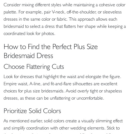
Consider mixing different styles while maintaining a cohesive color
palette. For example, pair V-neck, off-the-shoulder, or sleeveless
dresses in the same color or fabric. This approach allows each
bridesmaid to select a dress that flatters her shape while keeping a
coordinated look for photos.
How to Find the Perfect Plus Size
Bridesmaid Dress
Choose Flattering Cuts
Look for dresses that highlight the waist and elongate the figure.
Empire waist, A-line, and fit-and-flare silhouettes are excellent
choices for plus size bridesmaids. Avoid overly tight or shapeless
dresses, as these can be unflattering or uncomfortable.
Prioritize Solid Colors
As mentioned earlier, solid colors create a visually slimming effect
and simplify coordination with other wedding elements. Stick to