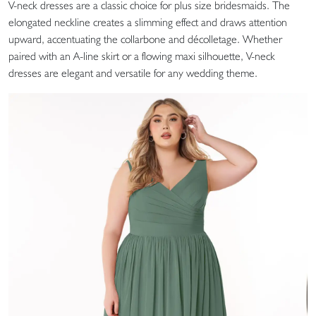
V-neck dresses are a classic choice for plus size bridesmaids. The
elongated neckline creates a slimming effect and draws attention
upward, accentuating the collarbone and décolletage. Whether
paired with an A-line skirt or a flowing maxi silhouette, V-neck
dresses are elegant and versatile for any wedding theme.