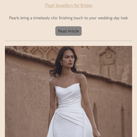
Pearl Jewellery for Brides
Pearls bring a timelessly chic finishing touch to your wedding-day look
Read Article