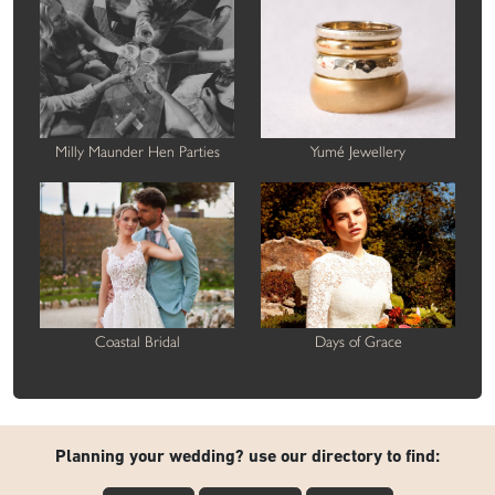
Milly Maunder Hen Parties
Yumé Jewellery
Coastal Bridal
Days of Grace
Planning your wedding? use our directory to find: