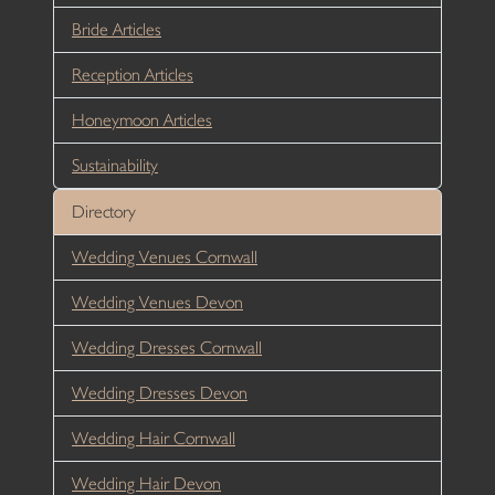
Bride Articles
Reception Articles
Honeymoon Articles
Sustainability
Directory
Wedding Venues Cornwall
Wedding Venues Devon
Wedding Dresses Cornwall
Wedding Dresses Devon
Wedding Hair Cornwall
Wedding Hair Devon