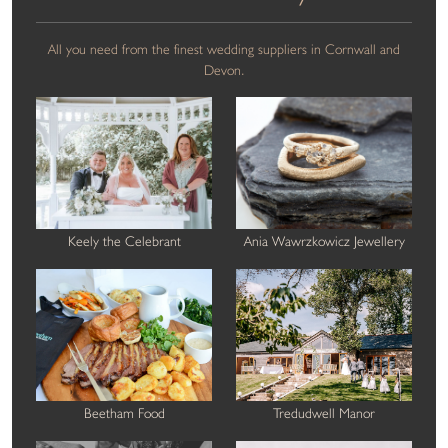
All you need from the finest wedding suppliers in Cornwall and
Devon.
Keely the Celebrant
Ania Wawrzkowicz Jewellery
Beetham Food
Tredudwell Manor