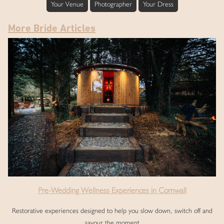
Your Venue
Photographer
Your Dress
More Bride Articles
Pre-Wedding Wellness Experiences in Cornwall
Restorative experiences designed to help you slow down, switch off and
savour the moment