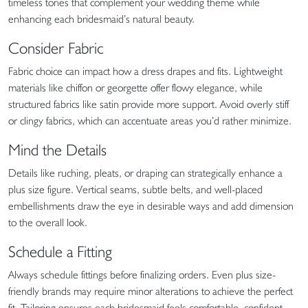
timeless tones that complement your wedding theme while
enhancing each bridesmaid’s natural beauty.
Consider Fabric
Fabric choice can impact how a dress drapes and fits. Lightweight
materials like chiffon or georgette offer flowy elegance, while
structured fabrics like satin provide more support. Avoid overly stiff
or clingy fabrics, which can accentuate areas you’d rather minimize.
Mind the Details
Details like ruching, pleats, or draping can strategically enhance a
plus size figure. Vertical seams, subtle belts, and well-placed
embellishments draw the eye in desirable ways and add dimension
to the overall look.
Schedule a Fitting
Always schedule fittings before finalizing orders. Even plus size-
friendly brands may require minor alterations to achieve the perfect
fit. Tailoring ensures each bridesmaid feels comfortable, confident,