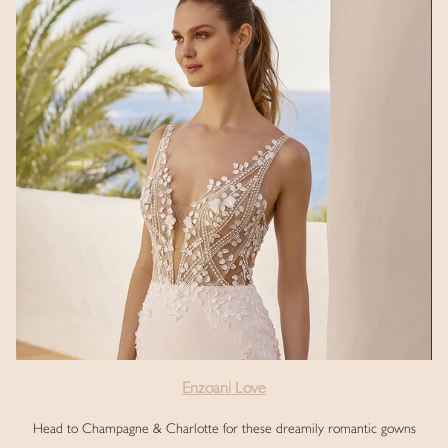
Enzoani Love
Head to Champagne & Charlotte for these dreamily romantic gowns