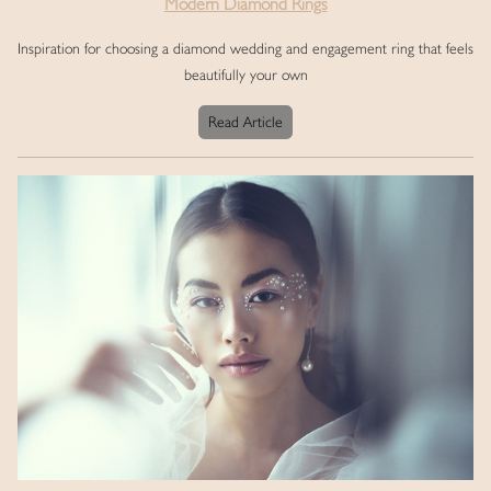
Modern Diamond Rings
Inspiration for choosing a diamond wedding and engagement ring that feels
beautifully your own
Read Article