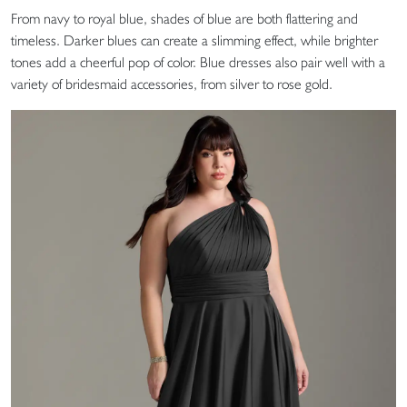
From navy to royal blue, shades of blue are both flattering and
timeless. Darker blues can create a slimming effect, while brighter
tones add a cheerful pop of color. Blue dresses also pair well with a
variety of bridesmaid accessories, from silver to rose gold.