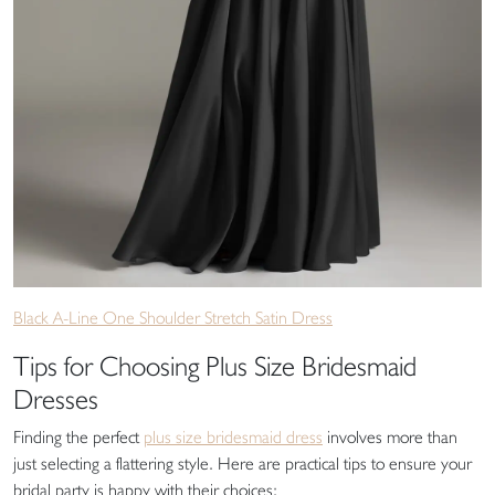
Black A-Line One Shoulder Stretch Satin Dress
Tips for Choosing Plus Size Bridesmaid
Dresses
Finding the perfect
plus size bridesmaid dress
involves more than
just selecting a flattering style. Here are practical tips to ensure your
bridal party is happy with their choices: