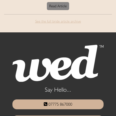
Read Article
See the full bride article archive
Say Hello...
07775 867000