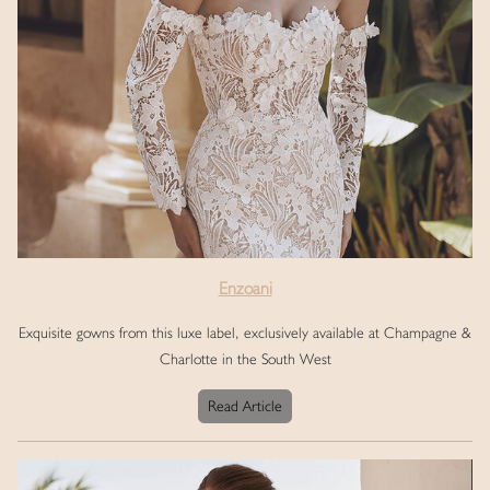
Enzoani
Exquisite gowns from this luxe label, exclusively available at Champagne &
Charlotte in the South West
Read Article