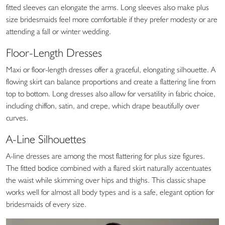
fitted sleeves can elongate the arms. Long sleeves also make plus
size bridesmaids feel more comfortable if they prefer modesty or are
attending a fall or winter wedding.
Floor-Length Dresses
Maxi or floor-length dresses offer a graceful, elongating silhouette. A
flowing skirt can balance proportions and create a flattering line from
top to bottom. Long dresses also allow for versatility in fabric choice,
including chiffon, satin, and crepe, which drape beautifully over
curves.
A-Line Silhouettes
A-line dresses are among the most flattering for plus size figures.
The fitted bodice combined with a flared skirt naturally accentuates
the waist while skimming over hips and thighs. This classic shape
works well for almost all body types and is a safe, elegant option for
bridesmaids of every size.