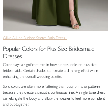
Olive A-Line Ruched Stretch Satin Dress
Popular Colors for Plus Size Bridesmaid
Dresses
Color plays a significant role in how a dress looks on plus size
bridesmaids. Certain shades can create a slimming effect while
enhancing the overall wedding palette.
Solid colors are often more flattering than busy prints or patterns
because they create a smooth, continuous line. A single-tone dress
can elongate the body and allow the wearer to feel more confident
and put-together.