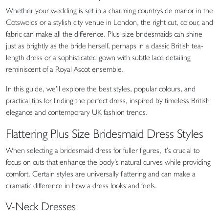
Whether your wedding is set in a charming countryside manor in the
Cotswolds or a stylish city venue in London, the right cut, colour, and
fabric can make all the difference. Plus-size bridesmaids can shine
just as brightly as the bride herself, perhaps in a classic British tea-
length dress or a sophisticated gown with subtle lace detailing
reminiscent of a Royal Ascot ensemble.
In this guide, we’ll explore the best styles, popular colours, and
practical tips for finding the perfect dress, inspired by timeless British
elegance and contemporary UK fashion trends.
Flattering Plus Size Bridesmaid Dress Styles
When selecting a bridesmaid dress for fuller figures, it’s crucial to
focus on cuts that enhance the body’s natural curves while providing
comfort. Certain styles are universally flattering and can make a
dramatic difference in how a dress looks and feels.
V-Neck Dresses