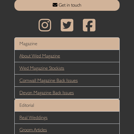
Get in touch
Magazine
About Wed Magazine
Wed Magazine Stockists
Cornwall Magazine Back Issues
Devon Magazine Back Issues
Editorial
Real Weddings
Groom Articles