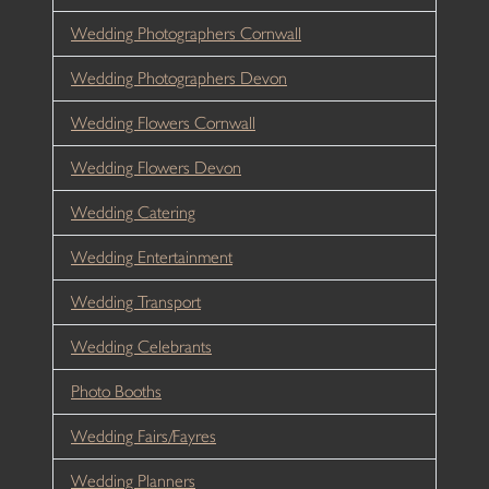
Wedding Photographers Cornwall
Wedding Photographers Devon
Wedding Flowers Cornwall
Wedding Flowers Devon
Wedding Catering
Wedding Entertainment
Wedding Transport
Wedding Celebrants
Photo Booths
Wedding Fairs/Fayres
Wedding Planners