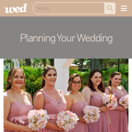
Planning Your Wedding