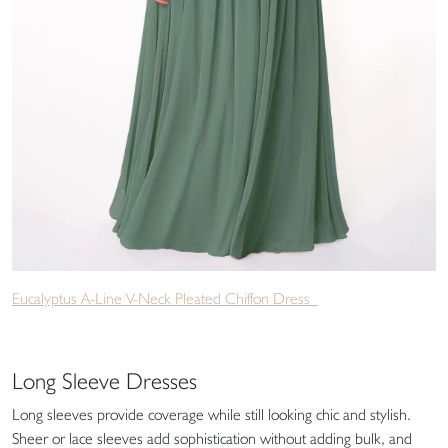
Eucalyptus A-Line V-Neck Pleated Chiffon Dress
Long Sleeve Dresses
Long sleeves provide coverage while still looking chic and stylish.
Sheer or lace sleeves add sophistication without adding bulk, and