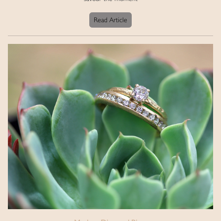
Read Article