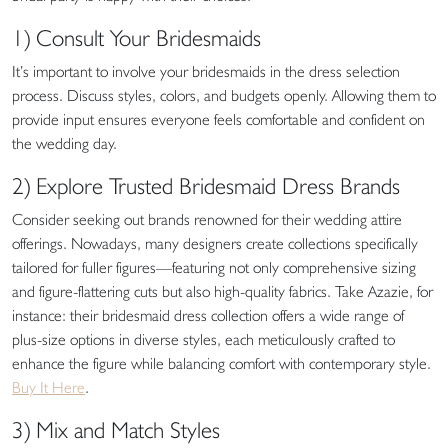
1) Consult Your Bridesmaids
It’s important to involve your bridesmaids in the dress selection
process. Discuss styles, colors, and budgets openly. Allowing them to
provide input ensures everyone feels comfortable and confident on
the wedding day.
2) Explore Trusted Bridesmaid Dress Brands
Consider seeking out brands renowned for their wedding attire
offerings. Nowadays, many designers create collections specifically
tailored for fuller figures—featuring not only comprehensive sizing
and figure-flattering cuts but also high-quality fabrics. Take Azazie, for
instance: their bridesmaid dress collection offers a wide range of
plus-size options in diverse styles, each meticulously crafted to
enhance the figure while balancing comfort with contemporary style.
Buy It Here
.
3) Mix and Match Styles