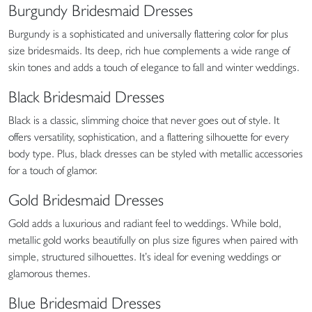
Burgundy Bridesmaid Dresses
Burgundy is a sophisticated and universally flattering color for plus
size bridesmaids. Its deep, rich hue complements a wide range of
skin tones and adds a touch of elegance to fall and winter weddings.
Black Bridesmaid Dresses
Black is a classic, slimming choice that never goes out of style. It
offers versatility, sophistication, and a flattering silhouette for every
body type. Plus, black dresses can be styled with metallic accessories
for a touch of glamor.
Gold Bridesmaid Dresses
Gold adds a luxurious and radiant feel to weddings. While bold,
metallic gold works beautifully on plus size figures when paired with
simple, structured silhouettes. It’s ideal for evening weddings or
glamorous themes.
Blue Bridesmaid Dresses