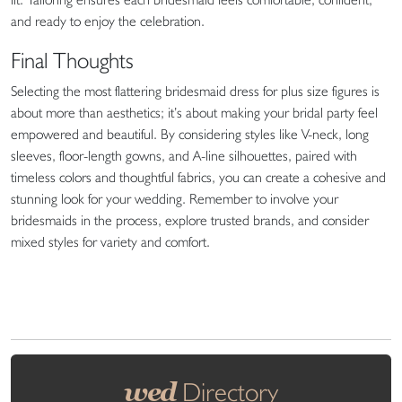
and ready to enjoy the celebration.
Final Thoughts
Selecting the most flattering bridesmaid dress for plus size figures is
about more than aesthetics; it’s about making your bridal party feel
empowered and beautiful. By considering styles like V-neck, long
sleeves, floor-length gowns, and A-line silhouettes, paired with
timeless colors and thoughtful fabrics, you can create a cohesive and
stunning look for your wedding. Remember to involve your
bridesmaids in the process, explore trusted brands, and consider
mixed styles for variety and comfort.
wed
Directory