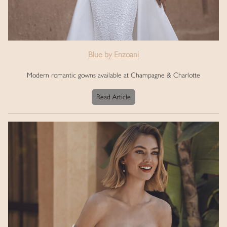
Blue by Enzoani
Modern romantic gowns available at Champagne & Charlotte
Read Article