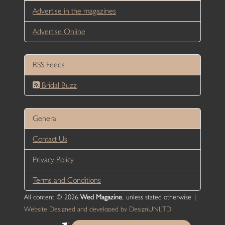
Advertise in the magazines
Advertise Online
RSS Feeds
Bridal Buzz
General
Contact Us
Privacy Policy
Terms and Conditions
All content © 2026
Wed Magazine
, unless stated otherwise |
Website Designed and developed by DesignUNLTD