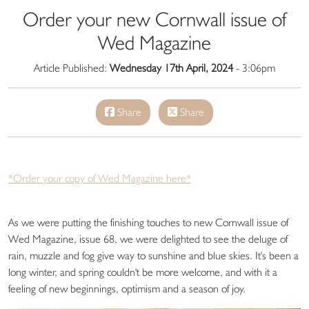
Order your new Cornwall issue of
Wed Magazine
Article Published:
Wednesday 17th April, 2024
- 3:06pm
Share
Share
*Order your copy of Wed Magazine here*
As we were putting the finishing touches to new Cornwall issue of
Wed Magazine, issue 68, we were delighted to see the deluge of
rain, muzzle and fog give way to sunshine and blue skies. It's been a
long winter, and spring couldn't be more welcome, and with it a
feeling of new beginnings, optimism and a season of joy.