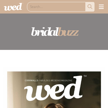
bridal
buzz