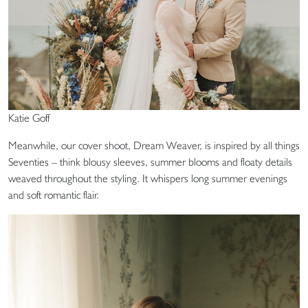
Katie Goff
Meanwhile, our cover shoot, Dream Weaver, is inspired by all things
Seventies – think blousy sleeves, summer blooms and floaty details
weaved throughout the styling. It whispers long summer evenings
and soft romantic flair.