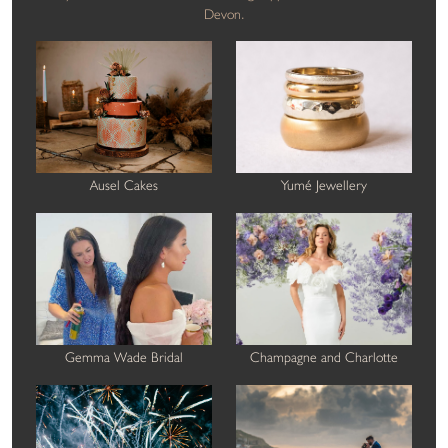
Devon.
Ausel Cakes
Yumé Jewellery
Gemma Wade Bridal
Champagne and Charlotte