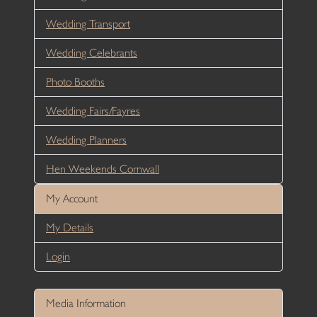
Wedding Transport
Wedding Celebrants
Photo Booths
Wedding Fairs/Fayres
Wedding Planners
Hen Weekends Cornwall
My Account
My Details
Login
Media Information