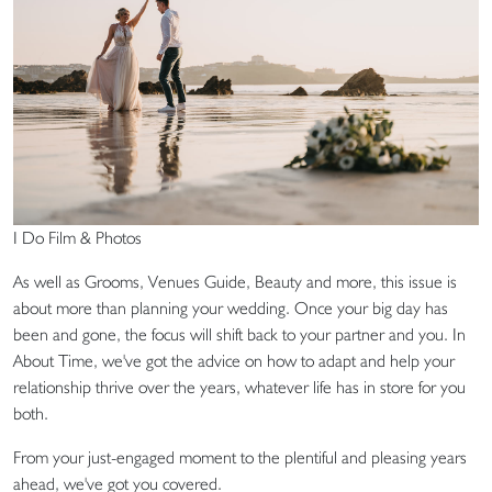
I Do Film & Photos
As well as Grooms, Venues Guide, Beauty and more, this issue is
about more than planning your wedding. Once your big day has
been and gone, the focus will shift back to your partner and you. In
About Time, we've got the advice on how to adapt and help your
relationship thrive over the years, whatever life has in store for you
both.
From your just-engaged moment to the plentiful and pleasing years
ahead, we've got you covered.