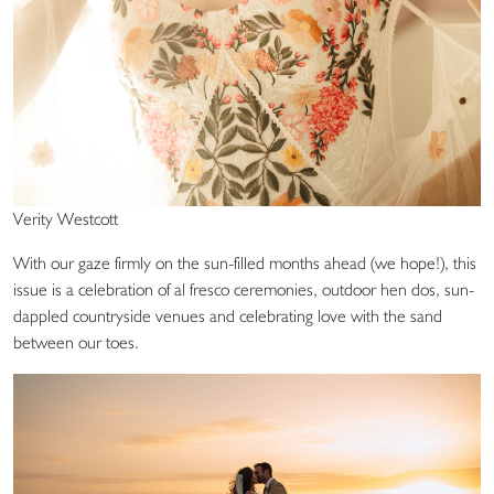
Verity Westcott
With our gaze firmly on the sun-filled months ahead (we hope!), this
issue is a celebration of al fresco ceremonies, outdoor hen dos, sun-
dappled countryside venues and celebrating love with the sand
between our toes.