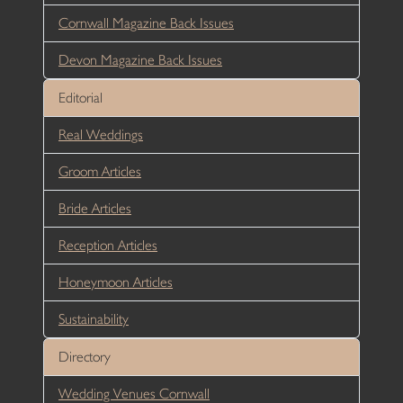
Cornwall Magazine Back Issues
Devon Magazine Back Issues
Editorial
Real Weddings
Groom Articles
Bride Articles
Reception Articles
Honeymoon Articles
Sustainability
Directory
Wedding Venues Cornwall