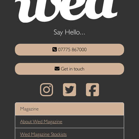
Say Hello...
07775 867000
Get in touch
Magazine
About Wed Magazine
Wed Magazine Stockists