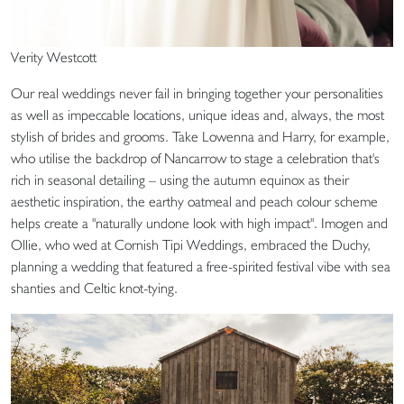
Verity Westcott
Our real weddings never fail in bringing together your personalities
as well as impeccable locations, unique ideas and, always, the most
stylish of brides and grooms. Take Lowenna and Harry, for example,
who utilise the backdrop of Nancarrow to stage a celebration that's
rich in seasonal detailing – using the autumn equinox as their
aesthetic inspiration, the earthy oatmeal and peach colour scheme
helps create a "naturally undone look with high impact". Imogen and
Ollie, who wed at Cornish Tipi Weddings, embraced the Duchy,
planning a wedding that featured a free-spirited festival vibe with sea
shanties and Celtic knot-tying.