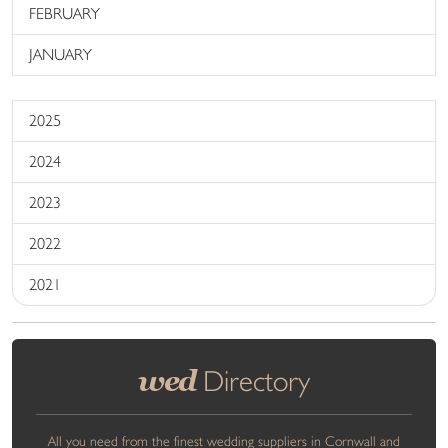
FEBRUARY
JANUARY
2025
2024
2023
2022
2021
wed
Directory
All you need from the finest wedding suppliers in Cornwall and