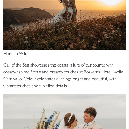
Hannah Wilde
Call of the Sea showcases the coastal allure of our county, with
ocean-inspired florals and dreamy touches at Boskerris Hotel, while
Carnival of Colour celebrates all things bright and beautiful, with
vibrant touches and fun-filled details.