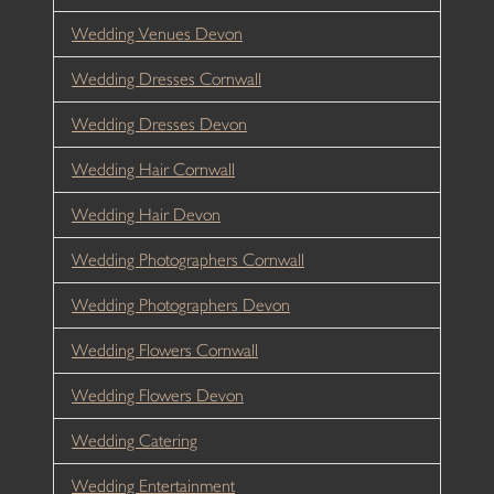
Wedding Venues Devon
Wedding Dresses Cornwall
Wedding Dresses Devon
Wedding Hair Cornwall
Wedding Hair Devon
Wedding Photographers Cornwall
Wedding Photographers Devon
Wedding Flowers Cornwall
Wedding Flowers Devon
Wedding Catering
Wedding Entertainment