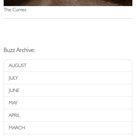
The Curries
Buzz Archive:
AUGUST
JULY
JUNE
MAY
APRIL
MARCH