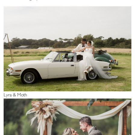
Lyra & Moth