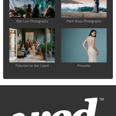
Alan Law Photography
Mark Shaw Photography
Polurrian on the Lizard
Pirouette