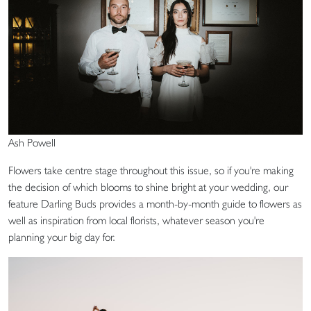
Ash Powell
Flowers take centre stage throughout this issue, so if you're making
the decision of which blooms to shine bright at your wedding, our
feature Darling Buds provides a month-by-month guide to flowers as
well as inspiration from local florists, whatever season you're
planning your big day for.