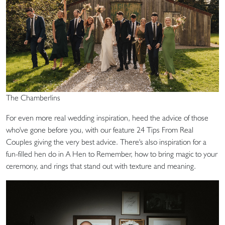
The Chamberlins
For even more real wedding inspiration, heed the advice of those
who've gone before you, with our feature 24 Tips From Real
Couples giving the very best advice. There's also inspiration for a
fun-filled hen do in A Hen to Remember, how to bring magic to your
ceremony, and rings that stand out with texture and meaning.