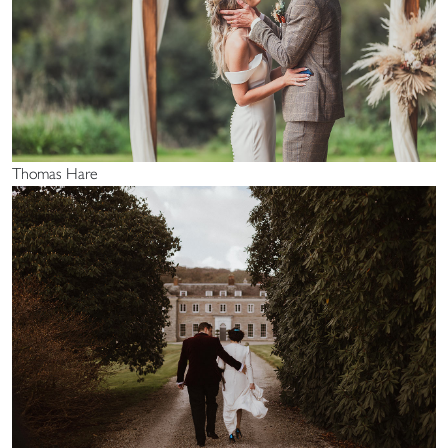
Thomas Hare