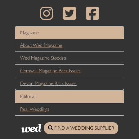
Magazine
About Wed Magazine
Wed Magazine Stockists
Cornwall Magazine Back Issues
Devon Magazine Back Issues
Editorial
Real Weddings
Groom Articles
FIND A WEDDING SUPPLIER
Bride Articles