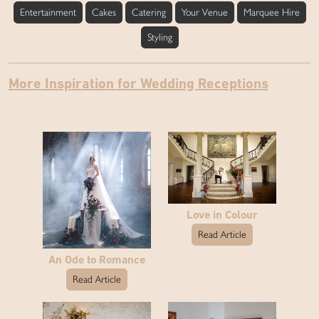
Entertainment
Cakes
Catering
Your Venue
Marquee Hire
Styling
More Inspiration for Wedding Receptions
Love in Colour
Read Article
An Ode to Romance
Read Article