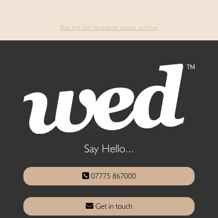
See the full reception article archive
Say Hello...
07775 867000
Get in touch