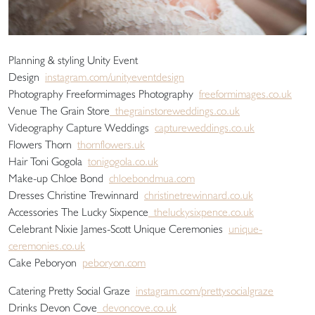
Planning & styling Unity Event
Design
instagram.com/unityeventdesign
Photography Freeformimages Photography
freeformimages.co.uk
Venue The Grain Store
thegrainstoreweddings.co.uk
Videography Capture Weddings
captureweddings.co.uk
Flowers Thorn
thornflowers.uk
Hair Toni Gogola
tonigogola.co.uk
Make-up Chloe Bond
chloebondmua.com
Dresses Christine Trewinnard
christinetrewinnard.co.uk
Accessories The Lucky Sixpence
theluckysixpence.co.uk
Celebrant Nixie James-Scott Unique Ceremonies
unique-
ceremonies.co.uk
Cake Peboryon
peboryon.com
Catering Pretty Social Graze
instagram.com/prettysocialgraze
Drinks Devon Cove
devoncove.co.uk