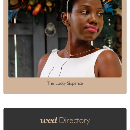
The Lucky Sixpence
wed
Directory