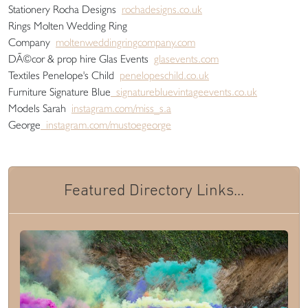
Stationery Rocha Designs
rochadesigns.co.uk
Rings Molten Wedding Ring
Company
moltenweddingringcompany.com
DÃ©cor & prop hire Glas Events
glasevents.com
Textiles Penelope's Child
penelopeschild.co.uk
Furniture Signature Blue
signaturebluevintageevents.co.uk
Models Sarah
instagram.com/miss_s.a
George
instagram.com/mustoegeorge
Featured Directory Links...