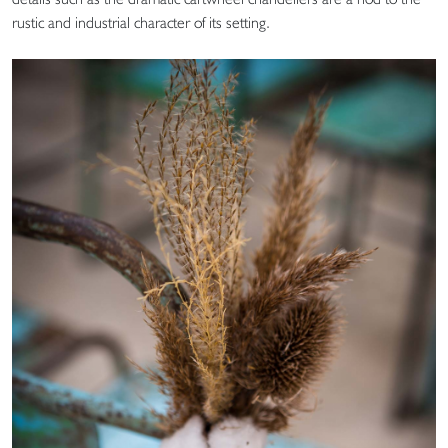
rustic and industrial character of its setting.