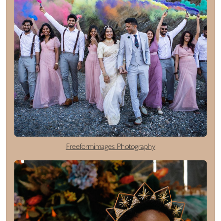
Freeformimages Photography