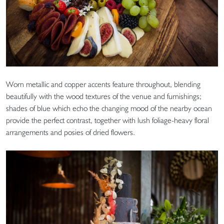
Worn metallic and copper accents feature throughout, blending
beautifully with the wood textures of the venue and furnishings;
shades of blue which echo the changing mood of the nearby ocean
provide the perfect contrast, together with lush foliage-heavy floral
arrangements and posies of dried flowers.