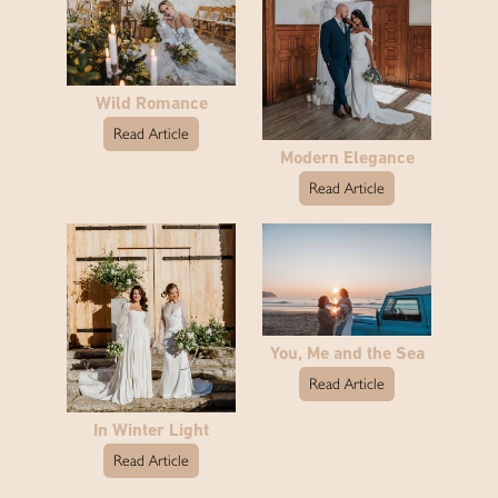
Wild Romance
Read Article
Modern Elegance
Read Article
You, Me and the Sea
Read Article
In Winter Light
Read Article