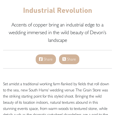
Industrial Revolution
Accents of copper bring an industrial edge to a
wedding immersed in the wild beauty of Devon's
landscape
Share
Share
Set amidst a traditional working farm flanked by fields that roll down
to the sea, new South Hams' wedding venue The Grain Store was
the striking starting point for this styled shoot. Bringing the wild
beauty of its location indoors, natural textures abound in this
stunning events space, from warm woods to textured stone, while
details such as the dramatic cartwheel chandeliers are a nod to the