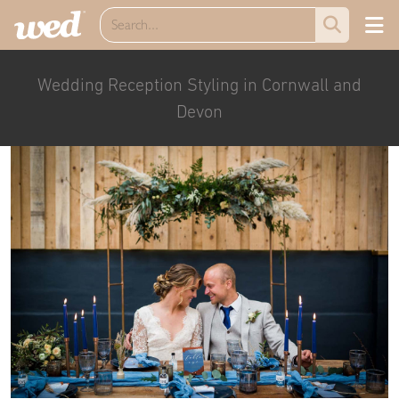
Wedding Reception Styling in Cornwall and
Devon