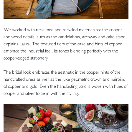
'We worked with reclaimed and recycled materials for the copper
and wood details, such as the candelabras, archway and cake stand,'
explains Laura. The textured tiers of the cake and hints of copper
embrace the industrial feel, its tones blending perfectly with the
copper-edged stationery.
The bridal look embraces the aesthetic in the copper hints of the
handcrafted dress as well as the luxe geometric crown and hairpins
of copper and gold. Even the handfasting cord is woven with hues of
copper and silver to tie in with the styling.