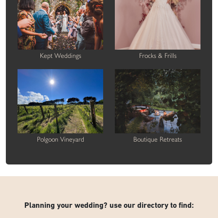
Kept Weddings
Frocks & Frills
Polgoon Vineyard
Boutique Retreats
Planning your wedding? use our directory to find: