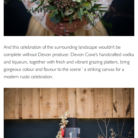
And this celebration of the surrounding landscape wouldn't be
complete without Devon produce: Devon Cove's handcrafted vodka
and liqueurs, together with fresh and vibrant grazing platters, bring
gorgeous colour and flavour to the scene ' a striking canvas for a
modern rustic celebration.