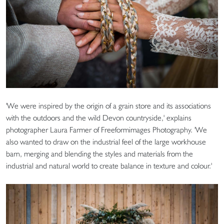
'We were inspired by the origin of a grain store and its associations
with the outdoors and the wild Devon countryside,' explains
photographer Laura Farmer of Freeformimages Photography. 'We
also wanted to draw on the industrial feel of the large workhouse
barn, merging and blending the styles and materials from the
industrial and natural world to create balance in texture and colour.'