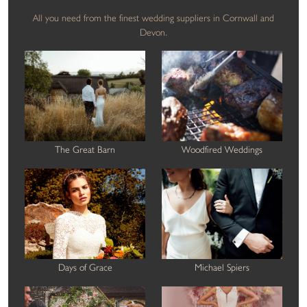
All you need from the finest wedding suppliers in Cornwall and
Devon.
The Great Barn
Woodfired Weddings
Days of Grace
Michael Spiers