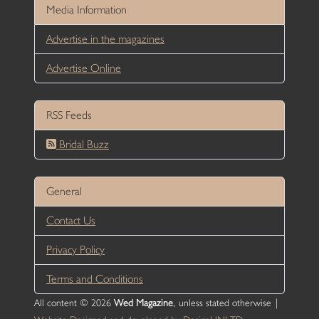
Media Information
Advertise in the magazines
Advertise Online
RSS Feeds
Bridal Buzz
General
Contact Us
Privacy Policy
Terms and Conditions
All content © 2026
Wed Magazine
, unless stated otherwise |