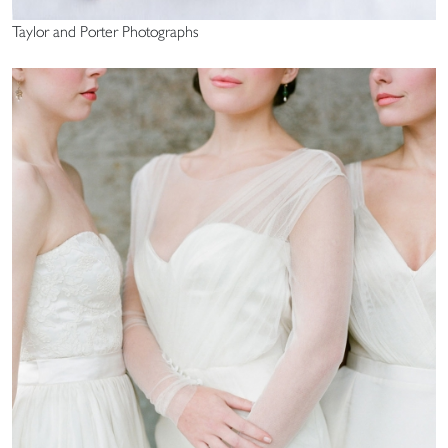
Taylor and Porter Photographs