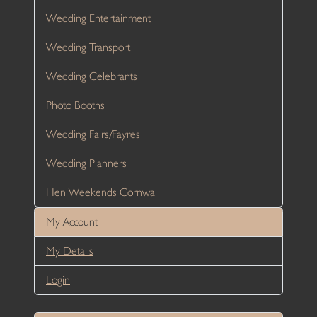
Wedding Entertainment
Wedding Transport
Wedding Celebrants
Photo Booths
Wedding Fairs/Fayres
Wedding Planners
Hen Weekends Cornwall
My Account
My Details
Login