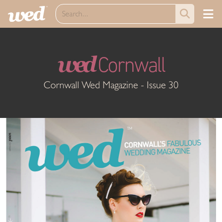
wed
Cornwall
Cornwall Wed Magazine - Issue 30