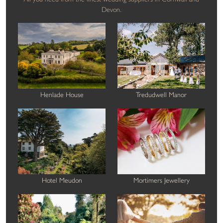
Devon.
Henlade House
Tredudwell Manor
Hotel Meudon
Mortimers Jewellery