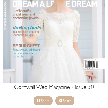
Cornwall Wed Magazine - Issue 30
Share
Share