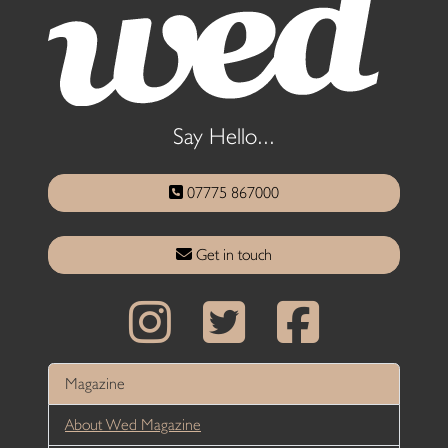
Say Hello...
07775 867000
Get in touch
Magazine
About Wed Magazine