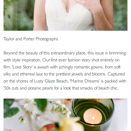
Taylor and Porter Photographs
Beyond the beauty of this extraordinary place, this issue is brimming
with style inspiration. Our first ever fashion story shot entirely on
film, 'Love Story' is awash with achingly romantic gowns, from soft
silks and ethereal lace to the prettiest jewels and blooms. Captured
on the shores of Lusty Glaze Beach, 'Marine Dreams' is packed with
'50s cuts and oceanic pearls for a look that smacks of beach chic.