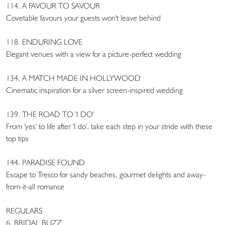
114. A FAVOUR TO SAVOUR
Covetable favours your guests won't leave behind
118. ENDURING LOVE
Elegant venues with a view for a picture-perfect wedding
134. A MATCH MADE IN HOLLYWOOD
Cinematic inspiration for a silver screen-inspired wedding
139. THE ROAD TO 'I DO'
From 'yes' to life after 'I do', take each step in your stride with these
top tips
144. PARADISE FOUND
Escape to Tresco for sandy beaches, gourmet delights and away-
from-it-all romance
REGULARS
6. BRIDAL BUZZ