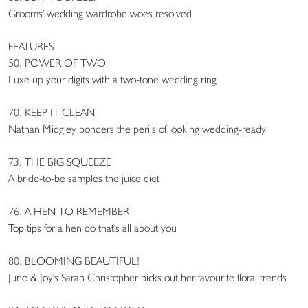
Grooms' wedding wardrobe woes resolved
FEATURES
50. POWER OF TWO
Luxe up your digits with a two-tone wedding ring
70. KEEP IT CLEAN
Nathan Midgley ponders the perils of looking wedding-ready
73. THE BIG SQUEEZE
A bride-to-be samples the juice diet
76. A HEN TO REMEMBER
Top tips for a hen do that's all about you
80. BLOOMING BEAUTIFUL!
Juno & Joy's Sarah Christopher picks out her favourite floral trends