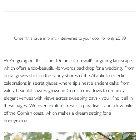
Order this issue in print! - delivered to your door for only £5.99
We're going out this issue. Out into Cornwall's beguiling landscape,
which offers a too-beautiful-for-words backdrop for a wedding. From
bridal gowns shot on the sandy shores of the Atlantic to eclectic
celebrations in secret glades where tipis nestle ancient oaks; from
wildly beautiful flowers grown in Cornish meadows to dreamily
elegant venues with views across sweeping bays - you'll find it all in
these pages. We even explore Tresco, a paradise island a few miles
off the Cornish coast, which makes a dream setting for a
honeymoon.