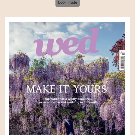
Look Inside