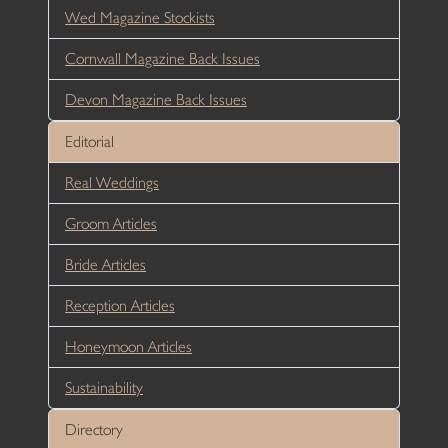
Wed Magazine Stockists
Cornwall Magazine Back Issues
Devon Magazine Back Issues
Editorial
Real Weddings
Groom Articles
Bride Articles
Reception Articles
Honeymoon Articles
Sustainability
Directory