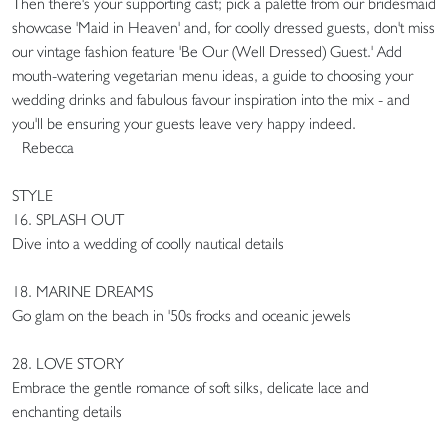
Then there's your supporting cast; pick a palette from our bridesmaid
showcase 'Maid in Heaven' and, for coolly dressed guests, don't miss
our vintage fashion feature 'Be Our (Well Dressed) Guest.' Add
mouth-watering vegetarian menu ideas, a guide to choosing your
wedding drinks and fabulous favour inspiration into the mix - and
you'll be ensuring your guests leave very happy indeed.
Rebecca
STYLE
16. SPLASH OUT
Dive into a wedding of coolly nautical details
18. MARINE DREAMS
Go glam on the beach in '50s frocks and oceanic jewels
28. LOVE STORY
Embrace the gentle romance of soft silks, delicate lace and
enchanting details