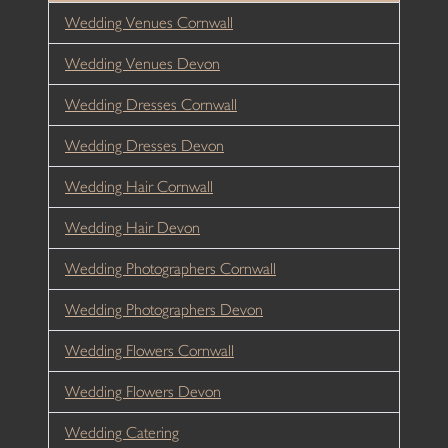
Wedding Venues Cornwall
Wedding Venues Devon
Wedding Dresses Cornwall
Wedding Dresses Devon
Wedding Hair Cornwall
Wedding Hair Devon
Wedding Photographers Cornwall
Wedding Photographers Devon
Wedding Flowers Cornwall
Wedding Flowers Devon
Wedding Catering