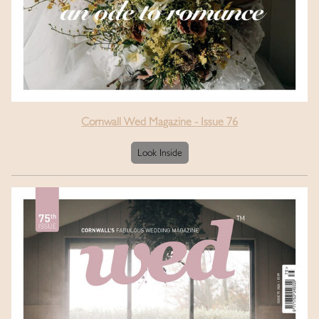
Cornwall Wed Magazine - Issue 76
Look Inside