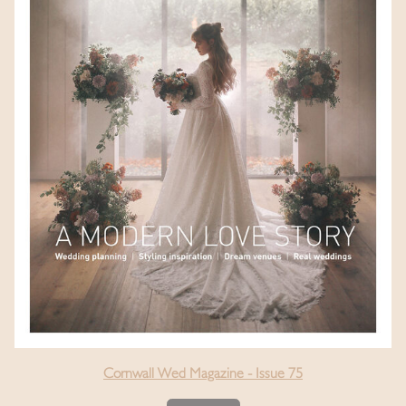
Cornwall Wed Magazine - Issue 75