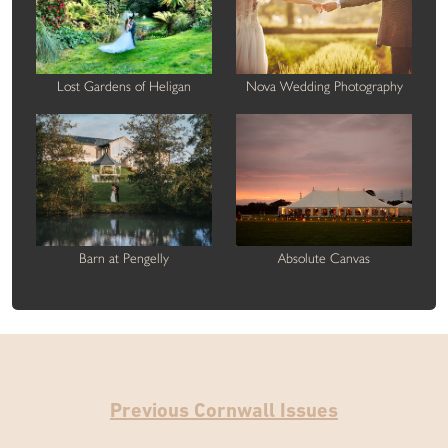
Lost Gardens of Heligan
Nova Wedding Photography
Barn at Pengelly
Absolute Canvas
Previous Cornwall Issues