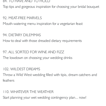
84. TO HAVE AND TO HOLD
Top tips and gorgeous inspiration for choosing your bridal bouquet
92. MEAT-FREE MARVELS
Mouth-watering menu inspiration for a vegetarian feast
94. DIETARY DILEMMAS
How to deal with those dreaded dietary requirements
97. ALL SORTED FOR WINE AND FIZZ
The lowdown on choosing your wedding drinks
102. WILDEST DREAMS
Throw a Wild West wedding filled with tipis, dream catchers and
feathers
110. WHATEVER THE WEATHER
Start planning your wet wedding contingency plan... now!