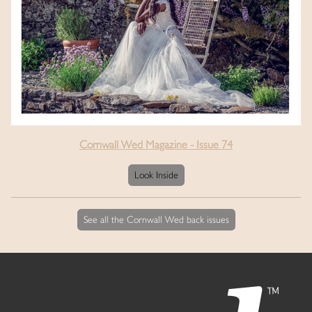
Cornwall Wed Magazine - Issue 74
Look Inside
See all the Cornwall Wed back issues