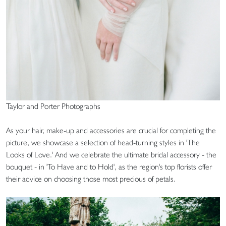
Taylor and Porter Photographs
As your hair, make-up and accessories are crucial for completing the
picture, we showcase a selection of head-turning styles in 'The
Looks of Love.' And we celebrate the ultimate bridal accessory - the
bouquet - in 'To Have and to Hold', as the region's top florists offer
their advice on choosing those most precious of petals.