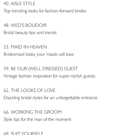
40. AISLE STYLE
Top trending looks for fashion-forward brides
48. WED'S BOUDOIR
Bridal beauty tips and trends
53. MAID IN HEAVEN
Bridesmaid looks your 'maids will love
59. BE OUR (WELL DRESSED) GUEST
Vintage fashion inspiration for super-stylish guests
62. THE LOOKS OF LOVE
Dazzling bridal styles for an unforgettable entrance
66. WORKING THE GROOM
Style tips for the man of the moment
68. SUIT YOURSELF