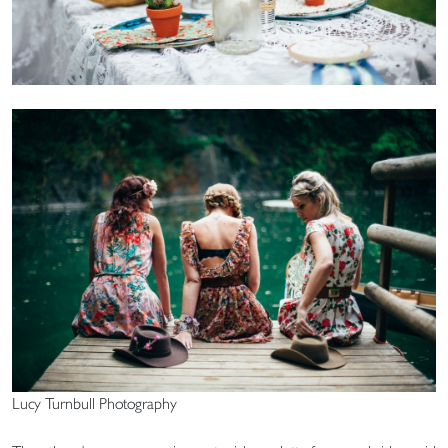
Lucy Turnbull Photography