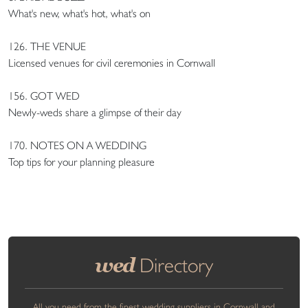
What's new, what's hot, what's on
126. THE VENUE
Licensed venues for civil ceremonies in Cornwall
156. GOT WED
Newly-weds share a glimpse of their day
170. NOTES ON A WEDDING
Top tips for your planning pleasure
wed
Directory
All you need from the finest wedding suppliers in Cornwall and