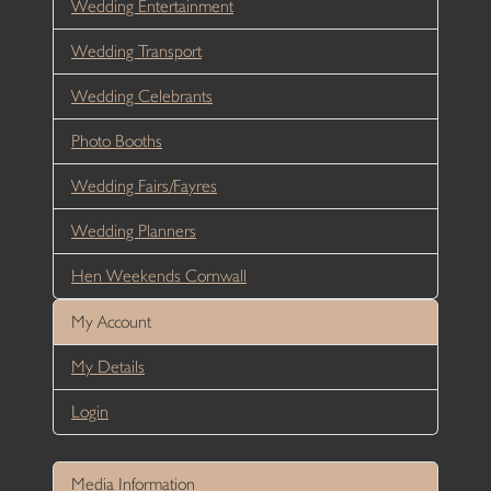
Wedding Entertainment
Wedding Transport
Wedding Celebrants
Photo Booths
Wedding Fairs/Fayres
Wedding Planners
Hen Weekends Cornwall
My Account
My Details
Login
Media Information