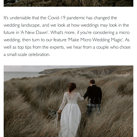
It's undeniable that the Covid-19 pandemic has changed the
wedding landscape, and we look at how weddings may look in the
future in 'A New Dawn'. What's more, if you're considering a micro
wedding, then turn to our feature 'Make Micro Wedding Magic'. As
well as top tips from the experts, we hear from a couple who chose
a small-scale celebration.