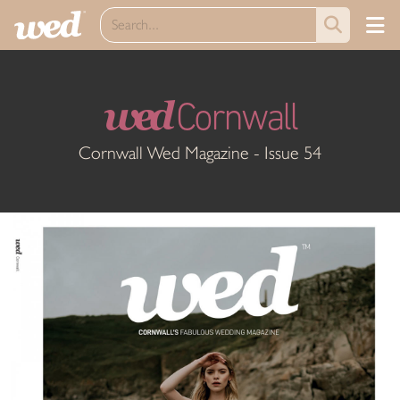
wed
Cornwall
Cornwall Wed Magazine - Issue 54