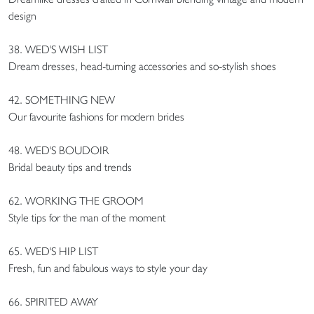
design
38. WED'S WISH LIST
Dream dresses, head-turning accessories and so-stylish shoes
42. SOMETHING NEW
Our favourite fashions for modern brides
48. WED'S BOUDOIR
Bridal beauty tips and trends
62. WORKING THE GROOM
Style tips for the man of the moment
65. WED'S HIP LIST
Fresh, fun and fabulous ways to style your day
66. SPIRITED AWAY