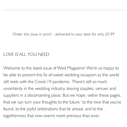
Order this issue in print! - delivered to your door for only £5.99
LOVE IS ALL YOU NEED
Welcome to the latest issue of Wed Magazine! We're so happy to
be able to present this fix of sweet wedding escapism as the world
still reels with the Covid-19 pandemic. There's still so much
uncertainty in the wedding industry, leaving couples, venues and
suppliers in a disconcerting place. But we hope, within these pages,
that we can turn your thoughts to the future ' to the love that you've
found, to the joyful celebrations that lie ahead, and to the
togetherness that now seems more precious than ever.