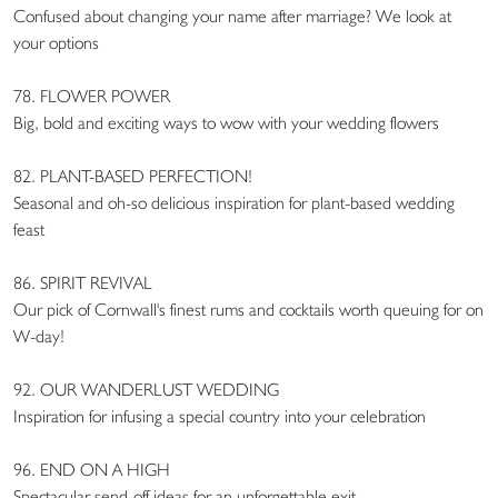
Confused about changing your name after marriage? We look at
your options
78. FLOWER POWER
Big, bold and exciting ways to wow with your wedding flowers
82. PLANT-BASED PERFECTION!
Seasonal and oh-so delicious inspiration for plant-based wedding
feast
86. SPIRIT REVIVAL
Our pick of Cornwall's finest rums and cocktails worth queuing for on
W-day!
92. OUR WANDERLUST WEDDING
Inspiration for infusing a special country into your celebration
96. END ON A HIGH
Spectacular send-off ideas for an unforgettable exit