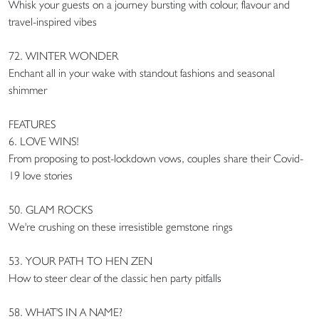
Whisk your guests on a journey bursting with colour, flavour and
travel-inspired vibes
72. WINTER WONDER
Enchant all in your wake with standout fashions and seasonal
shimmer
FEATURES
6. LOVE WINS!
From proposing to post-lockdown vows, couples share their Covid-
19 love stories
50. GLAM ROCKS
We're crushing on these irresistible gemstone rings
53. YOUR PATH TO HEN ZEN
How to steer clear of the classic hen party pitfalls
58. WHAT'S IN A NAME?