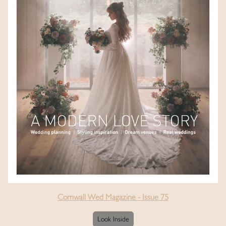
Cornwall Wed Magazine - Issue 75
Look Inside