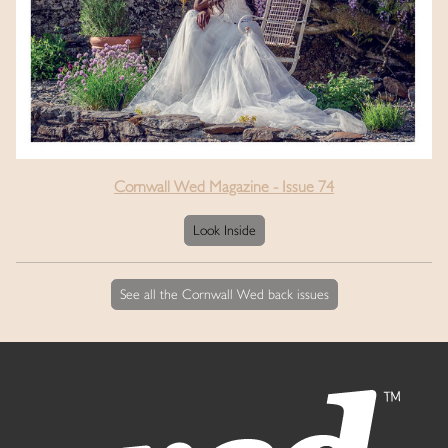
Cornwall Wed Magazine - Issue 74
Look Inside
See all the Cornwall Wed back issues