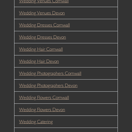
Wedding Venues Cornwall
Wedding Venues Devon
Wedding Dresses Cornwall
Wedding Dresses Devon
Wedding Hair Cornwall
Wedding Hair Devon
Wedding Photographers Cornwall
Wedding Photographers Devon
Wedding Flowers Cornwall
Wedding Flowers Devon
Wedding Catering