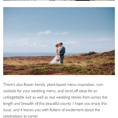
There's also flower trends, plant-based menu inspiration, rum
cocktails for your wedding menu, and send-off ideas for an
unforgettable exit as well as real wedding stories from across the
length and breadth of this beautiful county. I hope you enjoy this
issue, and it leaves you with flutters of excitement about the
celebrations to come!