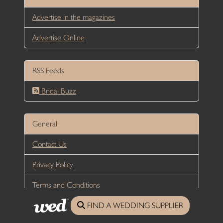
Advertise in the magazines
Advertise Online
RSS Feeds
Bridal Buzz
General
Contact Us
Privacy Policy
Terms and Conditions
All content © 2026
Wed Magazine
, unless stated otherwise |
FIND A WEDDING SUPPLIER
Website Designed and developed by DesignUNLTD