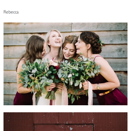
Rebecca