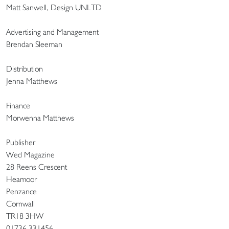
Matt Sanwell, Design UNLTD
Advertising and Management
Brendan Sleeman
Distribution
Jenna Matthews
Finance
Morwenna Matthews
Publisher
Wed Magazine
28 Reens Crescent
Heamoor
Penzance
Cornwall
TR18 3HW
01736 331456