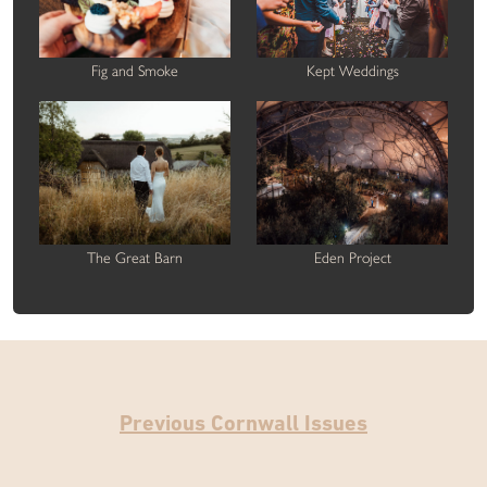
Fig and Smoke
Kept Weddings
The Great Barn
Eden Project
Previous Cornwall Issues