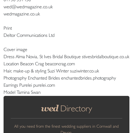
wed@wedmagazine.co.uk
wedmagazine.co.uk
Print
Deltor Communications Ltd
Cover image
Dress Alma Novia, St Ives Bridal Boutique stivesbridalboutique.co.uk
Location Beacon Crag beaconcrag.com
Hair, make-up & styling Suzi Winter suziwinter.co.uk
Photography Enchanted Brides enchantedbrides.photography
Earrings Purelei purelei.com
Model Tamina Swan
wed
Directory
All you need from the finest wedding suppliers in Cornwall and
Devon.