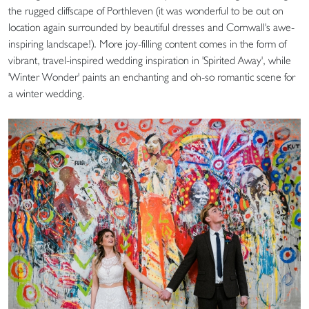
the rugged cliffscape of Porthleven (it was wonderful to be out on
location again surrounded by beautiful dresses and Cornwall's awe-
inspiring landscape!). More joy-filling content comes in the form of
vibrant, travel-inspired wedding inspiration in 'Spirited Away', while
'Winter Wonder' paints an enchanting and oh-so romantic scene for
a winter wedding.