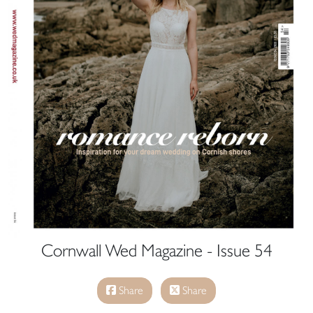
Cornwall Wed Magazine - Issue 54
Share
Share