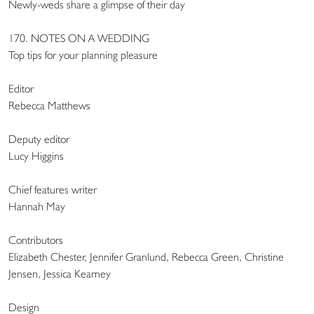
Newly-weds share a glimpse of their day
170. NOTES ON A WEDDING
Top tips for your planning pleasure
Editor
Rebecca Matthews
Deputy editor
Lucy Higgins
Chief features writer
Hannah May
Contributors
Elizabeth Chester, Jennifer Granlund, Rebecca Green, Christine
Jensen, Jessica Kearney
Design