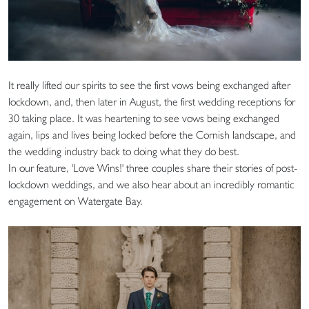
It really lifted our spirits to see the first vows being exchanged after
lockdown, and, then later in August, the first wedding receptions for
30 taking place. It was heartening to see vows being exchanged
again, lips and lives being locked before the Cornish landscape, and
the wedding industry back to doing what they do best.
In our feature, 'Love Wins!' three couples share their stories of post-
lockdown weddings, and we also hear about an incredibly romantic
engagement on Watergate Bay.