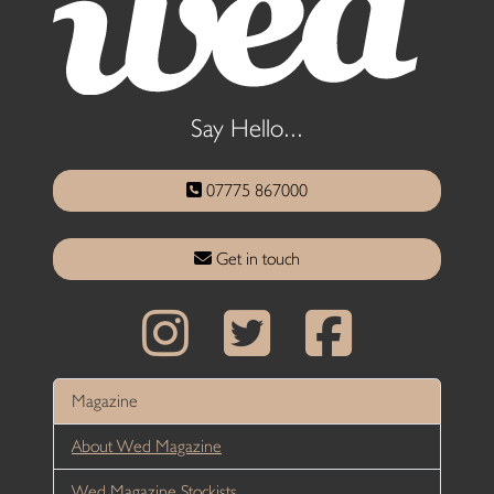
Say Hello...
07775 867000
Get in touch
Magazine
About Wed Magazine
Wed Magazine Stockists