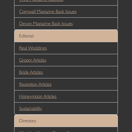
Cornwall Magazine Back Issues
Devon Magazine Back Issues
Editorial
Real Weddings
Groom Articles
Bride Articles
Reception Articles
Honeymoon Articles
Sustainability
Directory