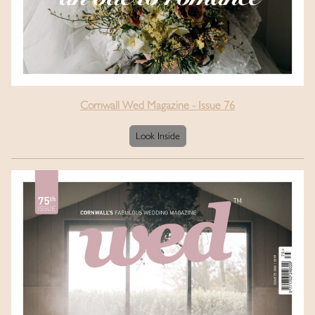
Cornwall Wed Magazine - Issue 76
Look Inside