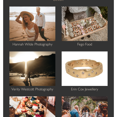
Hannah Wilde Photography
Fego Food
Verity Westcott Photography
Erin Cox Jewellery