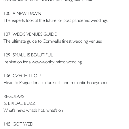
100. A NEW DAWN
The experts look at the future for post-pandemic weddings
107. WED'S VENUES GUIDE
The ultimate guide to Cornwall's finest wedding venues
129. SMALL IS BEAUTIFUL
Inspiration for a wow-worthy micro wedding
136. CZECH IT OUT
Head to Prague for a culture-rich and romantic honeymoon
REGULARS
6. BRIDAL BUZZ
What's new, what's hot, what's on
145. GOT WED