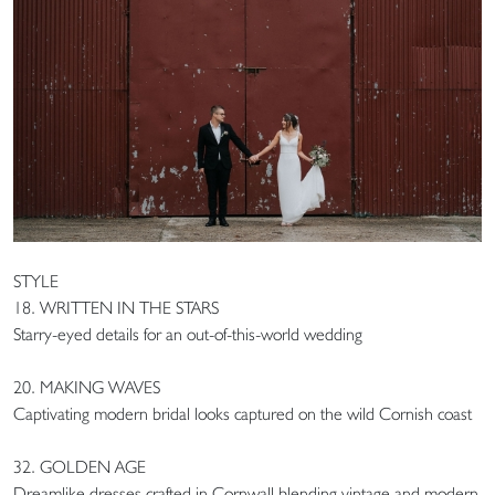
STYLE
18. WRITTEN IN THE STARS
Starry-eyed details for an out-of-this-world wedding
20. MAKING WAVES
Captivating modern bridal looks captured on the wild Cornish coast
32. GOLDEN AGE
Dreamlike dresses crafted in Cornwall blending vintage and modern