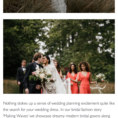
Nothing stokes up a sense of wedding planning excitement quite like
the search for your wedding dress. In our bridal fashion story
'Making Waves' we showcase dreamy modern bridal gowns along