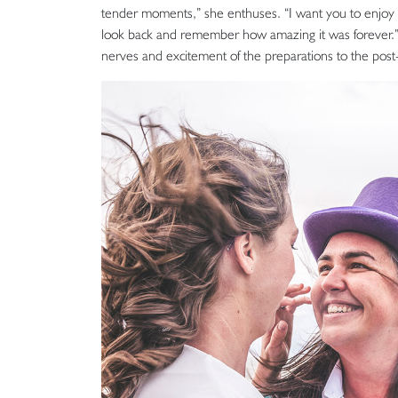
tender moments,” she enthuses. “I want you to enjoy a
look back and remember how amazing it was forever.”
nerves and excitement of the preparations to the pos