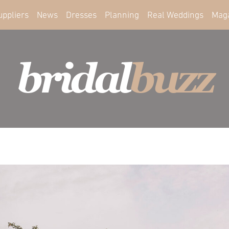
uppliers
News
Dresses
Planning
Real Weddings
Mag
bridal
buzz