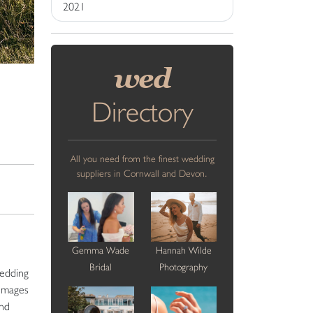
2021
wed
Directory
All you need from the finest wedding
suppliers in Cornwall and Devon.
Gemma Wade
Hannah Wilde
Bridal
Photography
wedding
 images
and