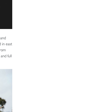
 and
 in east
from
and full