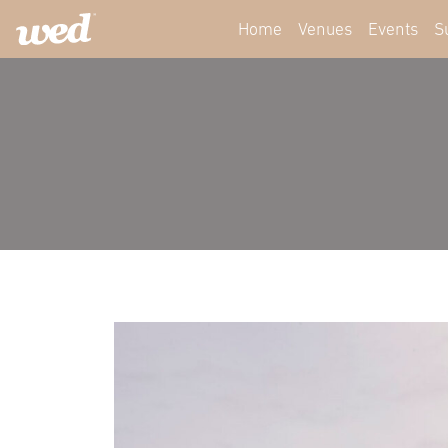
Home
Venues
Events
S