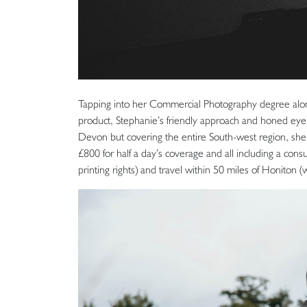
Tapping into her Commercial Photography degree along
product, Stephanie’s friendly approach and honed eye 
Devon but covering the entire South-west region, she 
£800 for half a day’s coverage and all including a cons
printing rights) and travel within 50 miles of Honiton 