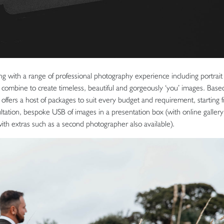
 with a range of professional photography experience including portrait
combine to create timeless, beautiful and gorgeously ‘you’ images. Based
offers a host of packages to suit every budget and requirement, starting 
ultation, bespoke USB of images in a presentation box (with online gallery 
(with extras such as a second photographer also available).