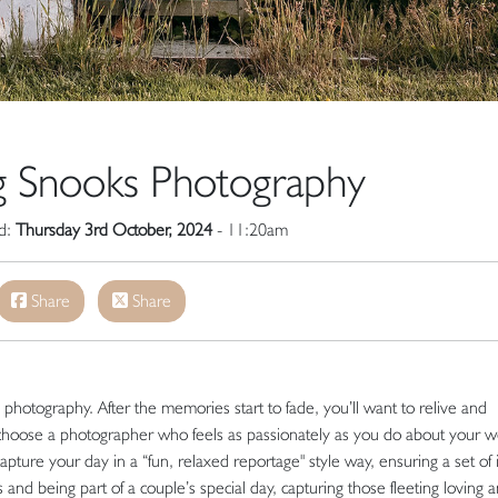
g Snooks Photography
ed:
Thursday 3rd October, 2024
- 11:20am
Share
Share
otography. After the memories start to fade, you’ll want to relive and
 choose a photographer who feels as passionately as you do about your 
pture your day in a “fun, relaxed reportage" style way, ensuring a set of
and being part of a couple’s special day, capturing those fleeting loving 