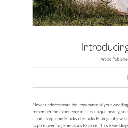
Introducin
Article Publish
Never underestimate the importance of your wedding ph
remember the experience in all its unique beauty, so
album. Stephanie Snooks of Snooks Photography will ca
to pore over for generations to come. “I love weddings 