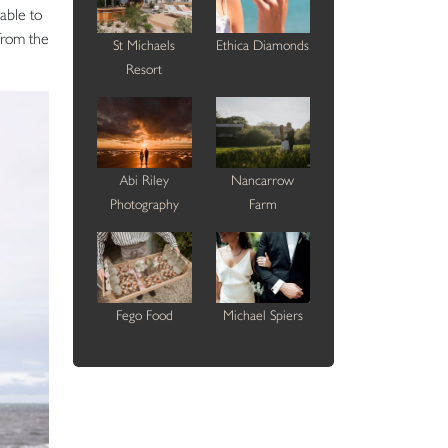
able to
from the
St Michaels
Ethica Diamonds
Resort
Abi Riley
Nancarrow
Photography
Farm
Fego Food
Michael Spiers