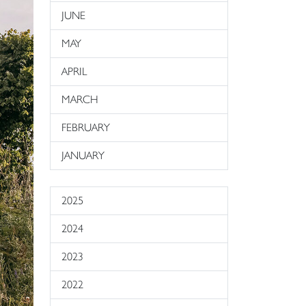
JUNE
MAY
APRIL
MARCH
FEBRUARY
JANUARY
2025
2024
2023
2022