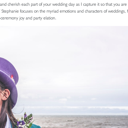
nd cherish each part of your wedding day as I capture it so that you are 
 Stephanie focuses on the myriad emotions and characters of weddings, 
t-ceremony joy and party elation.