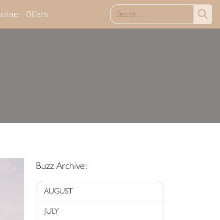
azine
Offers
Buzz Archive:
AUGUST
JULY