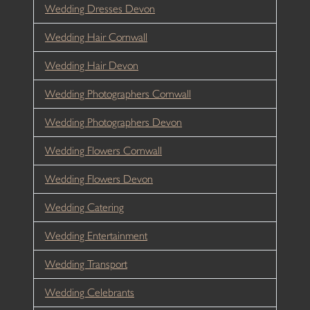
Wedding Dresses Devon
Wedding Hair Cornwall
Wedding Hair Devon
Wedding Photographers Cornwall
Wedding Photographers Devon
Wedding Flowers Cornwall
Wedding Flowers Devon
Wedding Catering
Wedding Entertainment
Wedding Transport
Wedding Celebrants