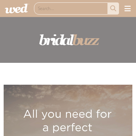
bridal
buzz