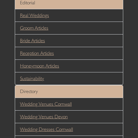
Editorial
Real Weddings
Groom Articles
Bride Articles
Reception Articles
Honeymoon Articles
Sustainability
Directory
Wedding Venues Cornwall
Wedding Venues Devon
Wedding Dresses Cornwall