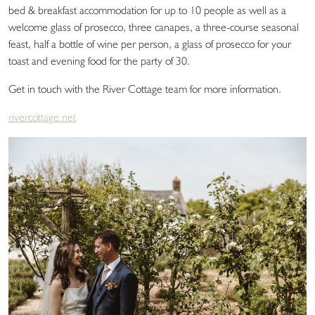
bed & breakfast accommodation for up to 10 people as well as a
welcome glass of prosecco, three canapes, a three-course seasonal
feast, half a bottle of wine per person, a glass of prosecco for your
toast and evening food for the party of 30.
Get in touch with the River Cottage team for more information.
rivercottage.net