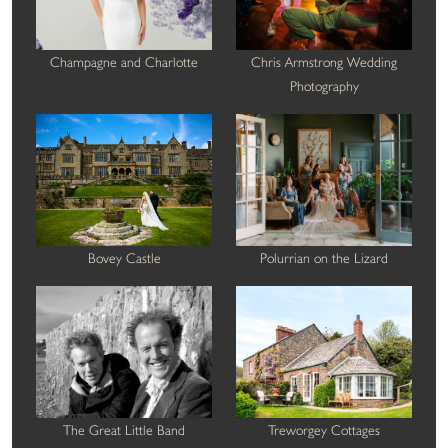
Champagne and Charlotte
Chris Armstrong Wedding
Photography
Bovey Castle
Polurrian on the Lizard
The Great Little Band
Treworgey Cottages