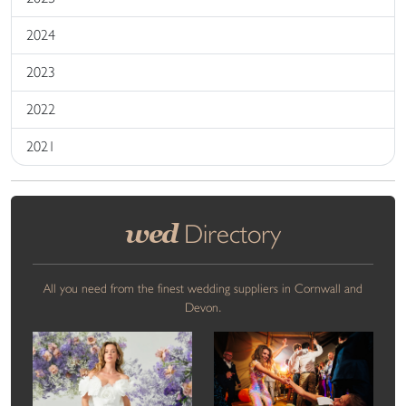
2024
2023
2022
2021
wed
Directory
All you need from the finest wedding suppliers in Cornwall and
Devon.