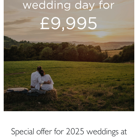
Special offer for 2025 weddings at