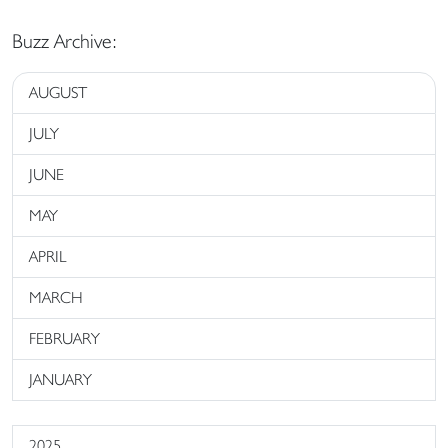
Buzz Archive:
AUGUST
JULY
JUNE
MAY
APRIL
MARCH
FEBRUARY
JANUARY
2025