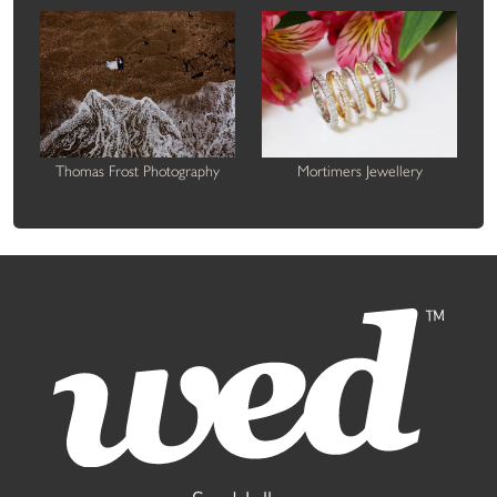
Thomas Frost Photography
Mortimers Jewellery