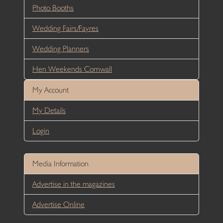
Photo Booths
Wedding Fairs/Fayres
Wedding Planners
Hen Weekends Cornwall
My Account
My Details
Login
Media Information
Advertise in the magazines
Advertise Online