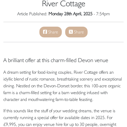
River Cottage
Article Published:
Monday 28th April, 2025
- 7:54pm
Share
Share
A brilliant offer at this charm-filled Devon venue
A dream setting for food-loving couples, River Cottage offers an
idyllic blend of rustic romance, breathtaking scenery and exceptional
dining. Nestled on the Devon-Dorset border, this 100-acre organic
farm is a charm-filled setting for a barn wedding infused with
character and mouthwatering farm-to-table feasting.
If this sounds like the stuff of your wedding dreams, the venue is
currently running a special offer for available dates in 2025. For
£9,995, you can enjoy venue hire for up to 30 people, overnight