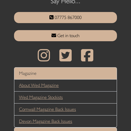
Say Hello...
07775 867000
Get in touch
Magazine
About Wed Magazine
Wed Magazine Stockists
Cornwall Magazine Back Issues
Devon Magazine Back Issues