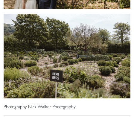
Photography Nick Walker Photography