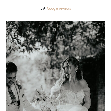
5★
Google reviews