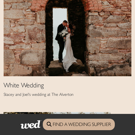
White Wedding
Stacey and Joel's wedding at The Alverton
FIND A WEDDING SUPPLIER