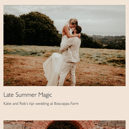
Late Summer Magic
Katie and Rob’s tipi wedding at Boscoppa Farm