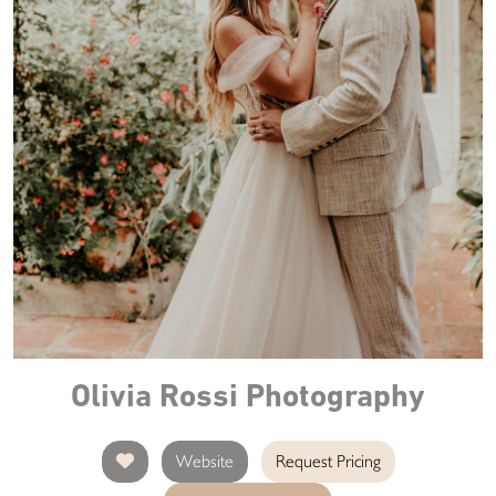
Olivia Rossi Photography
Website
Request Pricing