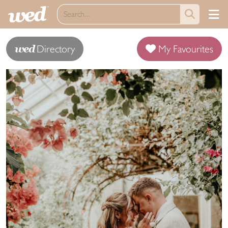
wed
Directory
My Favourites