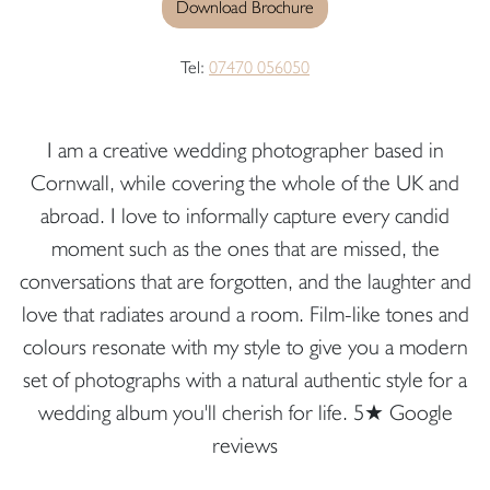
Download Brochure
Tel:
07470 056050
I am a creative wedding photographer based in
Cornwall, while covering the whole of the UK and
abroad. I love to informally capture every candid
moment such as the ones that are missed, the
conversations that are forgotten, and the laughter and
love that radiates around a room. Film-like tones and
colours resonate with my style to give you a modern
set of photographs with a natural authentic style for a
wedding album you'll cherish for life. 5★ Google
reviews