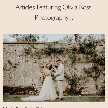
Articles Featuring Olivia Rossi
Photography...