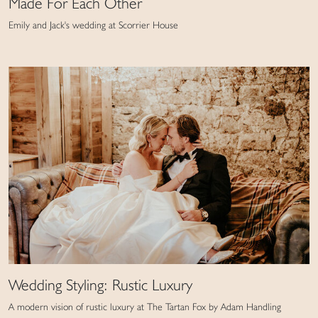
Made For Each Other
Emily and Jack's wedding at Scorrier House
Wedding Styling: Rustic Luxury
A modern vision of rustic luxury at The Tartan Fox by Adam Handling