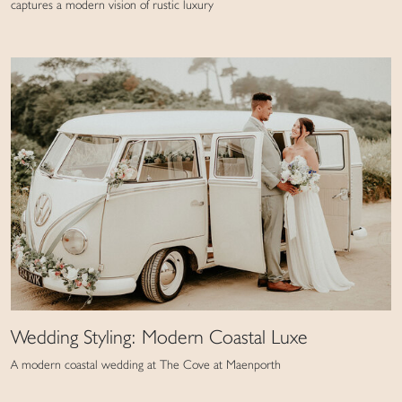
captures a modern vision of rustic luxury
Wedding Styling: Modern Coastal Luxe
A modern coastal wedding at The Cove at Maenporth