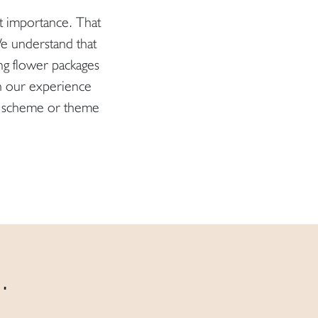
at importance. That
 We understand that
ng flower packages
h our experience
our scheme or theme
.