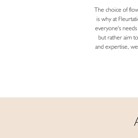
The choice of flow
is why at Fleurtat
everyone's needs 
but rather aim 
and expertise, we 