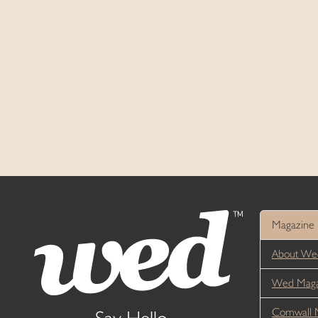
Magazine
About We
Wed Magaz
Cornwall 
Say Hello...