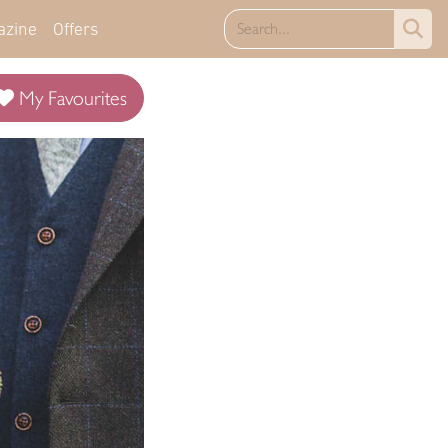
azine
Offers
My Favourites