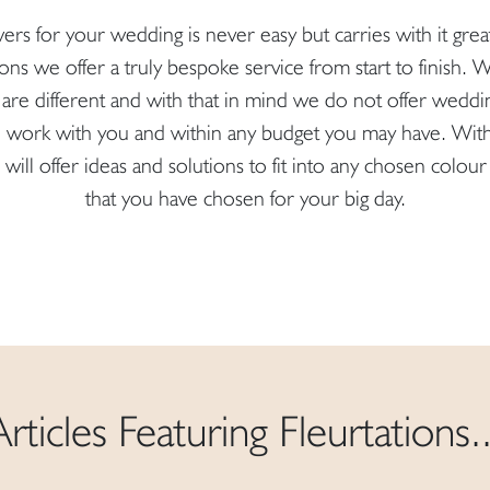
ers for your wedding is never easy but carries with it gre
ions we offer a truly bespoke service from start to finish.
are different and with that in mind we do not offer weddi
to work with you and within any budget you may have. Wit
will offer ideas and solutions to fit into any chosen col
that you have chosen for your big day.
Articles Featuring Fleurtations..