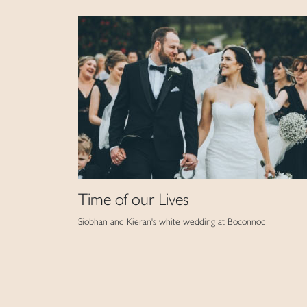
Time of our Lives
Siobhan and Kieran's white wedding at Boconnoc