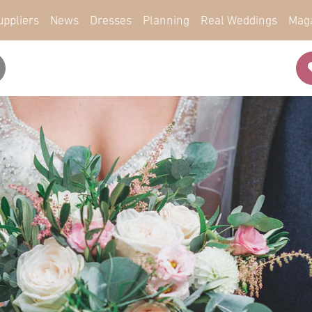
uppliers
News
Dresses
Planning
Real Weddings
Mag