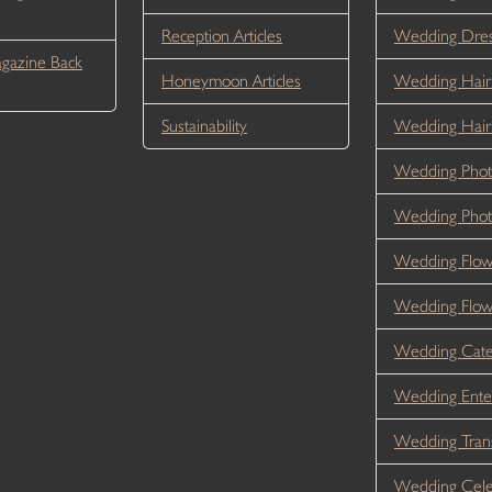
Reception Articles
Wedding Dre
gazine Back
Honeymoon Articles
Wedding Hair
Sustainability
Wedding Hai
Wedding Phot
Wedding Phot
Wedding Flow
Wedding Flo
Wedding Cate
Wedding Ente
Wedding Tran
Wedding Cele