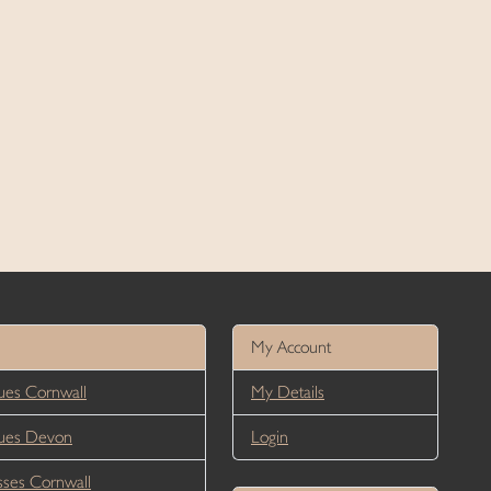
My Account
es Cornwall
My Details
ues Devon
Login
ses Cornwall