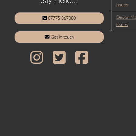
Issues
Devon Ma
07775 867000
Issues
Get in touch