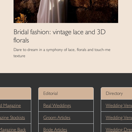
Bridal fashion: vintage lace and 3D
florals
Dare to dream in a symphony of lace, florals and touch-me
texture
Editorial
Directory
d Magazine
Real Weddings
Wedding Venu
ine Stockists
Groom Articles
Wedding Ven
Magazine Back
Bride Articles
Wedding Dres