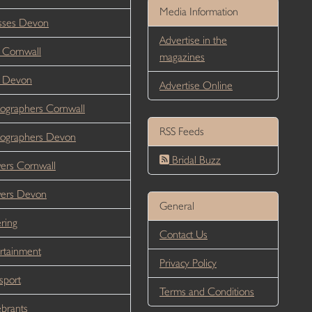
Media Information
sses Devon
Advertise in the
 Cornwall
magazines
r Devon
Advertise Online
ographers Cornwall
RSS Feeds
ographers Devon
Bridal Buzz
ers Cornwall
wers Devon
General
ring
Contact Us
rtainment
Privacy Policy
sport
Terms and Conditions
brants