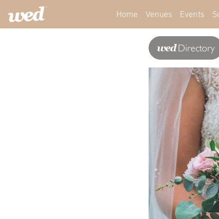
Home
Venues
Events
S
wed
Directory