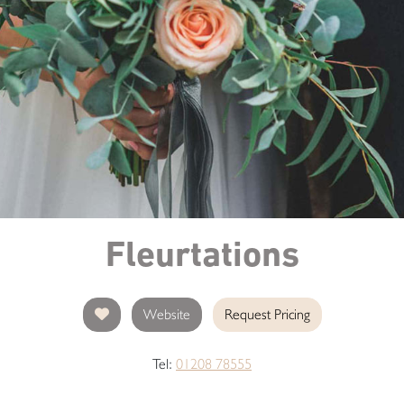
Fleurtations
Website
Request Pricing
Tel:
01208 78555