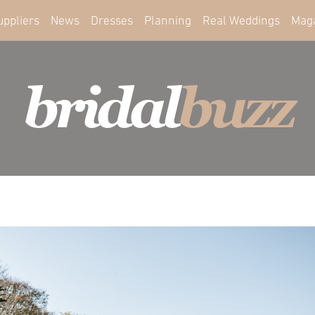
uppliers
News
Dresses
Planning
Real Weddings
Mag
bridal
buzz