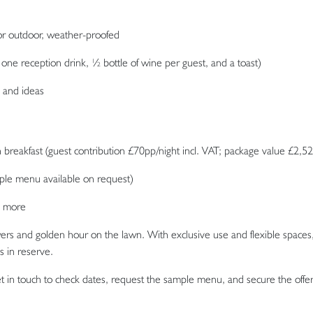
or outdoor, weather-proofed
one reception drink, ½ bottle of wine per guest, and a toast)
, and ideas
breakfast (guest contribution £70pp/night incl. VAT; package value £2,52
le menu available on request)
d more
rs and golden hour on the lawn. With exclusive use and flexible spaces
s in reserve.
 in touch to check dates, request the sample menu, and secure the offer