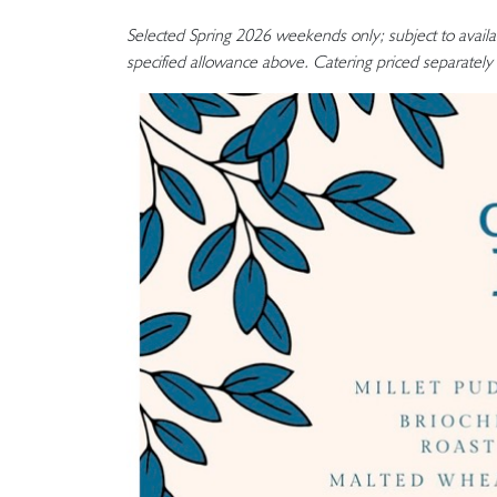
Selected Spring 2026 weekends only; subject to availa
specified allowance above. Catering priced separately 