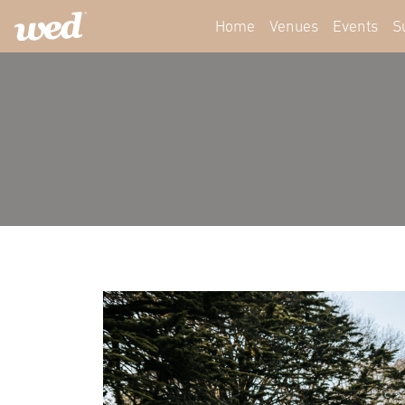
Home
Venues
Events
S