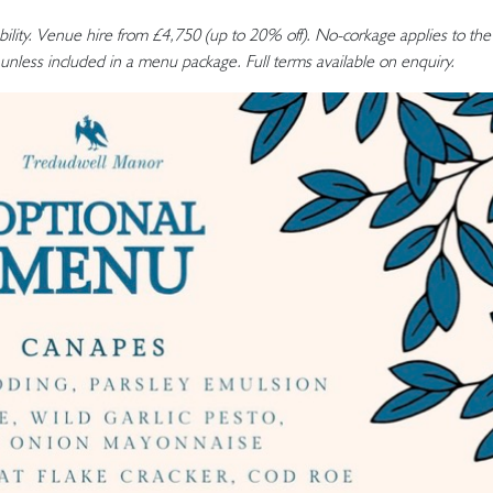
bility. Venue hire from £4,750 (up to 20% off). No-corkage applies to the
unless included in a menu package. Full terms available on enquiry.