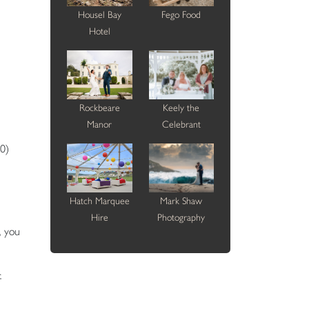
Housel Bay
Fego Food
Hotel
Rockbeare
Keely the
Manor
Celebrant
0)
Hatch Marquee
Mark Shaw
Hire
Photography
, you
.