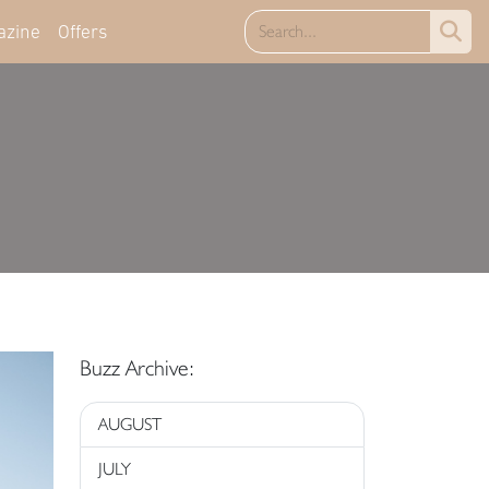
azine
Offers
Buzz Archive:
AUGUST
JULY