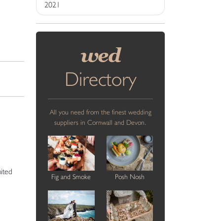
2021
wed
Directory
All you need from the finest wedding
suppliers in Cornwall and Devon.
mited
Fig and Smoke
Posh Nosh