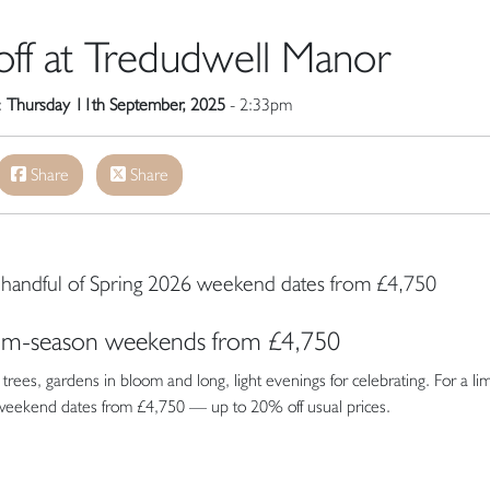
ff at Tredudwell Manor
:
Thursday 11th September, 2025
- 2:33pm
Share
Share
 a handful of Spring 2026 weekend dates from £4,750
som-season weekends from £4,750
rees, gardens in bloom and long, light evenings for celebrating. For a li
 weekend dates from £4,750 — up to 20% off usual prices.