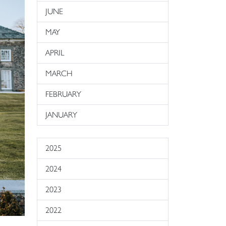
JUNE
MAY
APRIL
MARCH
FEBRUARY
JANUARY
2025
2024
2023
2022