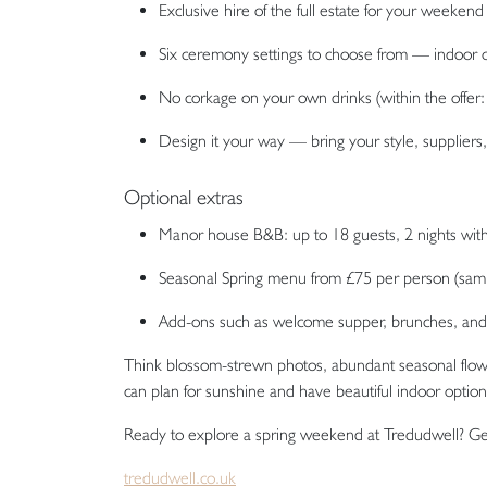
Exclusive hire of the full estate for your weekend
Six ceremony settings to choose from — indoor 
No corkage on your own drinks (within the offer: 
Design it your way — bring your style, suppliers
Optional extras
Manor house B&B: up to 18 guests, 2 nights with 
Seasonal Spring menu from £75 per person (samp
Add-ons such as welcome supper, brunches, an
Think blossom-strewn photos, abundant seasonal flowe
can plan for sunshine and have beautiful indoor option
Ready to explore a spring weekend at Tredudwell? Get
tredudwell.co.uk