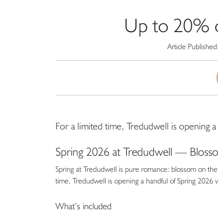
Up to 20% o
Article Published
For a limited time, Tredudwell is opening
Spring 2026 at Tredudwell — Blos
Spring at Tredudwell is pure romance: blossom on the t
time, Tredudwell is opening a handful of Spring 2026
What’s included