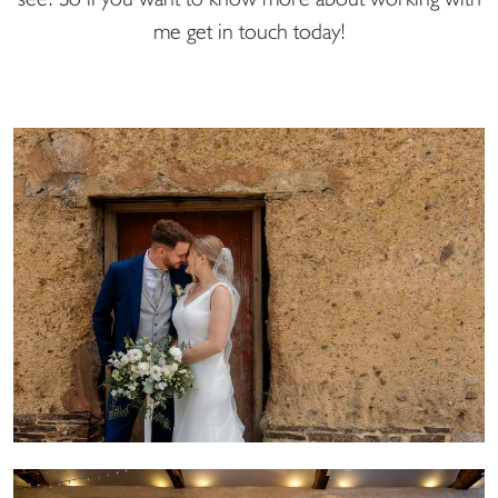
me get in touch today!