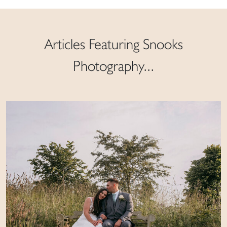
Articles Featuring Snooks
Photography...