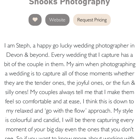
Snooks Photography
Website
Request Pricing
I am Steph, a happy go lucky wedding photographer in
Devon & beyond. Every wedding that I capture has a
bit of the couple in them. My aim when photographing
a wedding is to capture all of those moments whether
they are the tender ones, the joyful ones, or the fun &
silly ones! My couples always tell me that I make them
feel so comfortable and at ease, I think this is down to
my relaxed and ‘go with the flow’ approach. My style
is colourful and candid, I will be there capturing every
moment of your big day even the ones that you don’t
see. So if you want to know more about working with