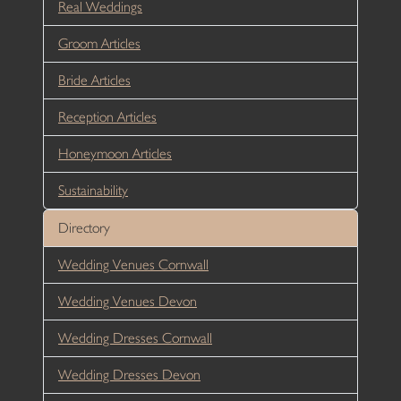
Real Weddings
Groom Articles
Bride Articles
Reception Articles
Honeymoon Articles
Sustainability
Directory
Wedding Venues Cornwall
Wedding Venues Devon
Wedding Dresses Cornwall
Wedding Dresses Devon