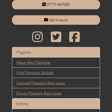
07775 867000
Get in touch
Magazine
About Wed Magazine
Wed Magazine Stockists
Cornwall Magazine Back Issues
Devon Magazine Back Issues
Editorial