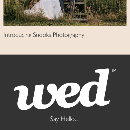
Introducing Snooks Photography
Say Hello...