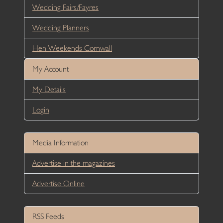
Wedding Fairs/Fayres
Wedding Planners
Hen Weekends Cornwall
My Account
My Details
Login
Media Information
Advertise in the magazines
Advertise Online
RSS Feeds