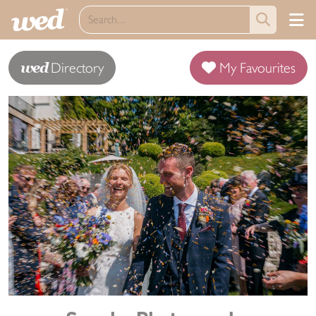
wed
Directory
My Favourites