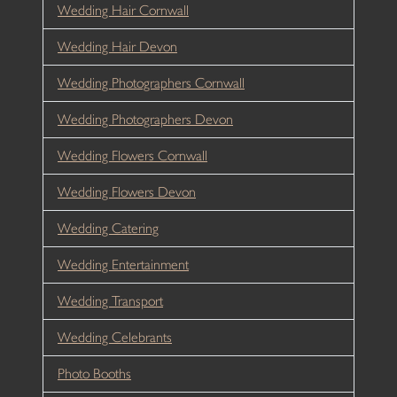
Wedding Hair Cornwall
Wedding Hair Devon
Wedding Photographers Cornwall
Wedding Photographers Devon
Wedding Flowers Cornwall
Wedding Flowers Devon
Wedding Catering
Wedding Entertainment
Wedding Transport
Wedding Celebrants
Photo Booths