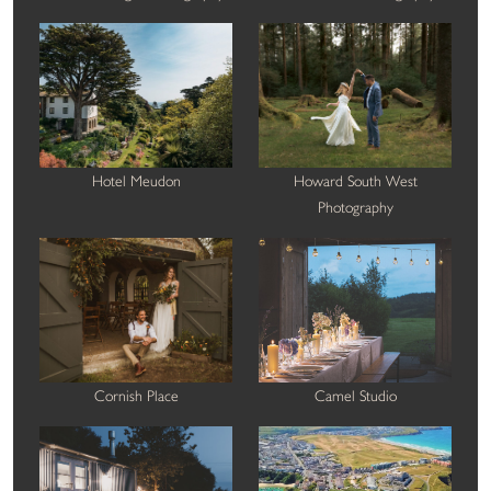
Hotel Meudon
Howard South West
Photography
Cornish Place
Camel Studio