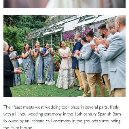
Their 'east meets west' wedding took place in several parts, firstly
with a Hindu wedding ceremony in the 16th century Spanish Barn
followed by an intimate civil ceremony in the grounds surrounding
the Palm House.