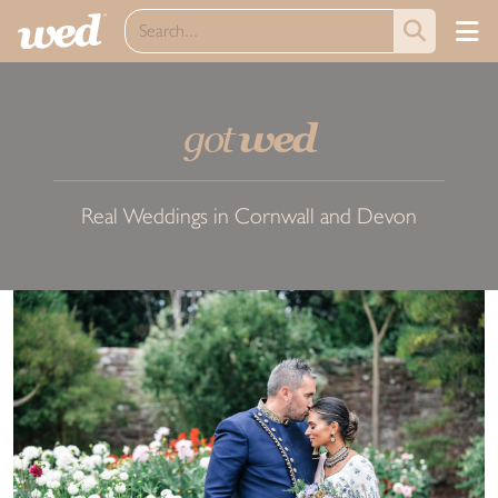
got
wed
Real Weddings in Cornwall and Devon