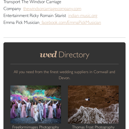
Transport The Windsor Carriage
Company
thewindsorcarriagecompany.com
Entertainment Ricky Romain Sitarist
indian-music.org
Emma Pick Musician
facebook.com/EmmaPickMusician
wed
Directory
All you need from the finest wedding suppliers in Cornwall and
Devon.
Freeformimages Photography
Thomas Frost Photography