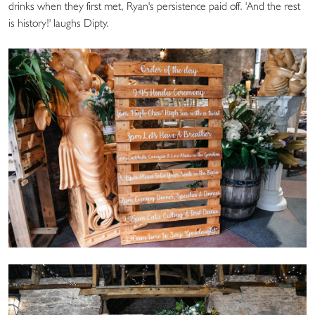
drinks when they first met, Ryan's persistence paid off. 'And the rest
is history!' laughs Dipty.