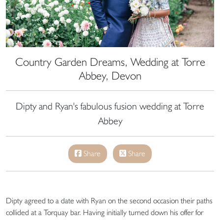
Country Garden Dreams, Wedding at Torre
Abbey, Devon
Dipty and Ryan's fabulous fusion wedding at Torre
Abbey
Share
Share
Dipty agreed to a date with Ryan on the second occasion their paths
collided at a Torquay bar. Having initially turned down his offer for