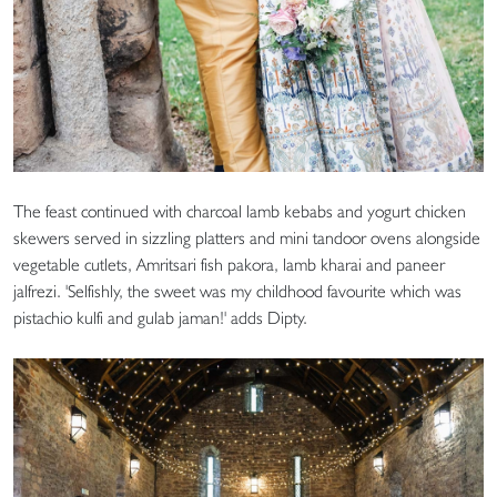
The feast continued with charcoal lamb kebabs and yogurt chicken
skewers served in sizzling platters and mini tandoor ovens alongside
vegetable cutlets, Amritsari fish pakora, lamb kharai and paneer
jalfrezi. 'Selfishly, the sweet was my childhood favourite which was
pistachio kulfi and gulab jaman!' adds Dipty.