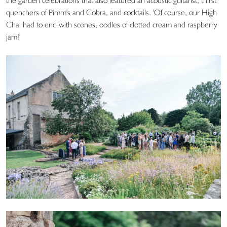
the garden celebrations that also featured an acoustic guitarist, thirst
quenchers of Pimm's and Cobra, and cocktails. 'Of course, our High
Chai had to end with scones, oodles of clotted cream and raspberry
jam!'