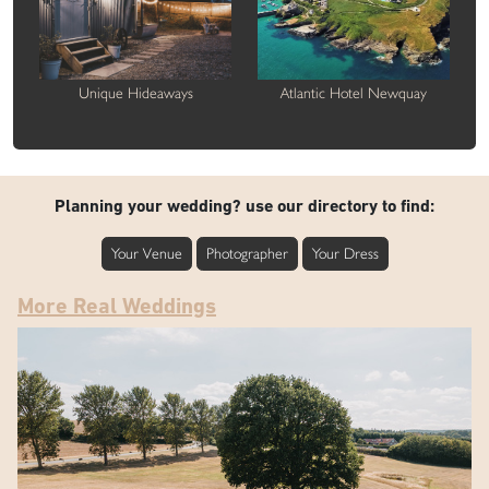
Unique Hideaways
Atlantic Hotel Newquay
Planning your wedding? use our directory to find:
Your Venue
Photographer
Your Dress
More Real Weddings