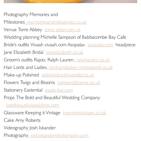
Photography Memories and
Milestones
memoriesandmilestones.co.uk
Venue Torre Abbey
torre-abbey.org.uk
Wedding planning Michelle Sampson of Babbacombe Bay Cafe
Bride's outfits Vivaah vivaah.com Asopalav
asopalav.com
headpiece
Jane Elizabeth Bridal
janeelizabeth.co.uk
Groom's outfits Rajoo, Ralph Lauren
ralphlauren.co.uk
Hair Lords and Ladies
lordsandladies.mytreatwell.co.uk
Make-up Polished
polishedsouthwestltd.co.uk
Flowers Twigs and Blooms
twigsandblooms.co.uk
Stationery Eastential
eastential.com
Props The Bold and Beautiful Wedding Company
boldbeautifulweddings.com
Glassware Keeping it Vintage
keepingitvintage.co.uk
Cake Amy Roberts
Videography Josh Iskander
Photography
joshiskanderphotography.com