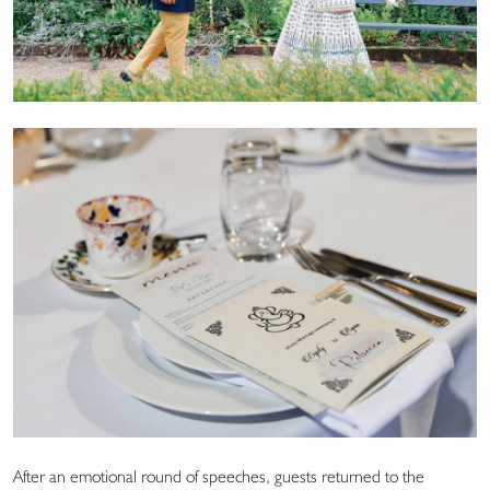
After an emotional round of speeches, guests returned to the