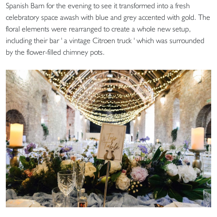
Spanish Barn for the evening to see it transformed into a fresh
celebratory space awash with blue and grey accented with gold. The
floral elements were rearranged to create a whole new setup,
including their bar ' a vintage Citroen truck ' which was surrounded
by the flower-filled chimney pots.