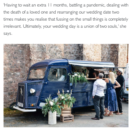
'Having to wait an extra 11 months, battling a pandemic, dealing with
the death of a loved one and rearranging our wedding date two
times makes you realise that fussing on the small things is completely
irrelevant. Ultimately, your wedding day is a union of two souls,' she
says.