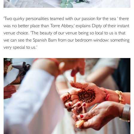
'Two quirky personalities teamed with our passion for the sea ' there
was no better place than Torre Abbey,' explains Dipty of their instant
venue choice. 'The beauty of our venue being so local to us is that
we can see the Spanish Barn from our bedroom window: something
very special to us.'