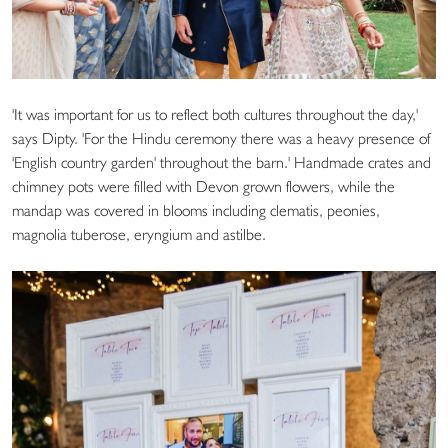
'It was important for us to reflect both cultures throughout the day,'
says Dipty. 'For the Hindu ceremony there was a heavy presence of
'English country garden' throughout the barn.' Handmade crates and
chimney pots were filled with Devon grown flowers, while the
mandap was covered in blooms including clematis, peonies,
magnolia tuberose, eryngium and astilbe.