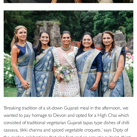
'Breaking tradition of a sit-down Gujarati meal in the afternoon, we
wanted to pay homage to Devon and opted for a High Chai which
consisted of traditional vegetarian Gujarati tapas type dishes of chilli
cassava, tikki channa and spiced vegetable croquets,' says Dipty of