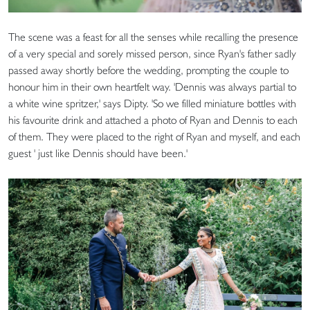
The scene was a feast for all the senses while recalling the presence
of a very special and sorely missed person, since Ryan's father sadly
passed away shortly before the wedding, prompting the couple to
honour him in their own heartfelt way. 'Dennis was always partial to
a white wine spritzer,' says Dipty. 'So we filled miniature bottles with
his favourite drink and attached a photo of Ryan and Dennis to each
of them. They were placed to the right of Ryan and myself, and each
guest ' just like Dennis should have been.'