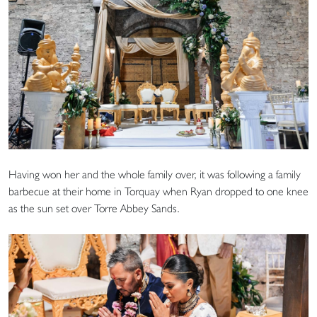
Having won her and the whole family over, it was following a family
barbecue at their home in Torquay when Ryan dropped to one knee
as the sun set over Torre Abbey Sands.