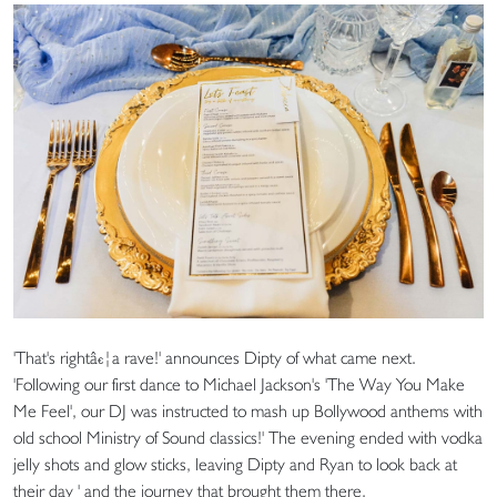
'That's rightâ€¦a rave!' announces Dipty of what came next.
'Following our first dance to Michael Jackson's 'The Way You Make
Me Feel', our DJ was instructed to mash up Bollywood anthems with
old school Ministry of Sound classics!' The evening ended with vodka
jelly shots and glow sticks, leaving Dipty and Ryan to look back at
their day ' and the journey that brought them there.