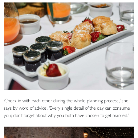
'Check in with each other during the whole planning process,' she
says by word of advice. 'Every single detail of the day can consume
you; don't forget about why you both have chosen to get married.'