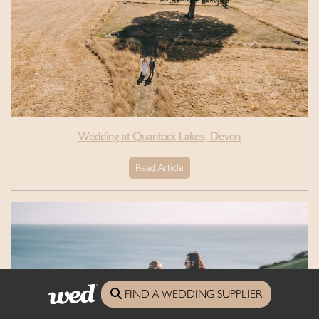
Wedding at Quantock Lakes, Devon
Read Article
FIND A WEDDING SUPPLIER