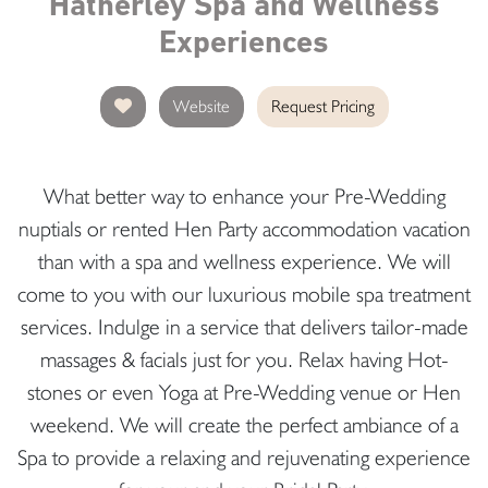
Hatherley Spa and Wellness
Experiences
Website
Request Pricing
What better way to enhance your Pre-Wedding
nuptials or rented Hen Party accommodation vacation
than with a spa and wellness experience. We will
come to you with our luxurious mobile spa treatment
services. Indulge in a service that delivers tailor-made
massages & facials just for you. Relax having Hot-
stones or even Yoga at Pre-Wedding venue or Hen
weekend. We will create the perfect ambiance of a
Spa to provide a relaxing and rejuvenating experience