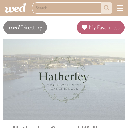
wed
Directory
My Favourites