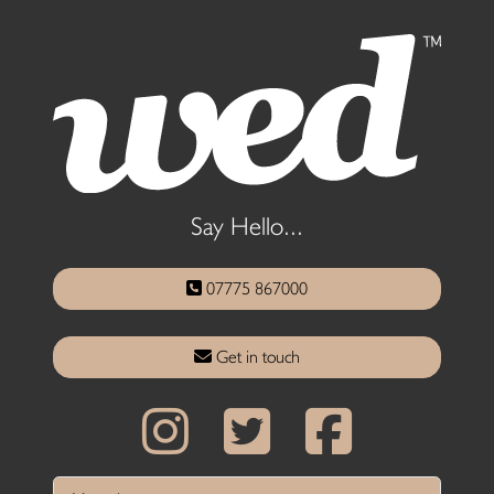
Say Hello...
07775 867000
Get in touch