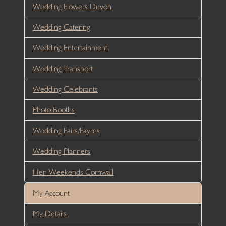
Wedding Flowers Devon
Wedding Catering
Wedding Entertainment
Wedding Transport
Wedding Celebrants
Photo Booths
Wedding Fairs/Fayres
Wedding Planners
Hen Weekends Cornwall
My Account
My Details