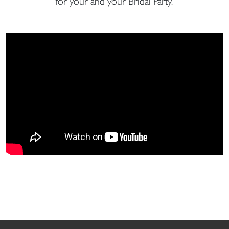
for your and your Bridal Party.