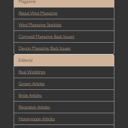
Magazine
About Wed Magazine
Wed Magazine Stockists
Cornwall Magazine Back Issues
Devon Magazine Back Issues
Editorial
Real Weddings
Groom Articles
Bride Articles
Reception Articles
Honeymoon Articles