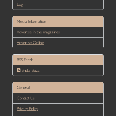
Login
Media Information
Advertise in the magazines
Advertise Online
RSS Feeds
Bridal Buzz
General
Contact Us
Privacy Policy