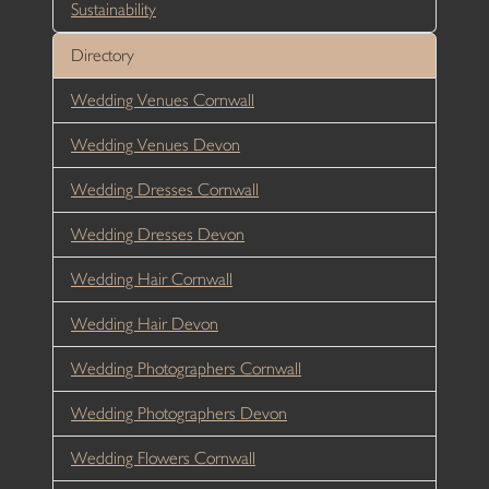
Sustainability
Directory
Wedding Venues Cornwall
Wedding Venues Devon
Wedding Dresses Cornwall
Wedding Dresses Devon
Wedding Hair Cornwall
Wedding Hair Devon
Wedding Photographers Cornwall
Wedding Photographers Devon
Wedding Flowers Cornwall