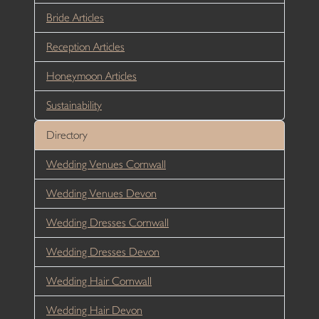
Bride Articles
Reception Articles
Honeymoon Articles
Sustainability
Directory
Wedding Venues Cornwall
Wedding Venues Devon
Wedding Dresses Cornwall
Wedding Dresses Devon
Wedding Hair Cornwall
Wedding Hair Devon