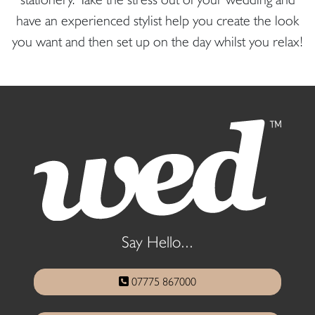
have an experienced stylist help you create the look
you want and then set up on the day whilst you relax!
Say Hello...
07775 867000