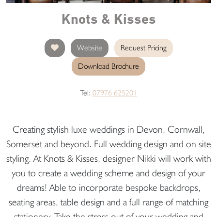
Knots & Kisses
Website
Request Pricing
Download Brochure
Tel:
07976 625201
Creating stylish luxe weddings in Devon, Cornwall,
Somerset and beyond. Full wedding design and on site
styling. At Knots & Kisses, designer Nikki will work with
you to create a wedding scheme and design of your
dreams! Able to incorporate bespoke backdrops,
seating areas, table design and a full range of matching
stationery. Take the stress out of your wedding and