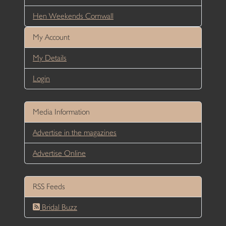
Hen Weekends Cornwall
My Account
My Details
Login
Media Information
Advertise in the magazines
Advertise Online
RSS Feeds
Bridal Buzz