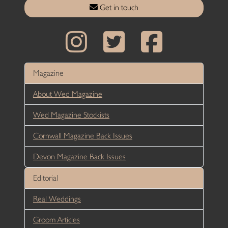
Get in touch
Magazine
About Wed Magazine
Wed Magazine Stockists
Cornwall Magazine Back Issues
Devon Magazine Back Issues
Editorial
Real Weddings
Groom Articles