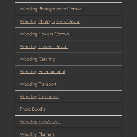
Wedding Photographers Cornwall
Wedding Photographers Devon
Wedding Flowers Cornwall
Wedding Flowers Devon
Wedding Catering
Wedding Entertainment
Wedding Transport
Wedding Celebrants
Photo Booths
Wedding Fairs/Fayres
Wedding Planners