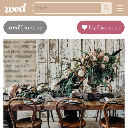
wed
Directory
My Favourites