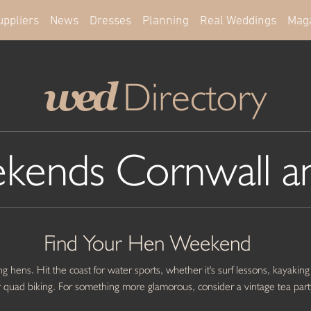
uppliers
News
Dresses
Planning
Real Weddings
Mag
Directory
wed
kends Cornwall a
Find Your Hen Weekend
g hens. Hit the coast for water sports, whether it's surf lessons, kayaking
g or quad biking. For something more glamorous, consider a vintage tea part