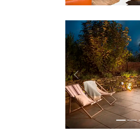
Previous