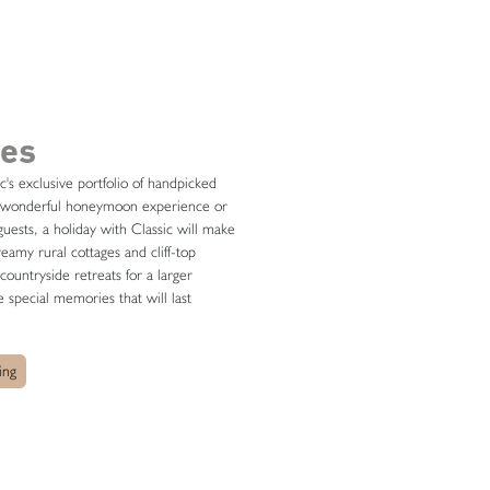
ges
ic's exclusive portfolio of handpicked
hat wonderful honeymoon experience or
uests, a holiday with Classic will make
amy rural cottages and cliff-top
ountryside retreats for a larger
 special memories that will last
ing