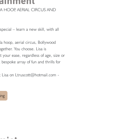
tainment
A HOOP, AERIAL CIRCUS AND
ecial – learn a new skill, with all
a hoop, aerial circus, Bollywood
ogether. You choose. Lisa is
t your ease, regardless of age, size or
 a bespoke array of fun and thrills for
ct Lisa on Ltruscott@hotmail.com
-
ing