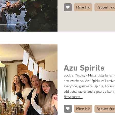
More Info
Request Pric
Azu Spirits
Book a Mixology Masterclass for an e
hen weekend. Azu Spirits will arriv
everyone, glassware, spirits, liqueur
Next
additional tables and a pop up bar if
Read more...
More Info
Request Pric