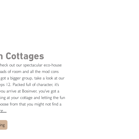
m Cottages
 check out our spectacular eco-house
 loads of room and all the mod cons
e got a bigger group, take a look at our
 12. Packed full of character, it's
ou arrive at Bosinver, you've got a
ing at your cottage and letting the fun
oose from that you might not find a
e...
ing