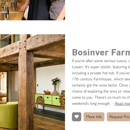
Bosinver Far
If you're after some serious luxury,
Lowen. It's super-stylish, featuring
including a private hot tub. If you'v
17th century Farmhouse, which sleeps
certainly got the wow factor. Once y
choice of exploring the area or relax
come to you. There's so much to ch
weekend's long enough.
-
Read mor
More Info
Request Pric