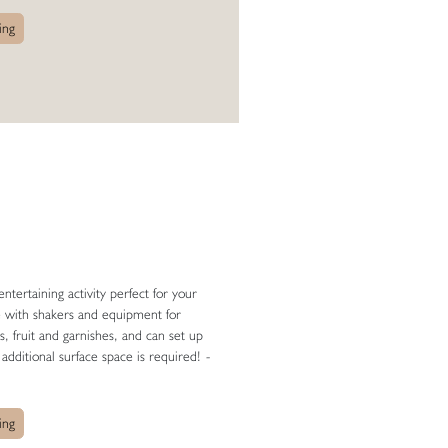
ing
ntertaining activity perfect for your
e with shakers and equipment for
s, fruit and garnishes, and can set up
 additional surface space is required!
-
ing