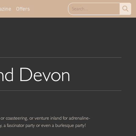
azine
Offers
nd Devon
 or coasteering, or venture inland for adrenaline-
y, a fascinator party or even a burlesque party!