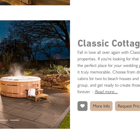
Classic Cotta
Fall in love all over again with Class
properties. If you're looking for t
the perfect place for your wedding g
it truly memorable. Choose from dre
Next
cabins for two to beach houses and c
group, and get ready to create those
forever.
-
Read more...
More Info
Request Pric