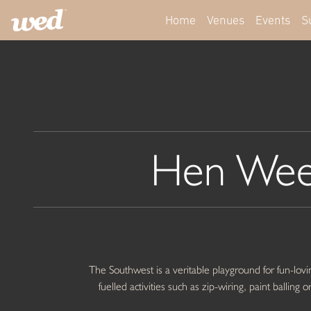
Home
Venues
Events
S
Hen Wee
The Southwest is a veritable playground for fun-lovin
fuelled activities such as zip-wiring, paint ballin