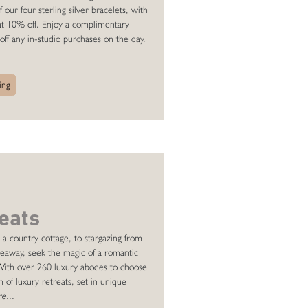
ur four sterling silver bracelets, with
 at 10% off. Enjoy a complimentary
off any in-studio purchases on the day.
ing
eats
 a country cottage, to stargazing from
ideaway, seek the magic of a romantic
 With over 260 luxury abodes to choose
 of luxury retreats, set in unique
e...