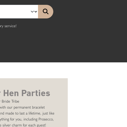
y service!
 Hen Parties
 Bride Tribe
with our permanent bracelet
nd made to last a lifetime, just like
ything for you, including Prosecco,
e silver charm for each guest!