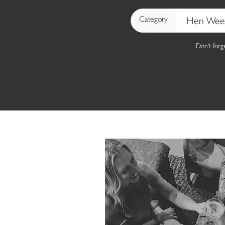
Category
Don't for