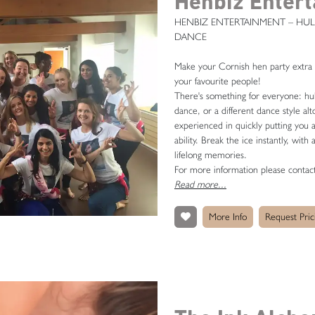
Henbiz Enter
HENBIZ ENTERTAINMENT – HUL
DANCE
Make your Cornish hen party extra sp
your favourite people!
There's something for everyone: hul
dance, or a different dance style alt
experienced in quickly putting you a
ability. Break the ice instantly, with
lifelong memories.
For more information please conta
Read more...
More Info
Request Pric