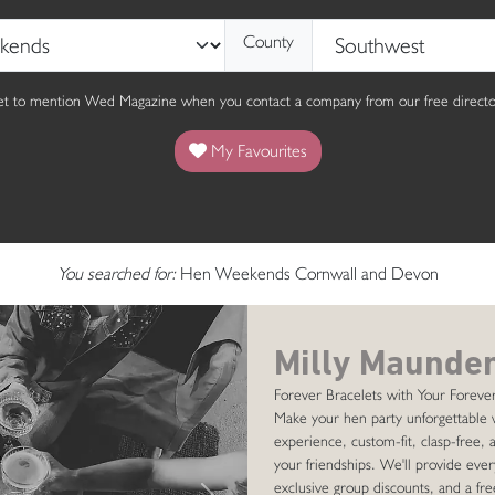
County
get to mention Wed Magazine when you contact a company from our free director
My Favourites
You searched for:
Hen Weekends Cornwall and Devon
Milly Maunder
Forever Bracelets with Your Forever
Make your hen party unforgettable 
experience, custom-fit, clasp-free, a
your friendships. We'll provide ever
exclusive group discounts, and a fre