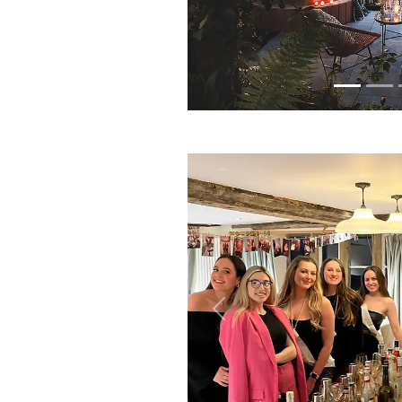
Previous