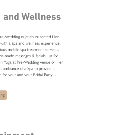
a and Wellness
re-Wedding nuptials or rented Hen
with a spa and wellness experience.
ious mobile spa treatment services.
ilor-made massages & facials just for
ven Yoga at Pre-Wedding venue or Hen
t ambiance of a Spa to provide a
e for your and your Bridal Party.
-
ing