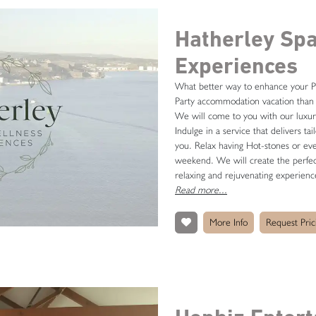
Hatherley Sp
Experiences
What better way to enhance your P
Party accommodation vacation than 
We will come to you with our luxur
Indulge in a service that delivers ta
you. Relax having Hot-stones or e
weekend. We will create the perfec
relaxing and rejuvenating experienc
Read more...
More Info
Request Pric