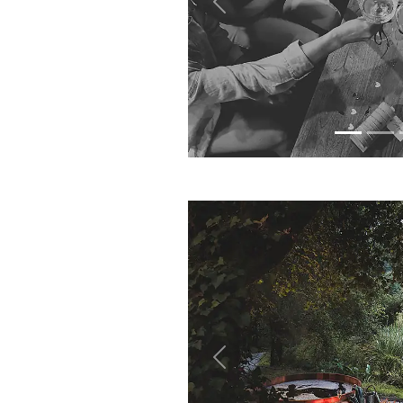
Previous
Previous