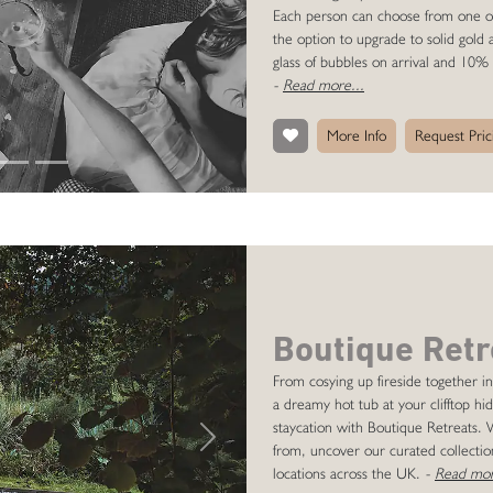
Next
Each person can choose from one of o
the option to upgrade to solid gold
glass of bubbles on arrival and 10% 
-
Read more...
More Info
Request Pric
Boutique Retr
From cosying up fireside together in
a dreamy hot tub at your clifftop h
staycation with Boutique Retreats.
Next
from, uncover our curated collection
locations across the UK.
-
Read mor