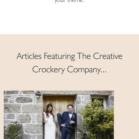
Articles Featuring The Creative
Crockery Company...