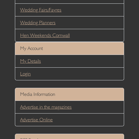
Wedding Fairs/Fayres
Wedding Planners
Hen Weekends Cornwall
My Account
My Details
Login
Media Information
Advertise in the magazines
Advertise Online