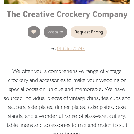
The Creative Crockery Company
Website
Request Pricing
Tel:
01326 375747
We offer you a comprehensive range of vintage
crockery and accessories to make your wedding or
special occasion unique and memorable. We have
sourced individual pieces of vintage china, tea cups and
saucers, side plates, dinner plates, cake plates, cake
stands, and a wonderful range of glassware, cutlery,
table linens and accessories to mix and match to suit
your theme.