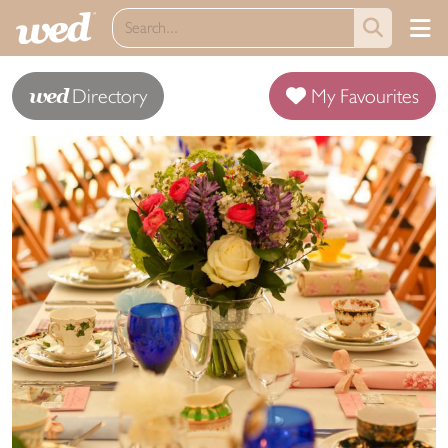
wed
Directory
My Favourites