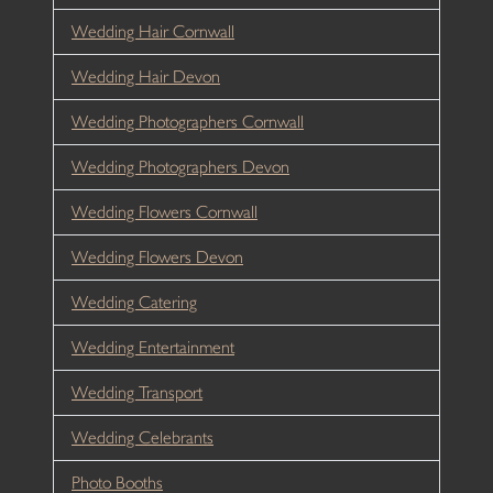
Wedding Hair Cornwall
Wedding Hair Devon
Wedding Photographers Cornwall
Wedding Photographers Devon
Wedding Flowers Cornwall
Wedding Flowers Devon
Wedding Catering
Wedding Entertainment
Wedding Transport
Wedding Celebrants
Photo Booths