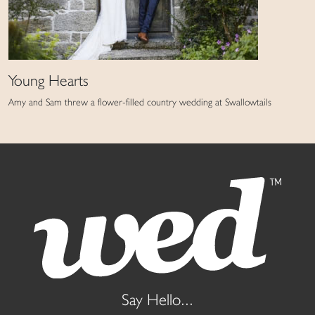
Young Hearts
Amy and Sam threw a flower-filled country wedding at Swallowtails
Say Hello...