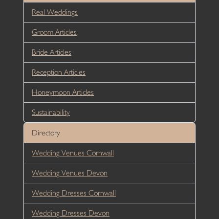
Real Weddings
Groom Articles
Bride Articles
Reception Articles
Honeymoon Articles
Sustainability
Directory
Wedding Venues Cornwall
Wedding Venues Devon
Wedding Dresses Cornwall
Wedding Dresses Devon