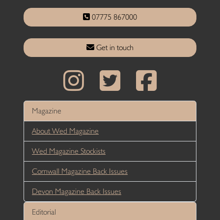
07775 867000
Get in touch
Magazine
About Wed Magazine
Wed Magazine Stockists
Cornwall Magazine Back Issues
Devon Magazine Back Issues
Editorial