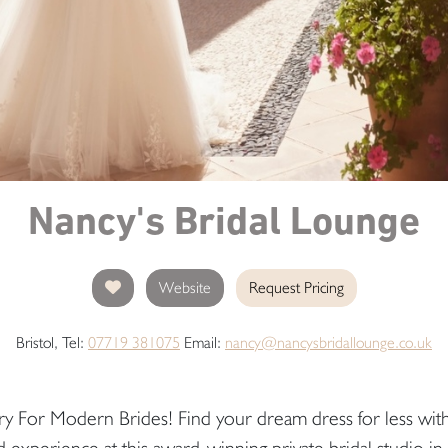
Nancy's Bridal Lounge
Website
Request Pricing
Bristol, Tel:
07719 381075
Email:
nancy@nancysbridallounge.co.uk
ry For Modern Brides! Find your dream dress for less with
d experience at this award-winning private bridal studio in 