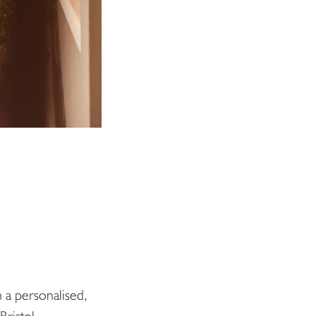
 a personalised,
Bristol.