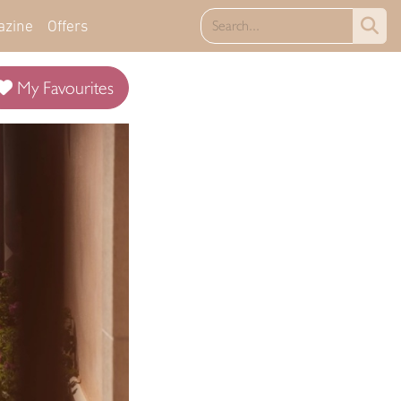
azine
Offers
My Favourites