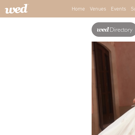
Home
Venues
Events
S
wed
Directory