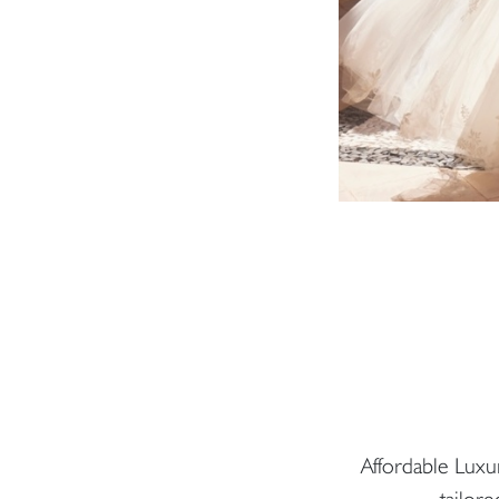
Affordable Luxu
tailore