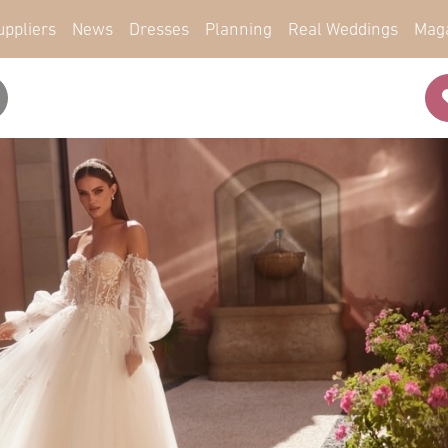
uppliers
News
Dresses
Planning
Real Weddings
Mag