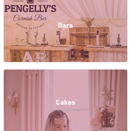
Bars
Cakes