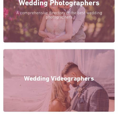
Wedding Photographers
A comprehensive directory of the best wedding
photographers
Wedding Videographers