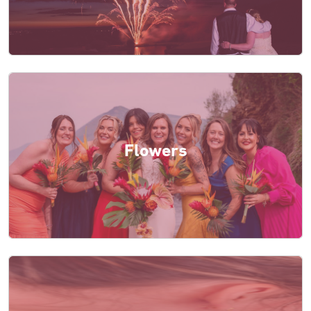
Flowers