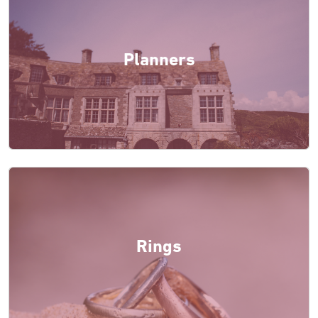
Planners
Rings