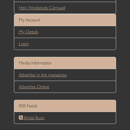
Hen Weekends Cornwall
My Account
My Details
Login
Media Information
Advertise in the magazines
Advertise Online
RSS Feeds
Bridal Buzz