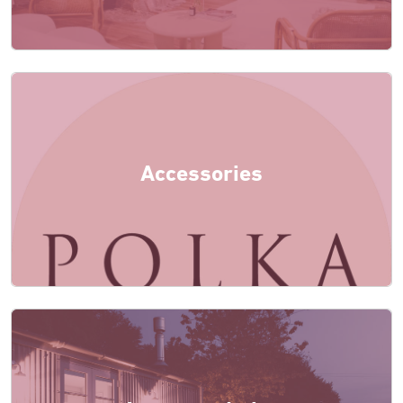
Accessories