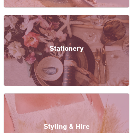
Stationery
Styling & Hire