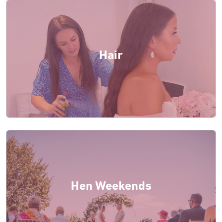
Hair
Hen Weekends