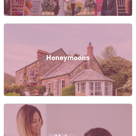
Honeymoons