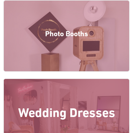
Photo Booths
Wedding Dresses