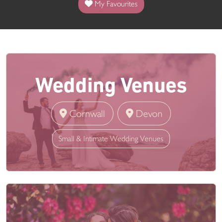
My Favourites
Wedding Venues
Cornwall
Devon
Small & Intimate Wedding Venues