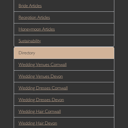
Bride Articles
Reception Articles
Honeymoon Articles
Sustainability
Directory
Wedding Venues Cornwall
Wedding Venues Devon
Wedding Dresses Cornwall
Wedding Dresses Devon
Wedding Hair Cornwall
Wedding Hair Devon