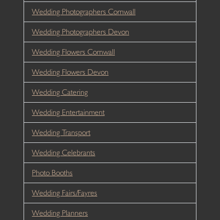
Wedding Photographers Cornwall
Wedding Photographers Devon
Wedding Flowers Cornwall
Wedding Flowers Devon
Wedding Catering
Wedding Entertainment
Wedding Transport
Wedding Celebrants
Photo Booths
Wedding Fairs/Fayres
Wedding Planners