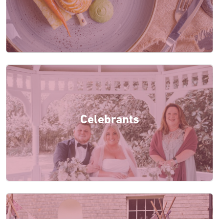
Celebrants