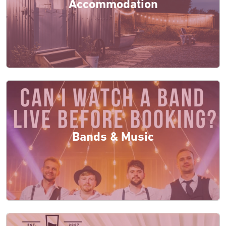
Accommodation
Bands & Music