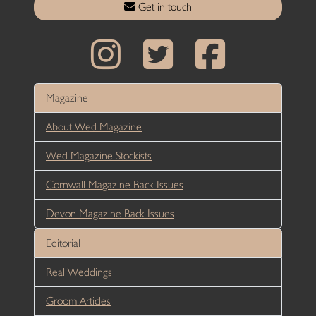
Get in touch
Magazine
About Wed Magazine
Wed Magazine Stockists
Cornwall Magazine Back Issues
Devon Magazine Back Issues
Editorial
Real Weddings
Groom Articles