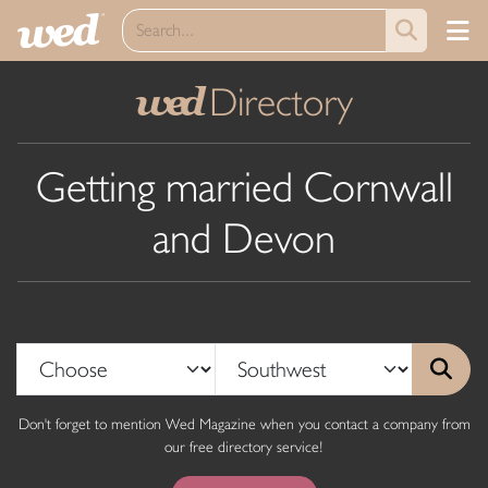
Directory
wed
Getting married Cornwall
and Devon
Don't forget to mention Wed Magazine when you contact a company from
our free directory service!