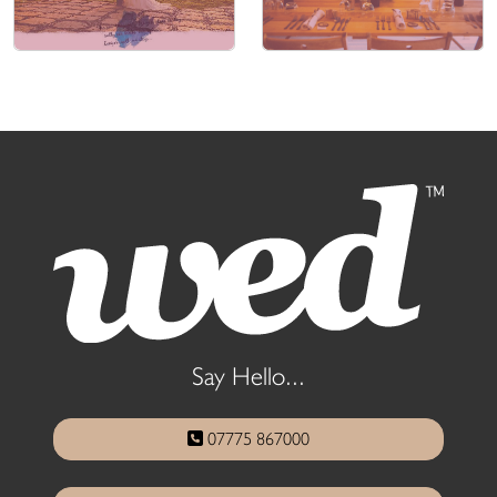
Say Hello...
07775 867000