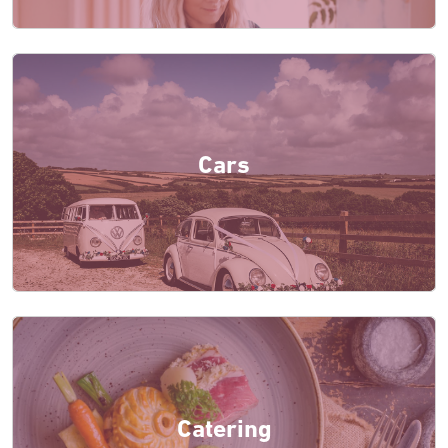
Cars
Catering