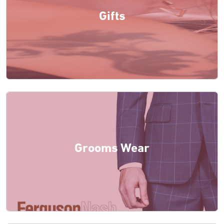
Gifts
Grooms Wear