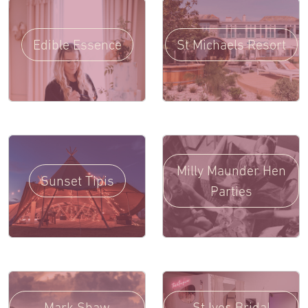
Edible Essence
St Michaels Resort
Milly Maunder Hen
Sunset Tipis
Parties
Mark Shaw
St Ives Bridal