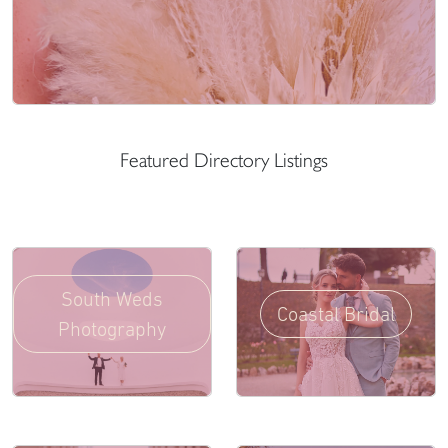
Featured Directory Listings
South Weds
Coastal Bridal
Photography