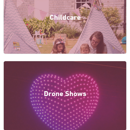
Childcare
Drone Shows