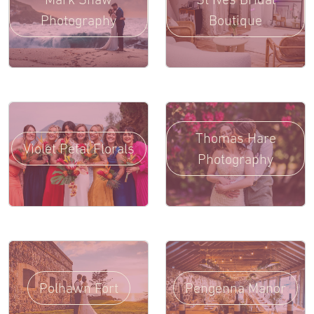
Photography
Boutique
Thomas Hare
Violet Petal Florals
Photography
Polhawn Fort
Pengenna Manor