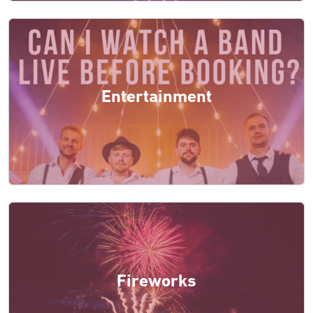
Entertainment
Fireworks