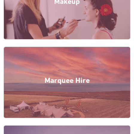
Makeup
Marquee Hire