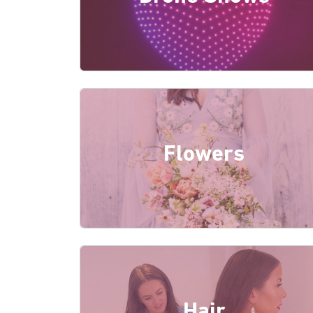
Flowers
Hair