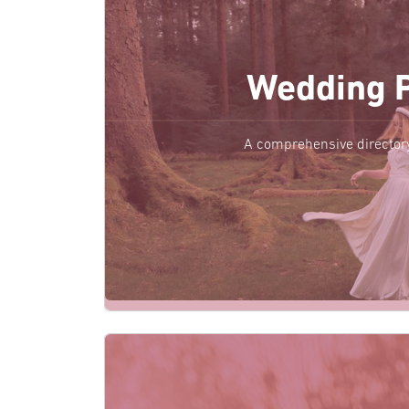
Wedding 
A comprehensive director