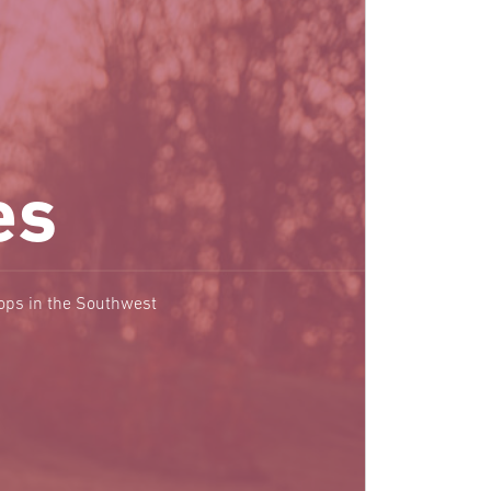
es
hops in the Southwest