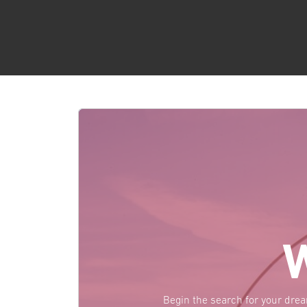
Begin the search for your dre