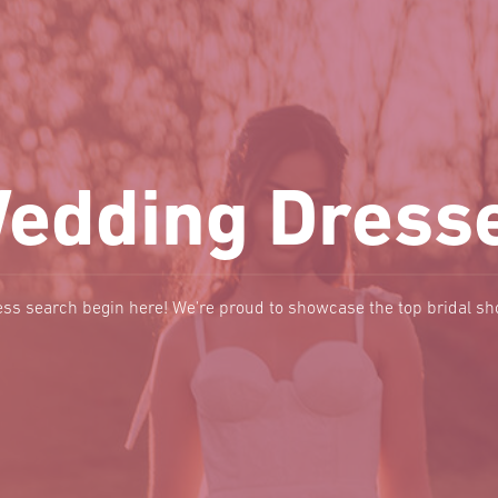
edding Dress
ss search begin here! We're proud to showcase the top bridal s