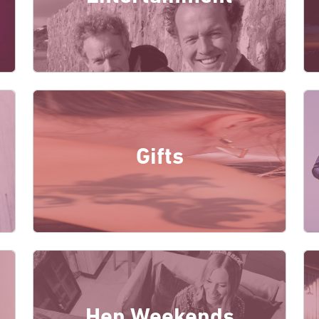
Gifts
Hen Weekends