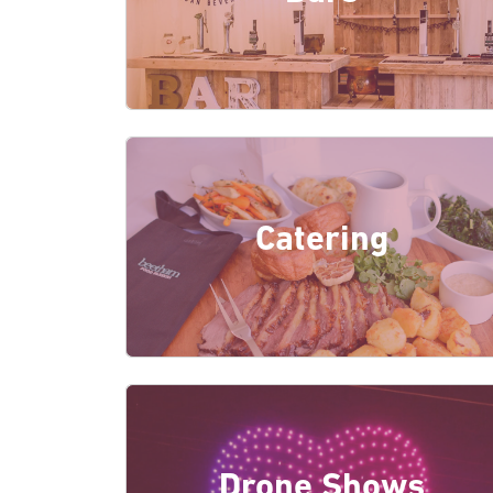
Catering
Drone Shows