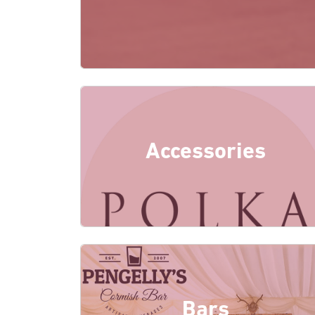
Accessories
Bars