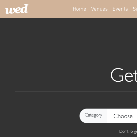
Home
Venues
Events
S
Get
Category
Don't for