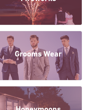
Grooms Wear
Honeymoons