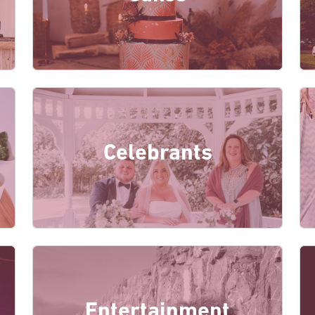
Celebrants
Entertainment