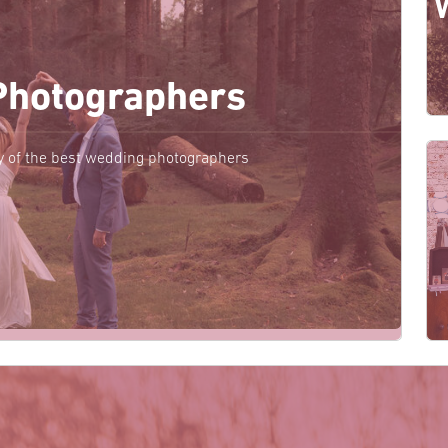
Photographers
y of the best wedding photographers