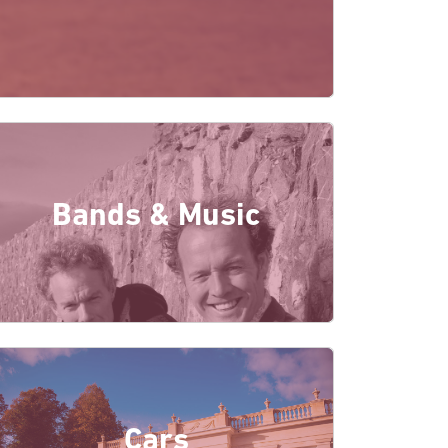
Bands & Music
Cars