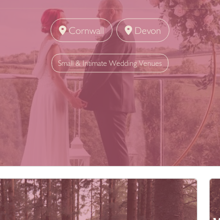
Cornwall
Devon
Small & Intimate Wedding Venues