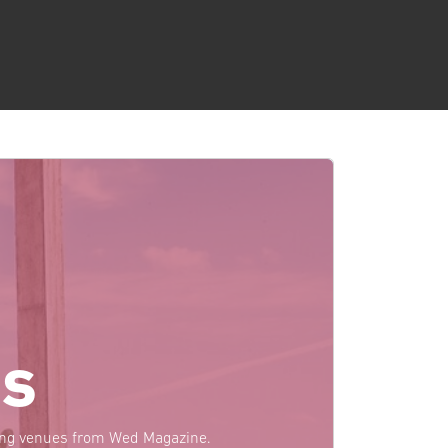
s
ding venues from Wed Magazine.