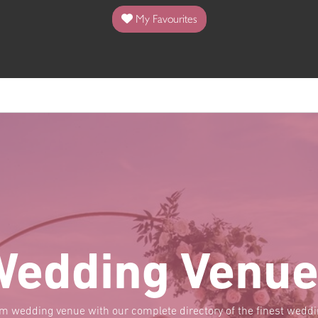
My Favourites
Wedding Venue
am wedding venue with our complete directory of the finest wed