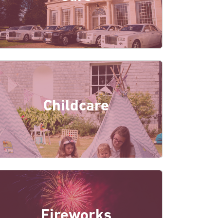
Childcare
Fireworks