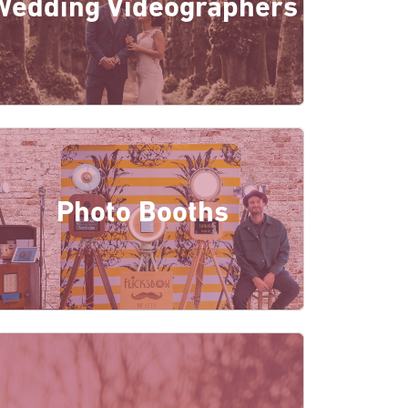
Wedding Videographers
Photo Booths