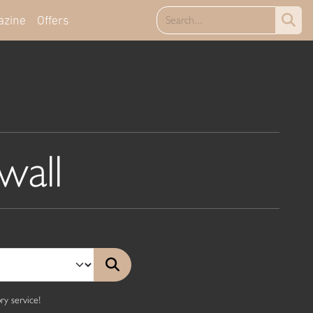
azine
Offers
wall
y service!