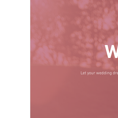
W
Let your wedding dre