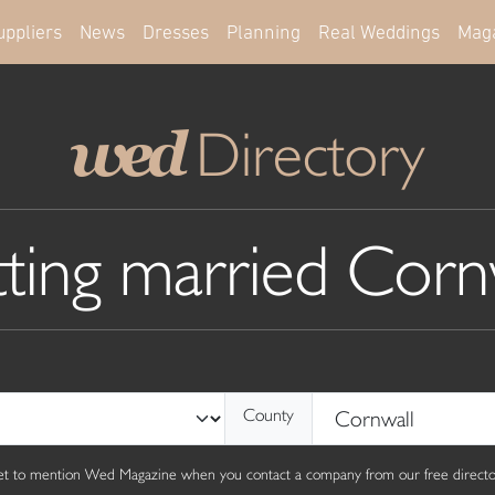
uppliers
News
Dresses
Planning
Real Weddings
Mag
Directory
wed
ting married Corn
County
get to mention Wed Magazine when you contact a company from our free director