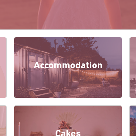
Accommodation
Cakes