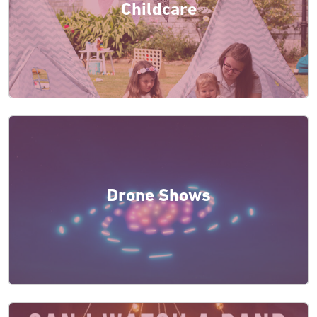
Childcare
Drone Shows