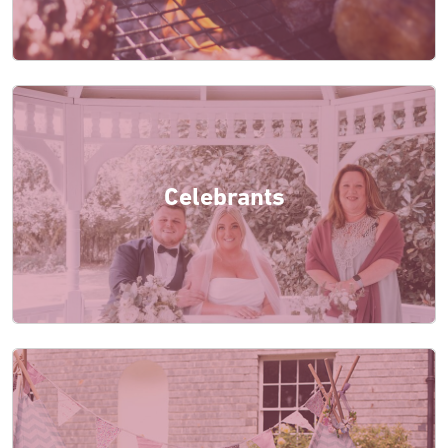
Celebrants