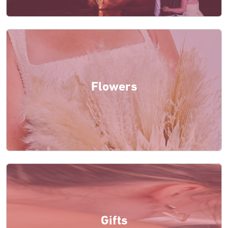
Flowers
Gifts