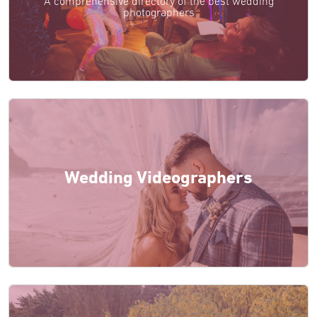
A comprehensive directory of the best wedding
photographers
Wedding Videographers