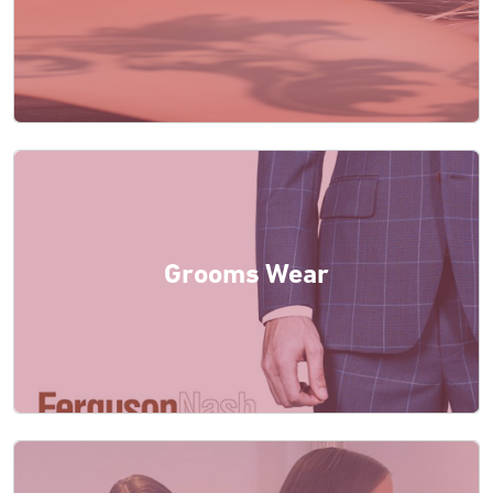
Grooms Wear