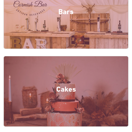
Bars
Cakes