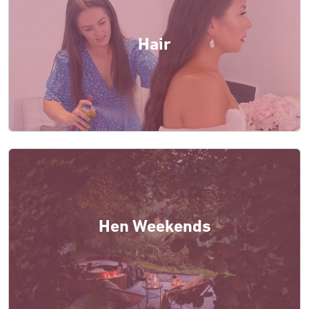
Hair
Hen Weekends