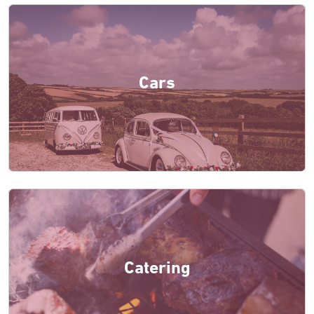
Cars
Catering