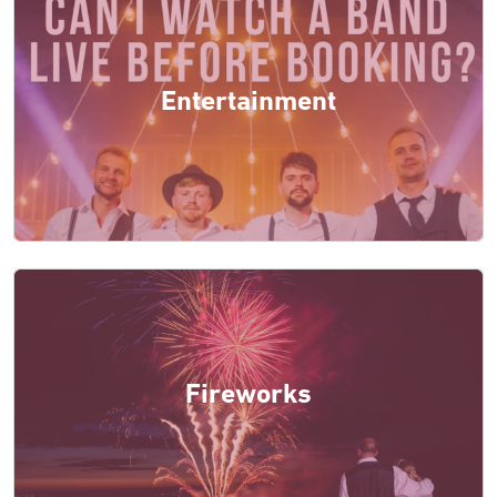
Entertainment
Fireworks