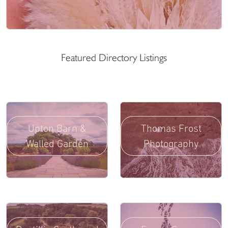
Featured Directory Listings
Upton Barn &
Thomas Frost
Walled Garden
Photography