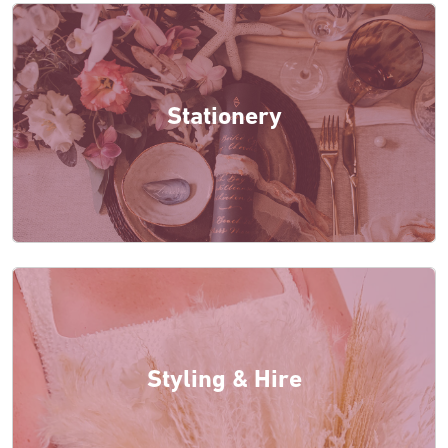
Stationery
Styling & Hire