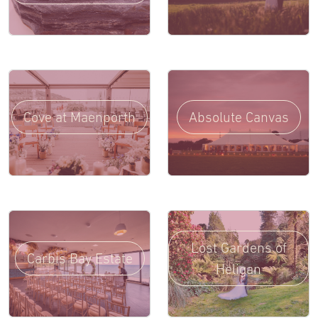
Cove at Maenporth
Absolute Canvas
Lost Gardens of
Carbis Bay Estate
Heligan