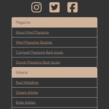
Magazine
About Wed Magazine
Wed Magazine Stockists
Cornwall Magazine Back Issues
Devon Magazine Back Issues
Editorial
Real Weddings
Groom Articles
Bride Articles