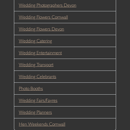
Wedding Photographers Devon
Wedding Flowers Cornwall
Wedding Flowers Devon
Wedding Catering
Wedding Entertainment
Wedding Transport
Wedding Celebrants
Photo Booths
Wedding Fairs/Fayres
Wedding Planners
Hen Weekends Cornwall