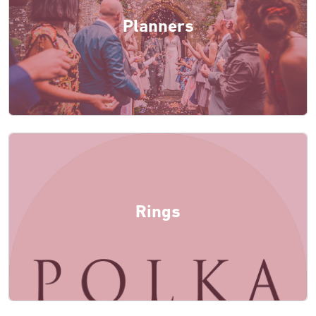
Planners
Rings