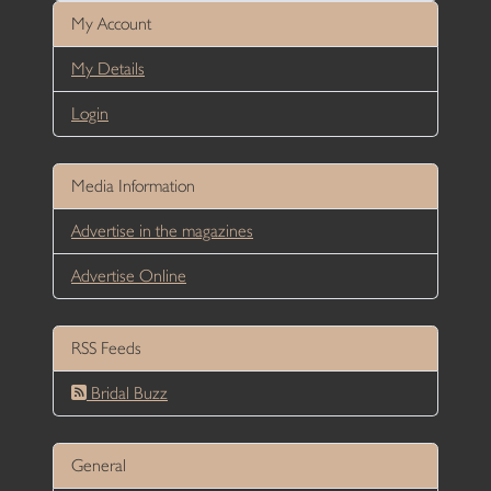
My Account
My Details
Login
Media Information
Advertise in the magazines
Advertise Online
RSS Feeds
Bridal Buzz
General