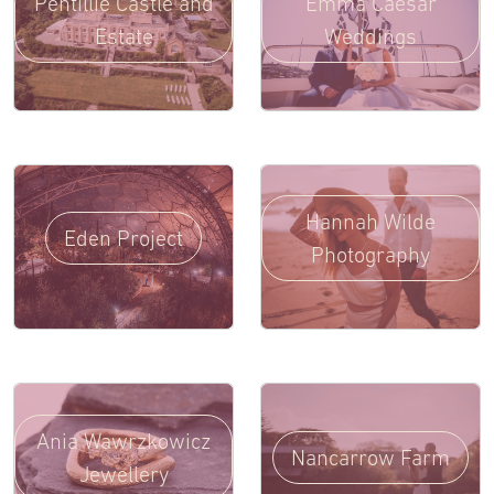
Pentillie Castle and
Emma Caesar
Estate
Weddings
Hannah Wilde
Eden Project
Photography
Ania Wawrzkowicz
Nancarrow Farm
Jewellery