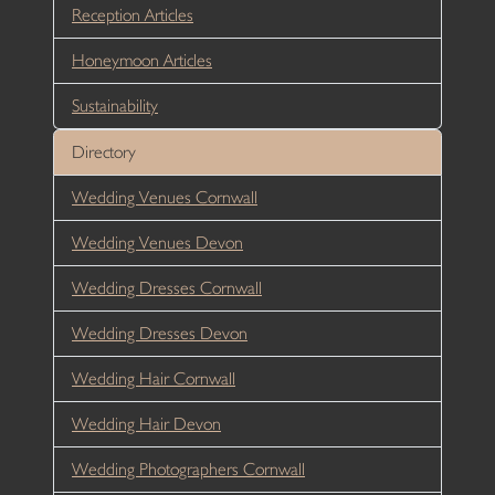
Reception Articles
Honeymoon Articles
Sustainability
Directory
Wedding Venues Cornwall
Wedding Venues Devon
Wedding Dresses Cornwall
Wedding Dresses Devon
Wedding Hair Cornwall
Wedding Hair Devon
Wedding Photographers Cornwall