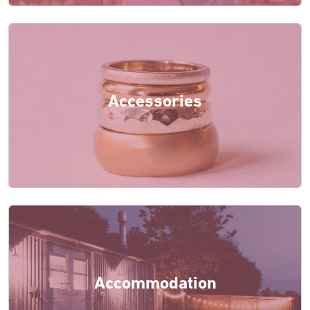
Accessories
Accommodation