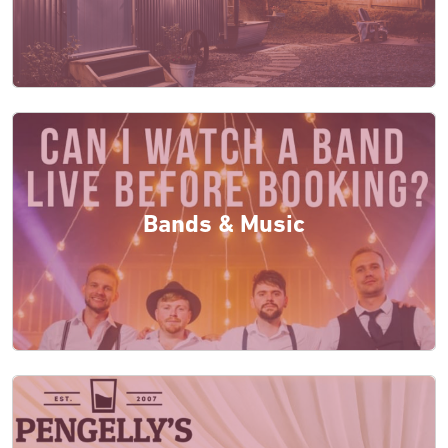
Bands & Music