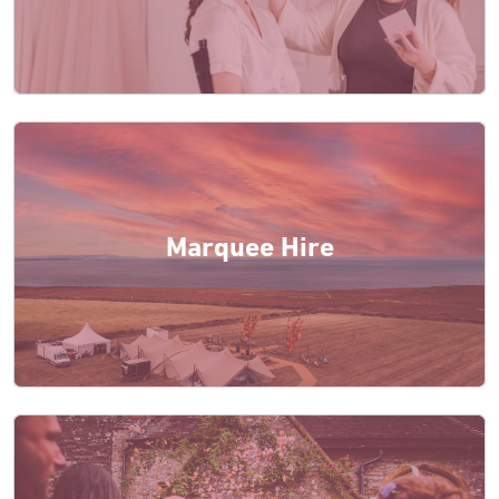
Marquee Hire