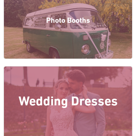
Photo Booths
Wedding Dresses