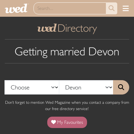
Directory
wed
Getting married Devon
Don't forget to mention Wed Magazine when you contact a company from
our free directory service!
My Favourites