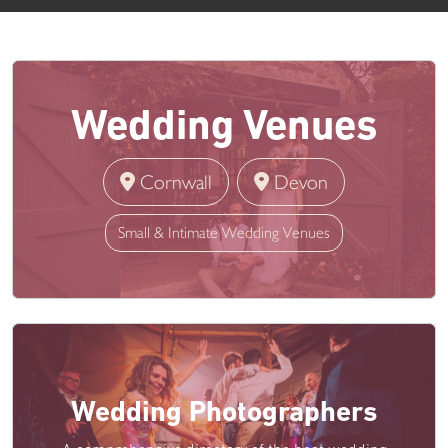
Wedding Venues
Cornwall
Devon
Small & Intimate Wedding Venues
Wedding Photographers