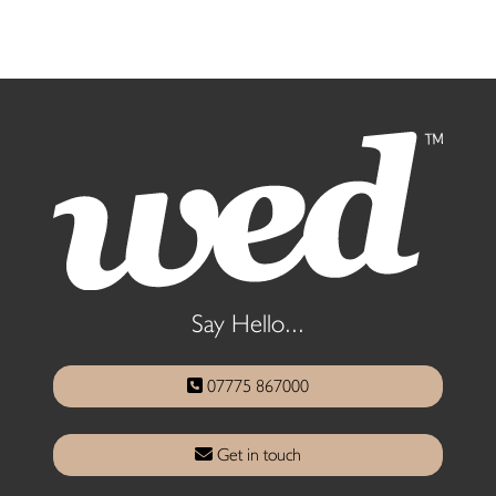
Say Hello...
07775 867000
Get in touch