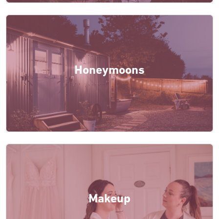
Honeymoons
Makeup