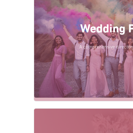
Wedding 
A comprehensive director