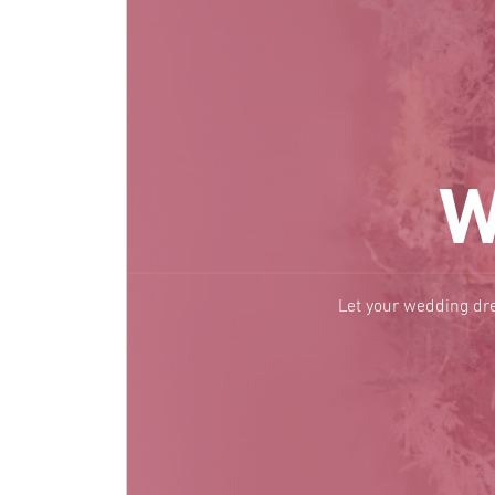
W
Let your wedding dre