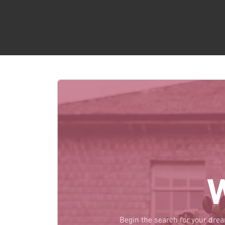
Begin the search for your dre