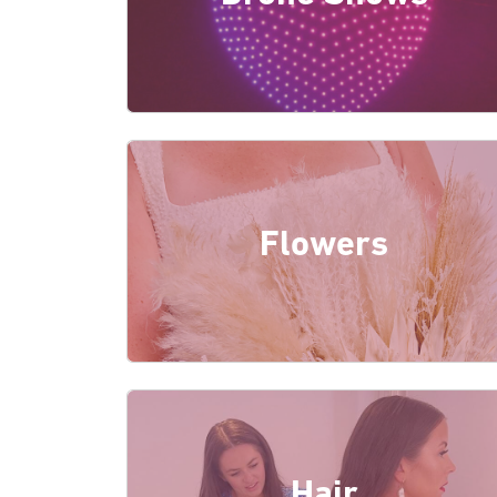
Flowers
Hair