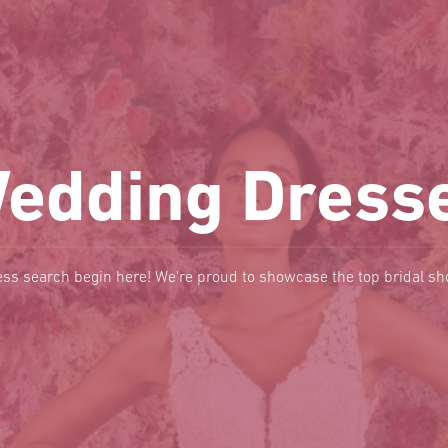
edding Dress
ss search begin here! We're proud to showcase the top bridal s