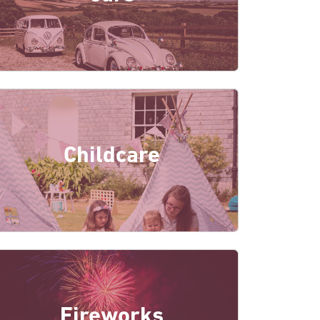
Childcare
Fireworks