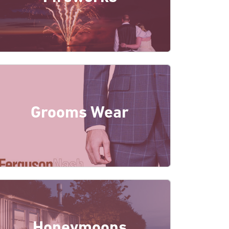
Grooms Wear
Honeymoons