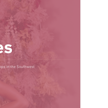
es
hops in the Southwest