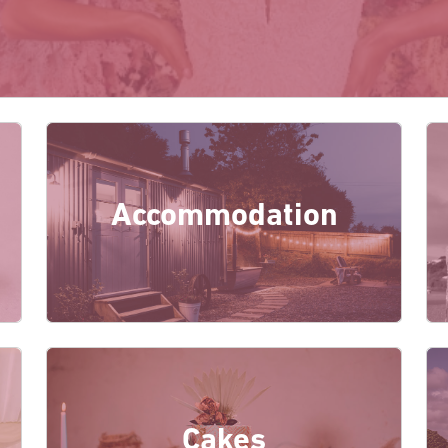
Accommodation
Cakes