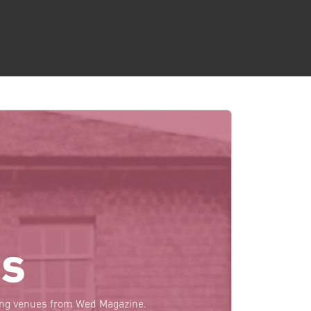
s
ding venues from Wed Magazine.