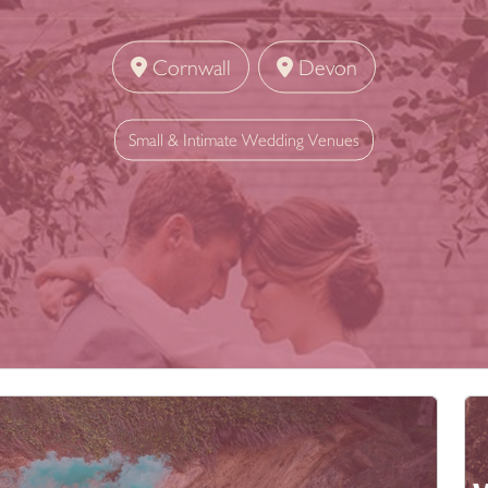
Cornwall
Devon
Small & Intimate Wedding Venues