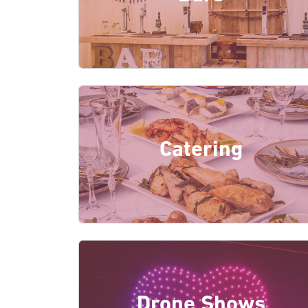
Catering
Drone Shows