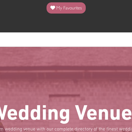
My Favourites
Wedding Venue
am wedding venue with our complete directory of the finest wed