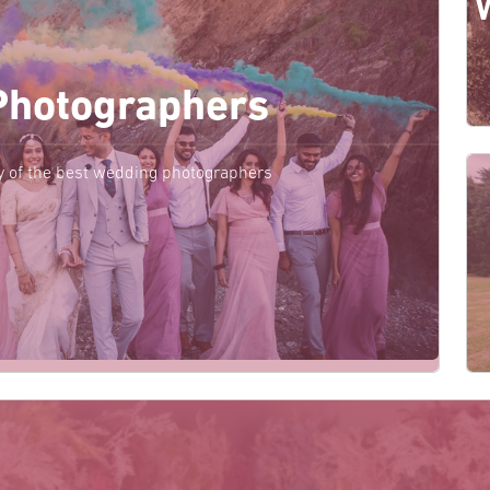
Photographers
y of the best wedding photographers