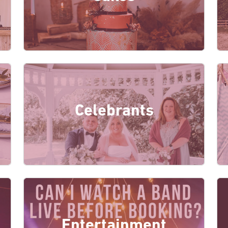
Celebrants
Entertainment