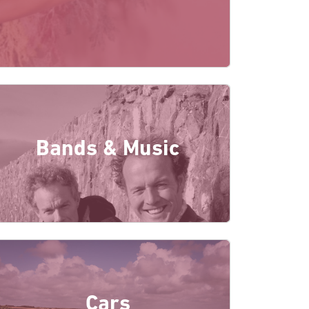
Bands & Music
Cars