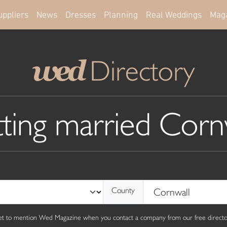
uppliers
News
Dresses
Planning
Real Weddings
Mag
Directory
wed
ting married Corn
County
get to mention Wed Magazine when you contact a company from our free director