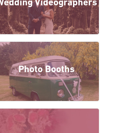
Wedding Videographers
Photo Booths