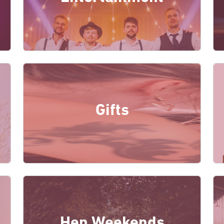
Gifts
Hen Weekends