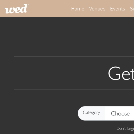
Home
Venues
Events
S
Get
Category
Don't for