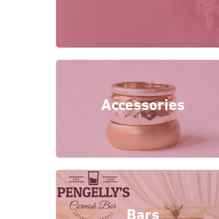
Accessories
Bars