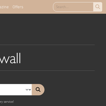
azine
Offers
wall
y service!