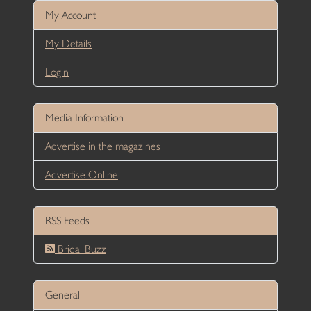
My Account
My Details
Login
Media Information
Advertise in the magazines
Advertise Online
RSS Feeds
Bridal Buzz
General