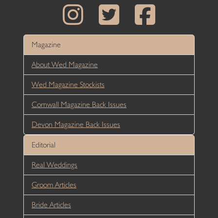
Magazine
About Wed Magazine
Wed Magazine Stockists
Cornwall Magazine Back Issues
Devon Magazine Back Issues
Editorial
Real Weddings
Groom Articles
Bride Articles