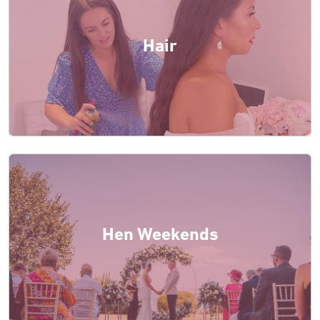
Hair
Hen Weekends