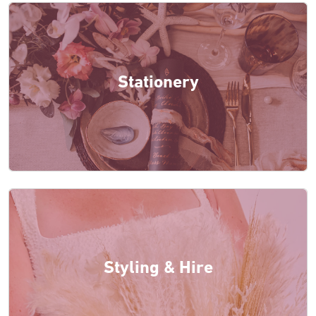
Stationery
Styling & Hire