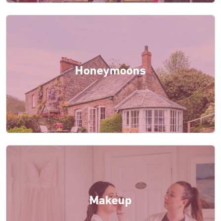
Honeymoons
Makeup