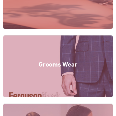
Grooms Wear