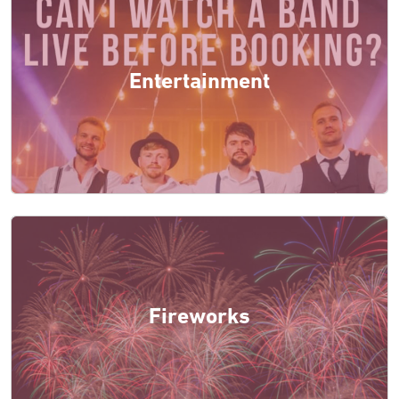
Entertainment
Fireworks