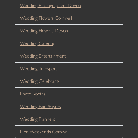
Wedding Photographers Devon
Wedding Flowers Cornwall
Wedding Flowers Devon
Wedding Catering
Wedding Entertainment
Wedding Transport
Wedding Celebrants
Photo Booths
Wedding Fairs/Fayres
Wedding Planners
Hen Weekends Cornwall