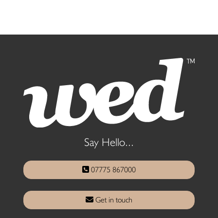
Say Hello...
07775 867000
Get in touch