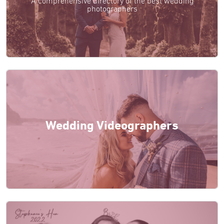
A comprehensive directory of the best wedding
photographers
Wedding Videographers