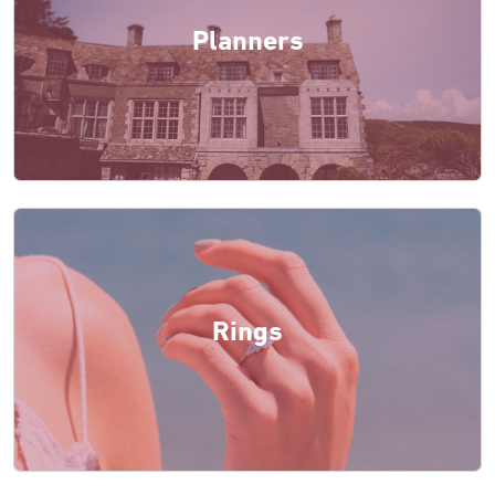
Planners
Rings