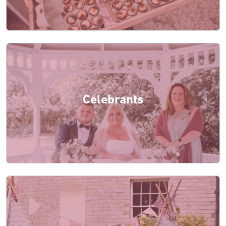
Celebrants