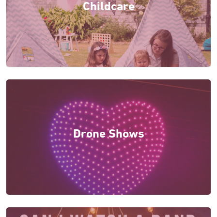
Childcare
Drone Shows