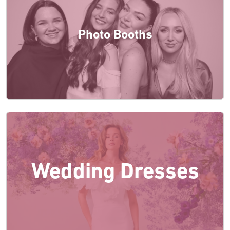
Photo Booths
Wedding Dresses