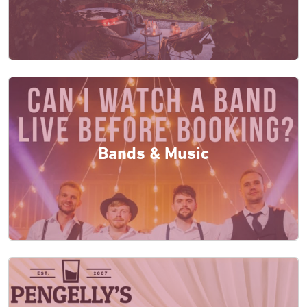
Bands & Music