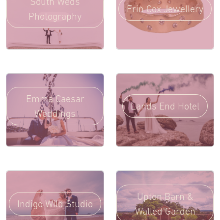
South Weds
Erin Cox Jewellery
Photography
Emma Caesar
Lands End Hotel
Weddings
Upton Barn &
Indigo Wild Studio
Walled Garden