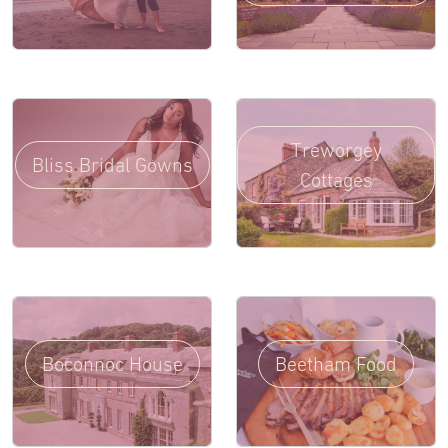
Treworgey
Bliss Bridal Gowns
Cottages
Boconnoc House
Beetham Food