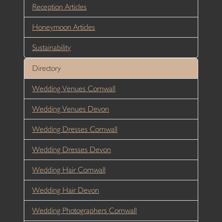
Reception Articles
Honeymoon Articles
Sustainability
Directory
Wedding Venues Cornwall
Wedding Venues Devon
Wedding Dresses Cornwall
Wedding Dresses Devon
Wedding Hair Cornwall
Wedding Hair Devon
Wedding Photographers Cornwall