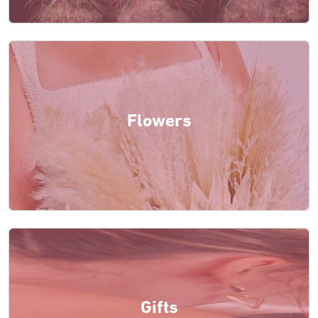
Flowers
Gifts