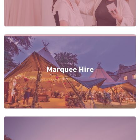
Marquee Hire