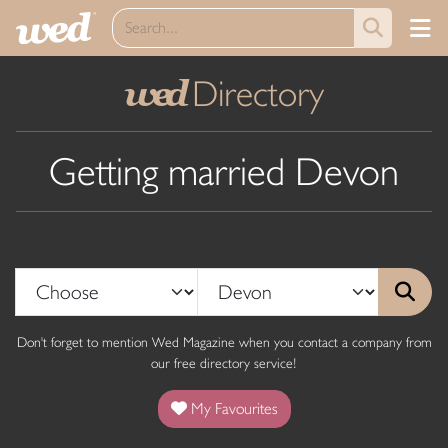
Directory
wed
Getting married Devon
Don't forget to mention Wed Magazine when you contact a company from
our free directory service!
My Favourites