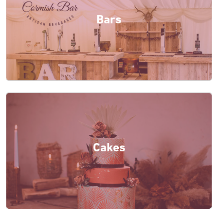
Bars
Cakes