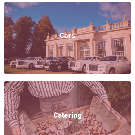
Cars
Catering