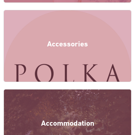
Accessories
Accommodation