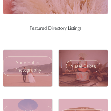
Featured Directory Listings
Andy Holter
Ausel Cakes
Photography