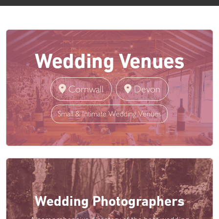
Wedding Venues
Cornwall
Devon
Small & Intimate Wedding Venues
Wedding Photographers