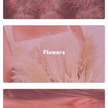
Flowers