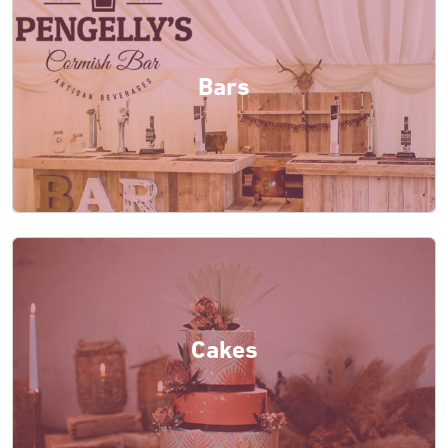
Bars
Cakes