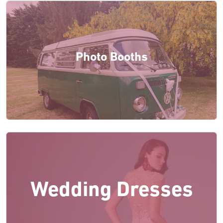
Photo Booths
Wedding Dresses