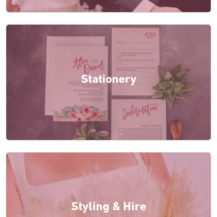
Stationery
Styling & Hire