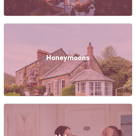
Honeymoons