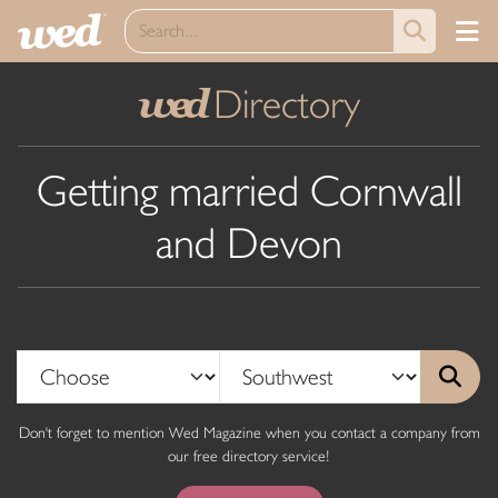
Directory
wed
Getting married Cornwall
and Devon
Don't forget to mention Wed Magazine when you contact a company from
our free directory service!