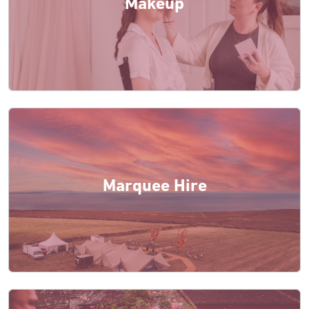
Makeup
Marquee Hire