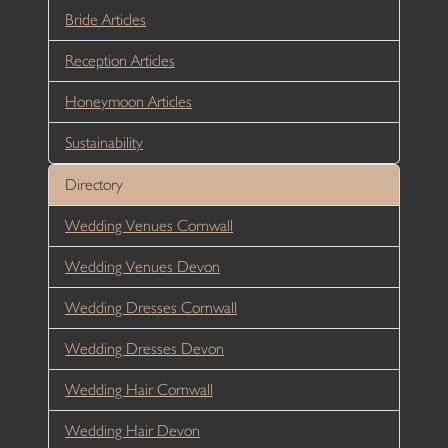
Bride Articles
Reception Articles
Honeymoon Articles
Sustainability
Directory
Wedding Venues Cornwall
Wedding Venues Devon
Wedding Dresses Cornwall
Wedding Dresses Devon
Wedding Hair Cornwall
Wedding Hair Devon