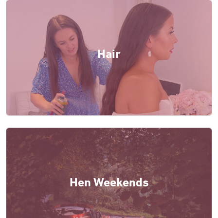
Hair
Hen Weekends