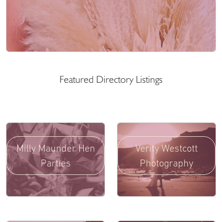
Featured Directory Listings
Milly Maunder Hen
Verity Westcott
Parties
Photography