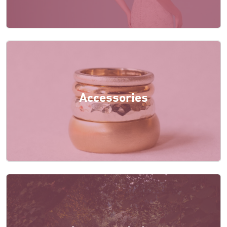
Accessories