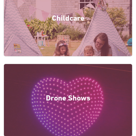
Childcare
Drone Shows