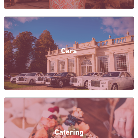
Cars
Catering