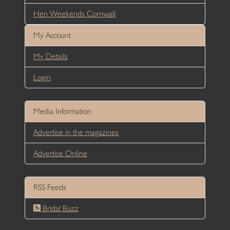
Hen Weekends Cornwall
My Account
My Details
Login
Media Information
Advertise in the magazines
Advertise Online
RSS Feeds
Bridal Buzz