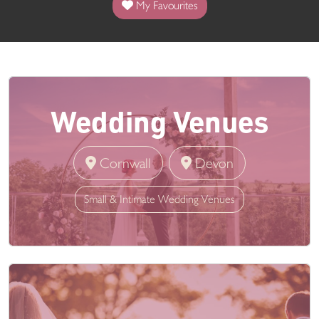
My Favourites
Wedding Venues
Cornwall
Devon
Small & Intimate Wedding Venues