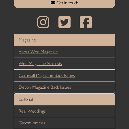
Get in touch
Magazine
About Wed Magazine
Wed Magazine Stockists
Cornwall Magazine Back Issues
Devon Magazine Back Issues
Editorial
Real Weddings
Groom Articles