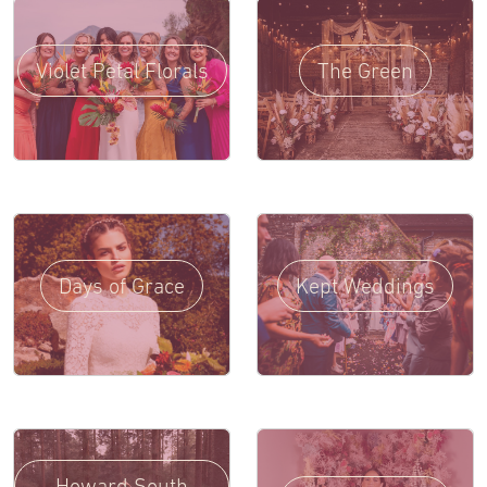
Violet Petal Florals
The Green
Days of Grace
Kept Weddings
Howard South