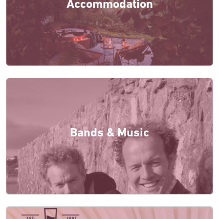
Accommodation
Bands & Music