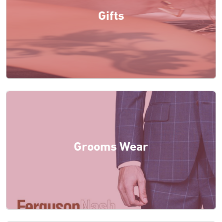
Gifts
Grooms Wear