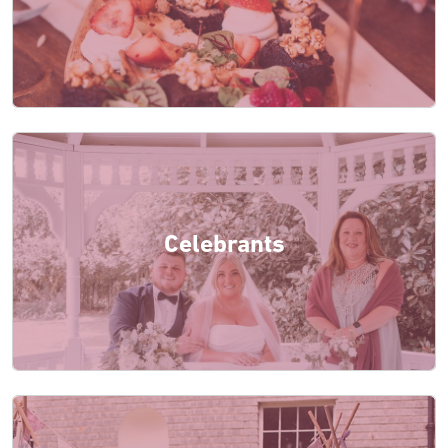
Celebrants