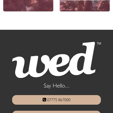
Say Hello...
07775 867000