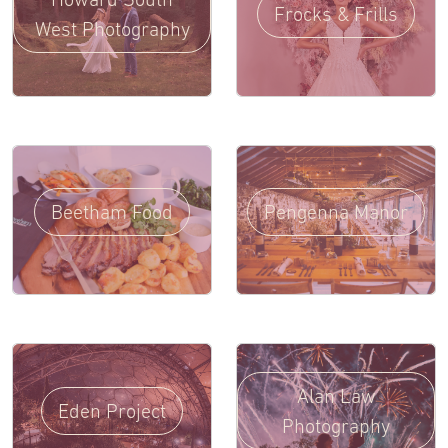
Frocks & Frills
West Photography
Beetham Food
Pengenna Manor
Alan Law
Eden Project
Photography