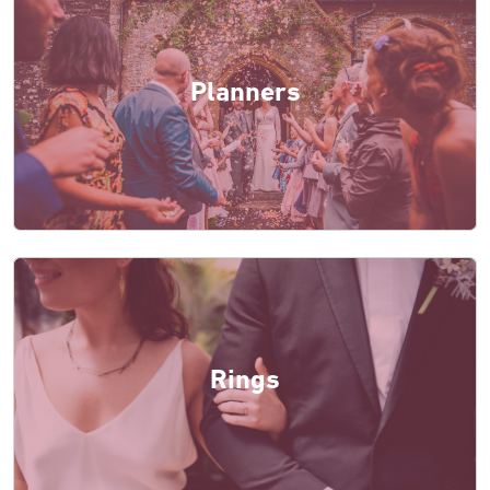
Planners
Rings