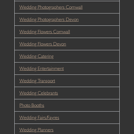
Wedding Photographers Cornwall
Wedding Photographers Devon
Wedding Flowers Cornwall
Wedding Flowers Devon
Wedding Catering
Wedding Entertainment
Wedding Transport
Wedding Celebrants
Photo Booths
Wedding Fairs/Fayres
Wedding Planners