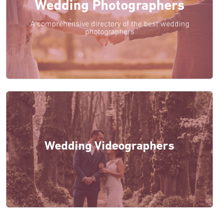
Wedding Photographers
A comprehensive directory of the best wedding
photographers
Wedding Videographers