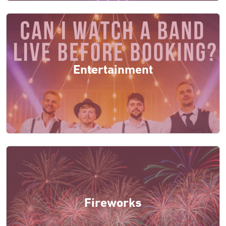
Entertainment
Fireworks