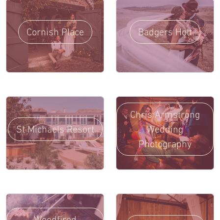
Cornish Place
Badgers Holt
Chris Armstrong
St Michaels Resort
Wedding
Photography
Woodfired