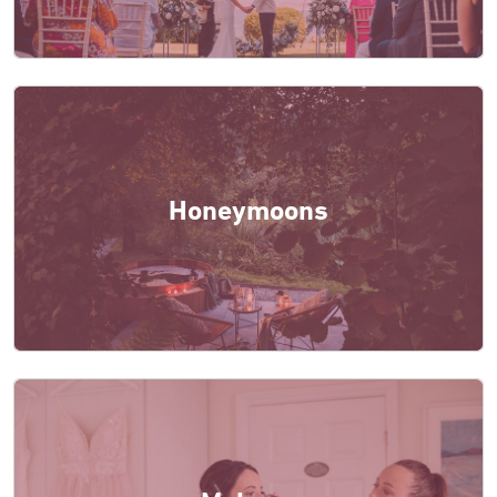
Honeymoons