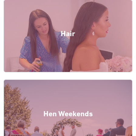
Hair
Hen Weekends