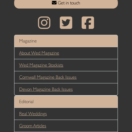
Get in touch
Magazine
About Wed Magazine
Wed Magazine Stockists
Cornwall Magazine Back Issues
Devon Magazine Back Issues
Editorial
Real Weddings
Groom Articles