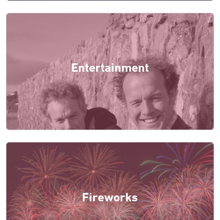
Entertainment
Fireworks