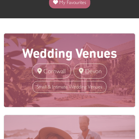
My Favourites
Wedding Venues
Cornwall
Devon
Small & Intimate Wedding Venues