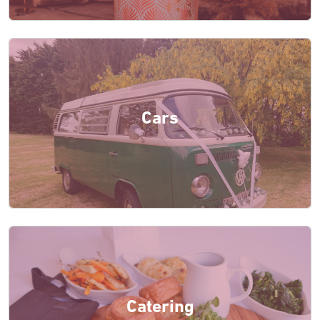
Cars
Catering