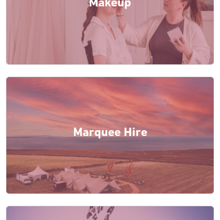
Makeup
Marquee Hire