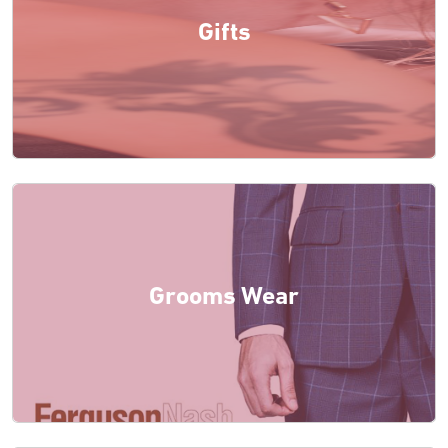
Gifts
Grooms Wear