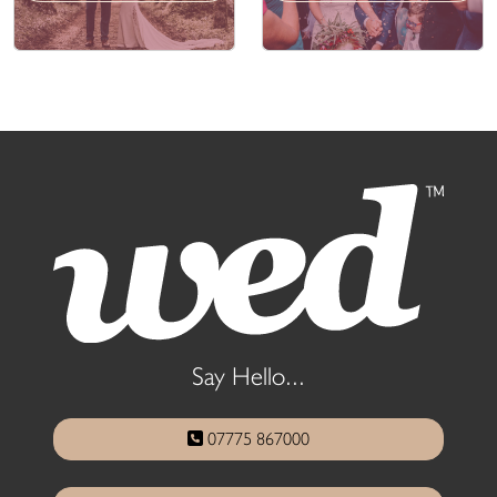
Say Hello...
07775 867000