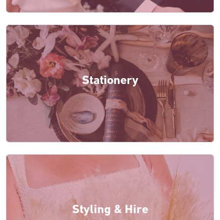
Stationery
Styling & Hire