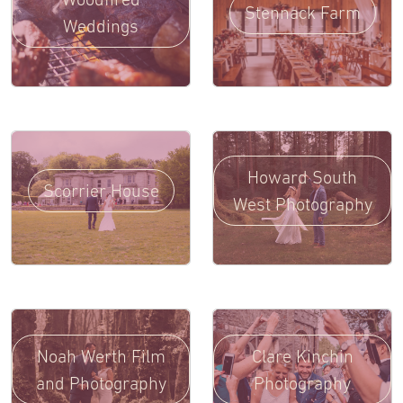
Stennack Farm
Weddings
Howard South
Scorrier House
West Photography
Noah Werth Film
Clare Kinchin
and Photography
Photography