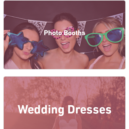
Photo Booths
Wedding Dresses