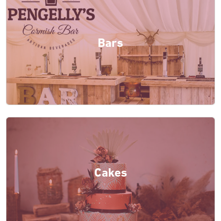
Bars
Cakes