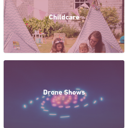
Childcare
Drone Shows