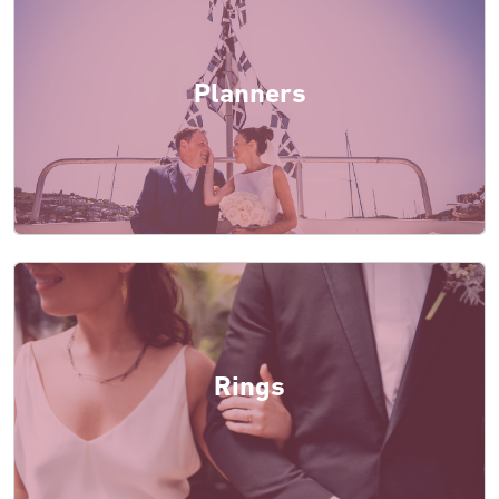
Planners
Rings