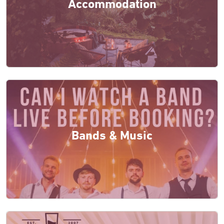
Accommodation
Bands & Music