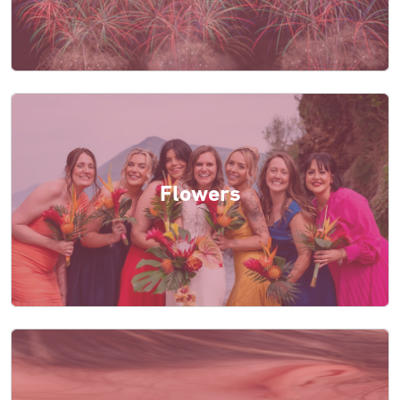
Flowers