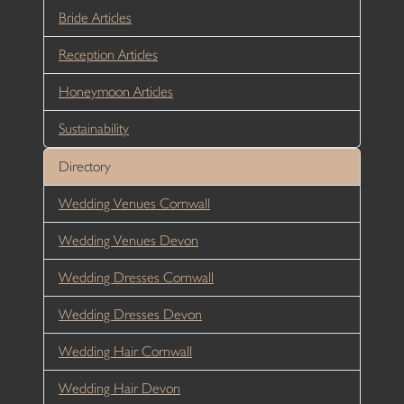
Bride Articles
Reception Articles
Honeymoon Articles
Sustainability
Directory
Wedding Venues Cornwall
Wedding Venues Devon
Wedding Dresses Cornwall
Wedding Dresses Devon
Wedding Hair Cornwall
Wedding Hair Devon