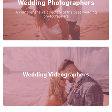
Wedding Photographers
A comprehensive directory of the best wedding
photographers
Wedding Videographers