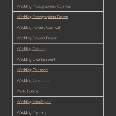
Wedding Photographers Cornwall
Wedding Photographers Devon
Wedding Flowers Cornwall
Wedding Flowers Devon
Wedding Catering
Wedding Entertainment
Wedding Transport
Wedding Celebrants
Photo Booths
Wedding Fairs/Fayres
Wedding Planners