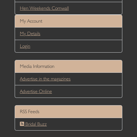
Hen Weekends Cornwall
My Account
My Details
Login
Media Information
Advertise in the magazines
Advertise Online
RSS Feeds
Bridal Buzz