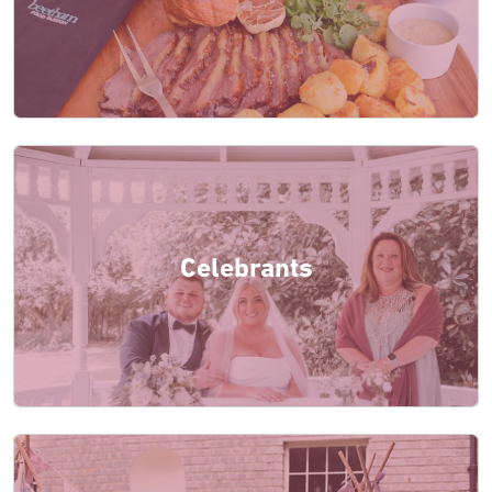
Celebrants