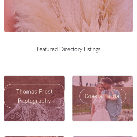
Featured Directory Listings
Thomas Frost
Coastal Bridal
Photography