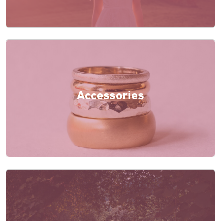
Accessories