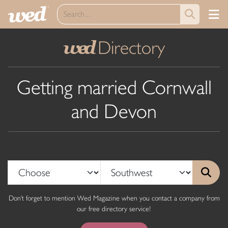
Directory
wed
Getting married Cornwall
and Devon
Don't forget to mention Wed Magazine when you contact a company from
our free directory service!